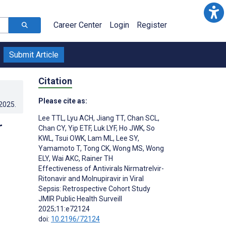
Career Center
Login
Register
Submit Article
Citation
Please cite as:
.2025
.
Lee TTL
,
Lyu ACH
,
Jiang TT
,
Chan SCL
,
r
Chan CY
,
Yip ETF
,
Luk LYF
,
Ho JWK
,
So
KWL
,
Tsui OWK
,
Lam ML
,
Lee SY
,
Yamamoto T
,
Tong CK
,
Wong MS
,
Wong
ELY
,
Wai AKC
,
Rainer TH
Effectiveness of Antivirals Nirmatrelvir-
Ritonavir and Molnupiravir in Viral
Sepsis: Retrospective Cohort Study
JMIR Public Health Surveill
2025;11:e72124
doi:
10.2196/72124