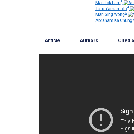
1
Man Lok Lam
4
Tafu Yamamoto
6
Man Sing Wong
Abraham Ka Chung 
Article
Authors
Cited 