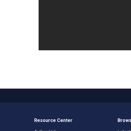
Resource Center
Brows