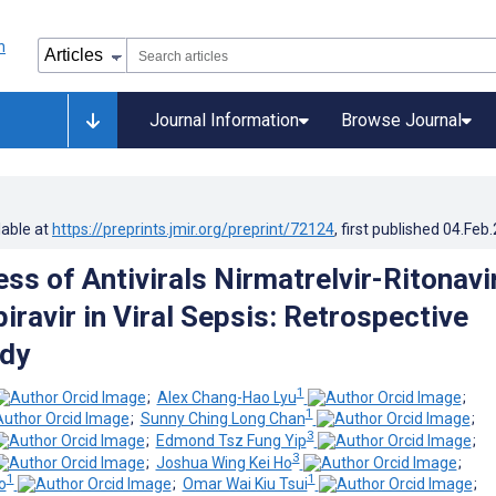
Journal Information
Browse Journal
lable at
https://preprints.jmir.org/preprint/72124
, first published
04.Feb
ss of Antivirals Nirmatrelvir-Ritonavi
ravir in Viral Sepsis: Retrospective
udy
1
;
Alex Chang-Hao Lyu
;
1
;
Sunny Ching Long Chan
;
3
;
Edmond Tsz Fung Yip
;
3
;
Joshua Wing Kei Ho
;
1
1
o
;
Omar Wai Kiu Tsui
;