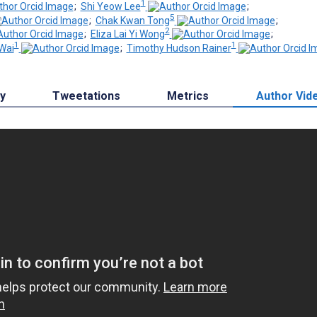
1
;
Shi Yeow Lee
;
5
;
Chak Kwan Tong
;
2
;
Eliza Lai Yi Wong
;
1
1
Wai
;
Timothy Hudson Rainer
by
Tweetations
Metrics
Author Vid