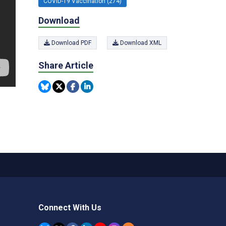
COVID-19 Vaccination (274)
Download
Download PDF
Download XML
Share Article
Connect With Us