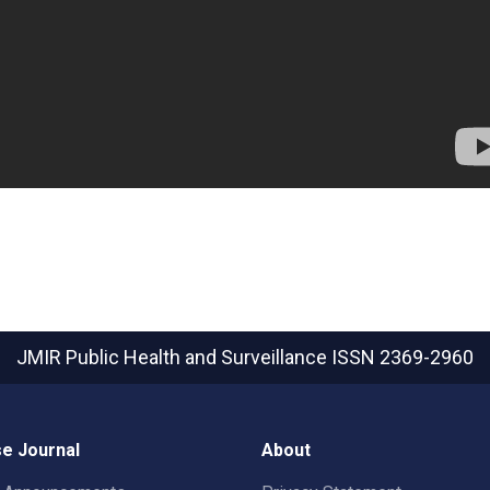
JMIR Public Health and Surveillance
ISSN 2369-2960
e Journal
About