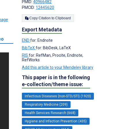
PMID:
40966482
PMCID:
12445620
Copy Citation to Clipboard
Export Metadata
eo
END
for: Endnote
BibTeX
for: BibDesk, LaTeX
RIS
for: RefMan, Procite, Endnote,
RefWorks
Add this article to your Mendeley library
This paper is in the following
e-collection/theme issue:
Infectious Diseases (non-STD/STI) (1920)
Respiratory Medicine (209)
Health Services Research (668)
Hygiene and Infection Prevention (435)