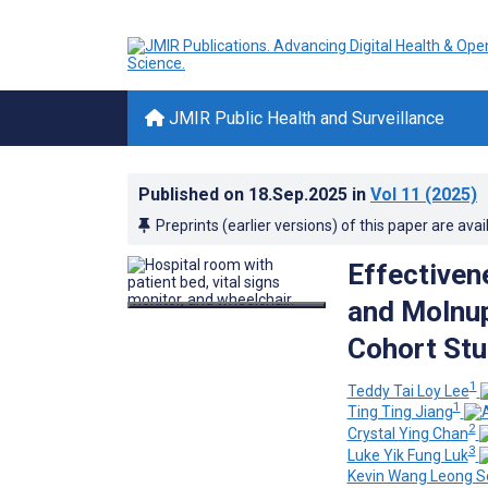
JMIR Public Health and Surveillance
Published on
18.Sep.2025
in
Vol 11
(2025)
Preprints (earlier versions) of this paper are avai
Effectivene
and Molnupi
Cohort St
1
Teddy Tai Loy Lee
1
Ting Ting Jiang
2
Crystal Ying Chan
3
Luke Yik Fung Luk
Kevin Wang Leong S