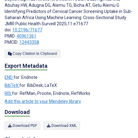
Abuhay HW
,
Adugna DG
,
Alemu TG
,
Bicha AT
,
Getu Alemu G
Identifying Predictors of Cervical Cancer Screening Uptake in Sub-
Saharan Africa Using Machine Learning: Cross-Sectional Study
JMIR Public Health Surveill 2025;11:e71677
doi:
10.2196/71677
PMID:
40961361
PMCID:
12443358
Copy Citation to Clipboard
Export Metadata
END
for: Endnote
BibTeX
for: BibDesk, LaTeX
RIS
for: RefMan, Procite, Endnote, RefWorks
Add this article to your Mendeley library
Download
Download PDF
Download XML