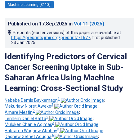
Machine Learning (3113)
Published on
17.Sep.2025
in
Vol 11
(2025)
Preprints (earlier versions) of this paper are available at
https://preprints.jmir.org/preprint/71677
, first published
23.Jan.2025
.
Identifying Predictors of Cervical
Cancer Screening Uptake in Sub-
Saharan Africa Using Machine
Learning: Cross-Sectional Study
1
Nebebe Demis Baykemagn
;
2
Mekuriaw Nibret Aweke
;
2
Amare Mesfin
;
2
Lemlem Daniel Baffa
;
3
Muluken Chanie Agimas
;
3
Habtamu Wagnew Abuhay
;
4
Dagnew Getnet Adugna
;