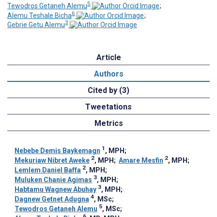
5
Tewodros Getaneh Alemu
;
6
Alemu Teshale Bicha
;
3
Gebrie Getu Alemu
Article
Authors
Cited by (3)
Tweetations
Metrics
1
Nebebe Demis Baykemagn
, MPH
;
2
2
Mekuriaw Nibret Aweke
, MPH
;
Amare Mesfin
, MPH
;
2
Lemlem Daniel Baffa
, MPH
;
3
Muluken Chanie Agimas
, MPH
;
3
Habtamu Wagnew Abuhay
, MPH
;
4
Dagnew Getnet Adugna
, MSc
;
5
Tewodros Getaneh Alemu
, MSc
;
6