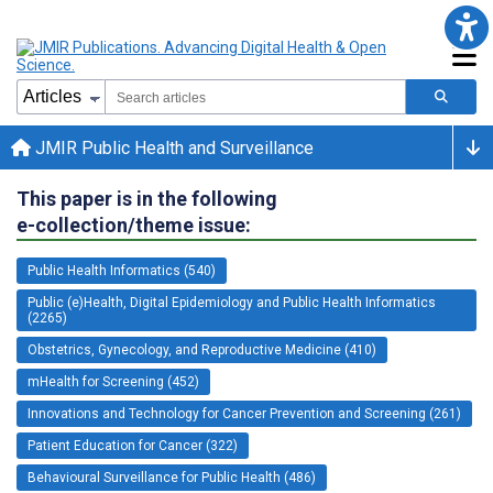
JMIR Public Health and Surveillance
This paper is in the following
e-collection/theme issue:
Public Health Informatics (540)
Public (e)Health, Digital Epidemiology and Public Health Informatics
(2265)
Obstetrics, Gynecology, and Reproductive Medicine (410)
mHealth for Screening (452)
Innovations and Technology for Cancer Prevention and Screening (261)
Patient Education for Cancer (322)
Behavioural Surveillance for Public Health (486)