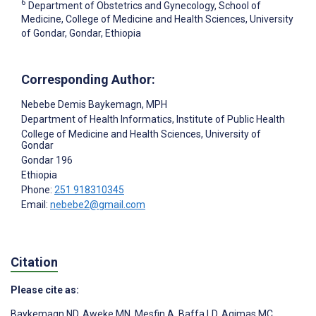
6
Department of Obstetrics and Gynecology, School of
Medicine, College of Medicine and Health Sciences, University
of Gondar, Gondar, Ethiopia
Corresponding Author:
Nebebe Demis Baykemagn
, MPH
Department of Health Informatics, Institute of Public Health
College of Medicine and Health Sciences, University of
Gondar
Gondar
196
Ethiopia
Phone:
251 918310345
Email:
nebebe2@gmail.com
Citation
Please cite as:
Baykemagn ND
,
Aweke MN
,
Mesfin A
,
Baffa LD
,
Agimas MC
,