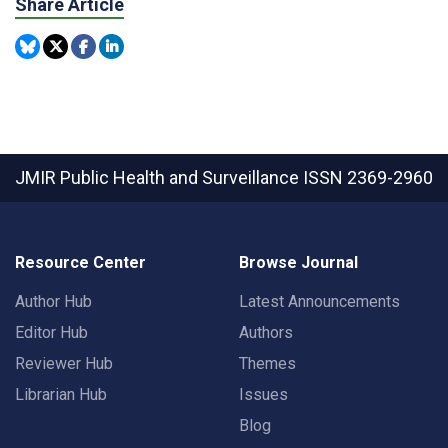
Share Article
JMIR Public Health and Surveillance
ISSN 2369-2960
Resource Center
Browse Journal
Author Hub
Latest Announcements
Editor Hub
Authors
Reviewer Hub
Themes
Librarian Hub
Issues
Blog