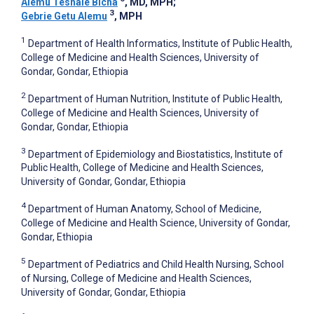
Alemu Teshale Bicha
, MD, MPH
;
3
Gebrie Getu Alemu
, MPH
1
Department of Health Informatics, Institute of Public Health,
College of Medicine and Health Sciences, University of
Gondar, Gondar, Ethiopia
2
Department of Human Nutrition, Institute of Public Health,
College of Medicine and Health Sciences, University of
Gondar, Gondar, Ethiopia
3
Department of Epidemiology and Biostatistics, Institute of
Public Health, College of Medicine and Health Sciences,
University of Gondar, Gondar, Ethiopia
4
Department of Human Anatomy, School of Medicine,
College of Medicine and Health Science, University of Gondar,
Gondar, Ethiopia
5
Department of Pediatrics and Child Health Nursing, School
of Nursing, College of Medicine and Health Sciences,
University of Gondar, Gondar, Ethiopia