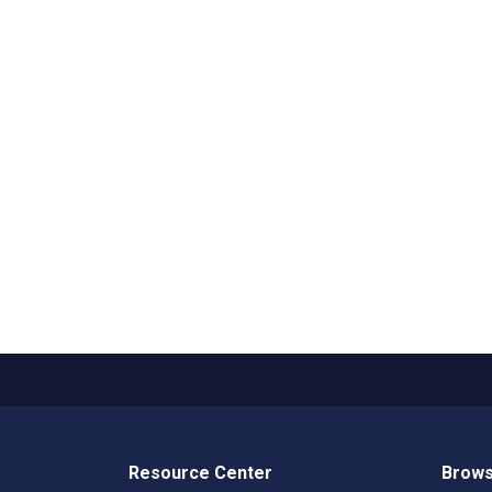
Resource Center
Brows