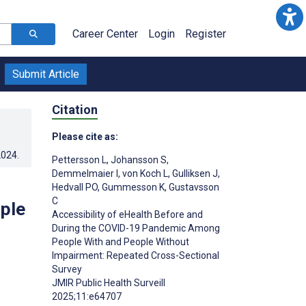
Career Center
Login
Register
Submit Article
Citation
Please cite as:
2024
.
Pettersson L
,
Johansson S
,
Demmelmaier I
,
von Koch L
,
Gulliksen J
,
Hedvall PO
,
Gummesson K
,
Gustavsson
C
ple
Accessibility of eHealth Before and
During the COVID-19 Pandemic Among
People With and People Without
Impairment: Repeated Cross-Sectional
Survey
;
JMIR Public Health Surveill
2025;11:e64707