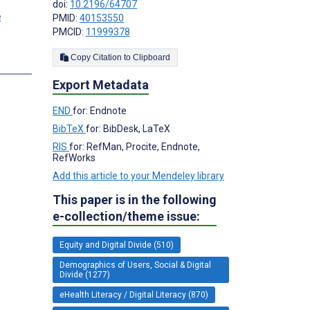
doi:
10.2196/64707
PMID:
40153550
PMCID:
11999378
Copy Citation to Clipboard
Export Metadata
END
for: Endnote
BibTeX
for: BibDesk, LaTeX
RIS
for: RefMan, Procite, Endnote,
RefWorks
Add this article to your Mendeley library
This paper is in the following
e-collection/theme issue:
Equity and Digital Divide (510)
Demographics of Users, Social & Digital
Divide (1277)
eHealth Literacy / Digital Literacy (870)