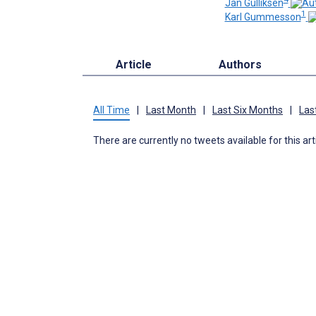
Jan Gulliksen
1
Karl Gummesson
Article
Authors
All Time
|
Last Month
|
Last Six Months
|
Las
There are currently no tweets available for this art