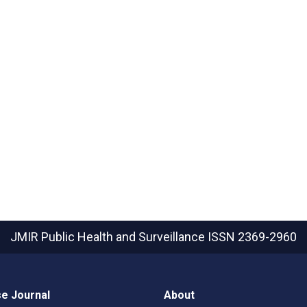
JMIR Public Health and Surveillance
ISSN 2369-2960
e Journal
About