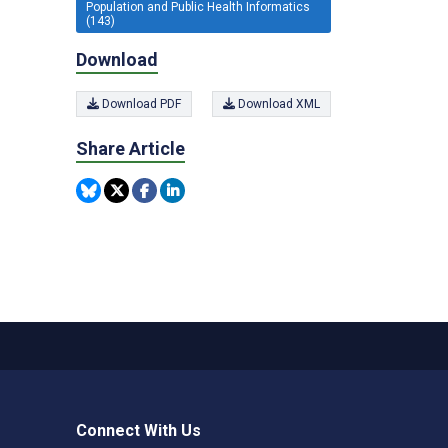
Population and Public Health Informatics
(143)
Download
Download PDF
Download XML
Share Article
Connect With Us