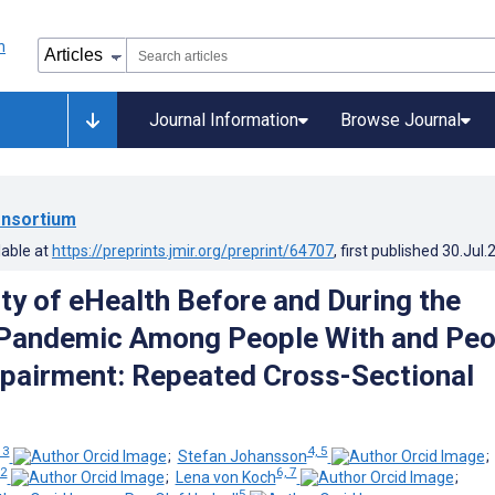
Journal Information
Browse Journal
nsortium
lable at
https://preprints.jmir.org/preprint/64707
, first published
30.Jul.
ity of eHealth Before and During the
Pandemic Among People With and Peo
pairment: Repeated Cross-Sectional
 3
4, 5
;
Stefan Johansson
2
6, 7
;
Lena von Koch
;
5