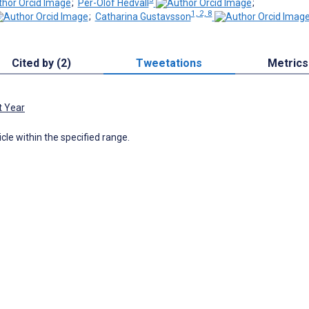
;
Per-Olof Hedvall
;
1, 2, 8
;
Catharina Gustavsson
Cited by (2)
Tweetations
Metrics
t Year
icle within the specified range.