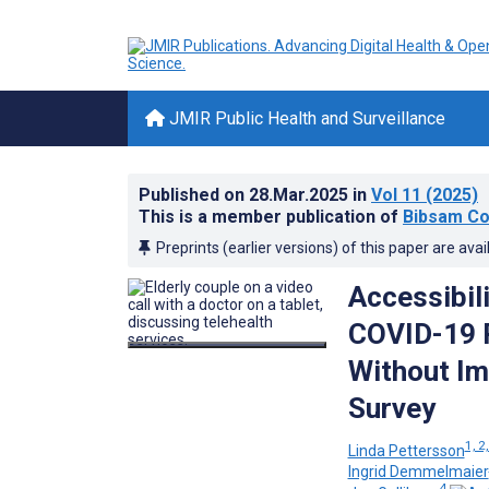
JMIR Public Health and Surveillance
Published on
28.Mar.2025
in
Vol 11
(2025)
This is a member publication of
Bibsam Co
Preprints (earlier versions) of this paper are avai
Accessibil
COVID-19 
Without Im
Survey
1, 2,
Linda Pettersson
Ingrid Demmelmaier
4