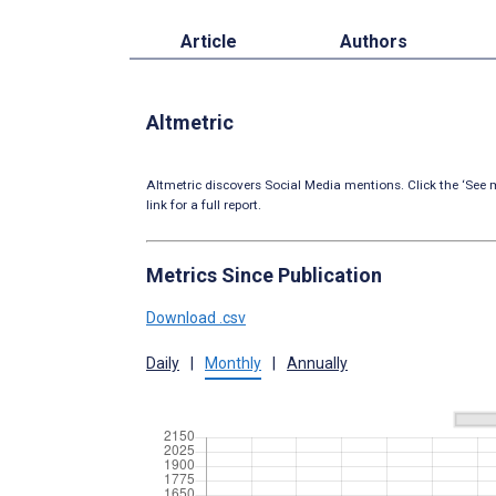
Article
Authors
Altmetric
Altmetric discovers Social Media mentions. Click the ‘See m
link for a full report.
Metrics Since Publication
Download .csv
Daily
|
Monthly
|
Annually