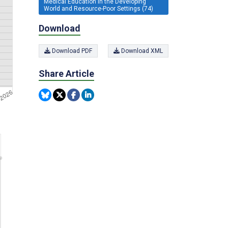
Medical Education in the Developing
World and Resource-Poor Settings (74)
Download
Download PDF
Download XML
Share Article