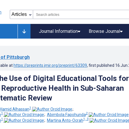
Journal Information
Browse Journal
 of Pittsburgh
lable at
https://preprints.jmir.org/preprint/63309
, first published
16.Jun
he Use of Digital Educational Tools for
 Reproductive Health in Sub-Saharan
stematic Review
1
 Hamid Alhassan
;
1
2
y
;
Abimbola Fapohunda
1
1, 3
n
;
Martina Anto-Ocrah