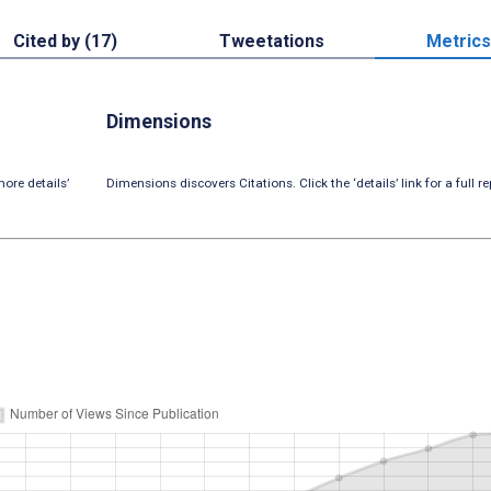
Cited by (17)
Tweetations
Metrics
Dimensions
ore details’
Dimensions discovers Citations. Click the ‘details’ link for a full re