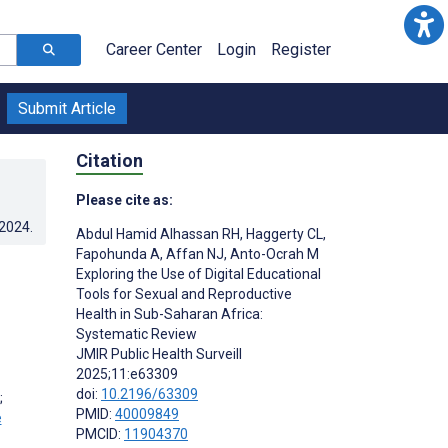
Career Center
Login
Register
Submit Article
Citation
Please cite as:
.2024
.
Abdul Hamid Alhassan RH
,
Haggerty CL
,
Fapohunda A
,
Affan NJ
,
Anto-Ocrah M
Exploring the Use of Digital Educational
Tools for Sexual and Reproductive
Health in Sub-Saharan Africa:
Systematic Review
JMIR Public Health Surveill
2025;11:e63309
doi:
10.2196/63309
;
PMID:
40009849
PMCID:
11904370