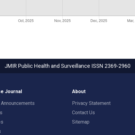
JMIR Public Health and Surveillance
ISSN 2369-2960
e Journal
About
t Announcements
Privacy Statement
rs
Contact Us
es
Sitemap
s