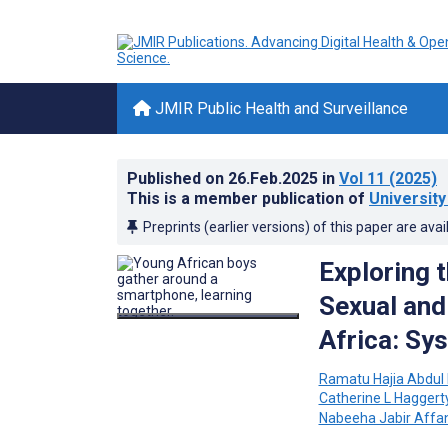
JMIR Public Health and Surveillance
Published on
26.Feb.2025
in
Vol 11
(2025)
This is a member publication of
University
Preprints (earlier versions) of this paper are avai
Exploring t
Sexual and
Africa: Sy
Ramatu Hajia Abdul
Catherine L Haggert
Nabeeha Jabir Affa