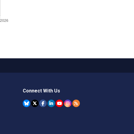
Connect With Us