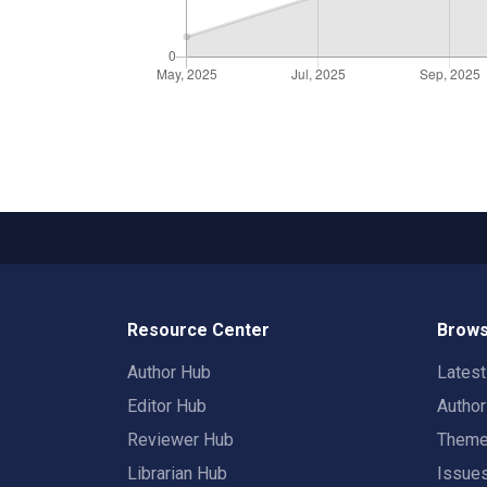
Resource Center
Brows
Author Hub
Lates
Editor Hub
Autho
Reviewer Hub
Them
Librarian Hub
Issue