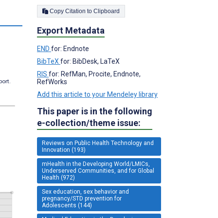
Copy Citation to Clipboard
Export Metadata
END
for: Endnote
BibTeX
for: BibDesk, LaTeX
RIS
for: RefMan, Procite, Endnote,
RefWorks
port.
Add this article to your Mendeley library
This paper is in the following
e-collection/theme issue:
Reviews on Public Health Technology and
Innovation (193)
mHealth in the Developing World/LMICs,
Underserved Communities, and for Global
Health (972)
Sex education, sex behavior and
pregnancy/STD prevention for
Adolescents (144)