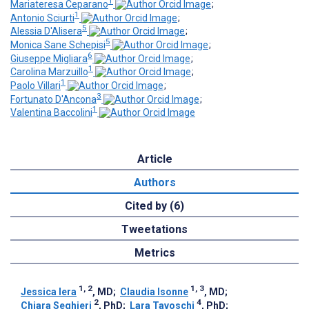
1
Mariateresa Ceparano
;
1
Antonio Sciurti
;
5
Alessia D'Alisera
;
5
Monica Sane Schepisi
;
6
Giuseppe Migliara
;
1
Carolina Marzuillo
;
1
Paolo Villari
;
3
Fortunato D'Ancona
;
1
Valentina Baccolini
Article
Authors
Cited by (6)
Tweetations
Metrics
1, 2
1, 3
Jessica Iera
, MD
;
Claudia Isonne
, MD
;
2
4
Chiara Seghieri
, PhD
;
Lara Tavoschi
, PhD
;