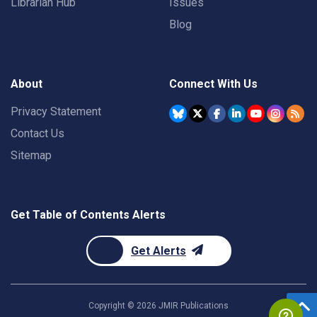
Librarian Hub
Issues
Blog
About
Connect With Us
Privacy Statement
Contact Us
Sitemap
Get Table of Contents Alerts
Get Alerts
Copyright ©
2026
JMIR Publications