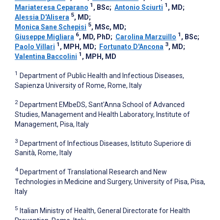
1
1
Mariateresa Ceparano
, BSc
;
Antonio Sciurti
, MD
;
5
Alessia D'Alisera
, MD
;
5
Monica Sane Schepisi
, MSc, MD
;
6
1
Giuseppe Migliara
, MD, PhD
;
Carolina Marzuillo
, BSc
;
1
3
Paolo Villari
, MPH, MD
;
Fortunato D'Ancona
, MD
;
1
Valentina Baccolini
, MPH, MD
1
Department of Public Health and Infectious Diseases,
Sapienza University of Rome, Rome, Italy
2
Department EMbeDS, Sant'Anna School of Advanced
Studies, Management and Health Laboratory, Institute of
Management, Pisa, Italy
3
Department of Infectious Diseases, Istituto Superiore di
Sanità, Rome, Italy
4
Department of Translational Research and New
Technologies in Medicine and Surgery, University of Pisa, Pisa,
Italy
5
Italian Ministry of Health, General Directorate for Health