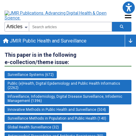
JMIR Public Health and Surveillance
This paper is in the following
e-collection/theme issue:
Surveillance Systems (672)
Public (e)Health, Digital Epidemiology and Public Health Informatics
(2262)
Infoveillance, Infodemiology, Digital Disease Surveillance, Infodemic
Management (1396)
Innovative Methods in Public Health and Surveillance (504)
Surveillance Methods in Population and Public Health (140)
Global Health Surveillance (32)
Antimicrobial Stewardship and Antibiotic Resistance (80)