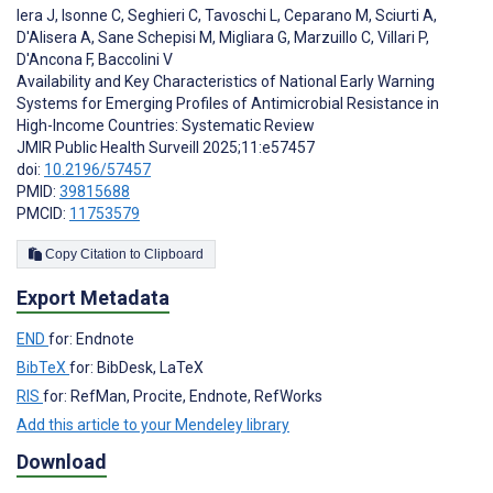
Iera J
,
Isonne C
,
Seghieri C
,
Tavoschi L
,
Ceparano M
,
Sciurti A
,
D'Alisera A
,
Sane Schepisi M
,
Migliara G
,
Marzuillo C
,
Villari P
,
D'Ancona F
,
Baccolini V
Availability and Key Characteristics of National Early Warning
Systems for Emerging Profiles of Antimicrobial Resistance in
High-Income Countries: Systematic Review
JMIR Public Health Surveill 2025;11:e57457
doi:
10.2196/57457
PMID:
39815688
PMCID:
11753579
Copy Citation to Clipboard
Export Metadata
END
for: Endnote
BibTeX
for: BibDesk, LaTeX
RIS
for: RefMan, Procite, Endnote, RefWorks
Add this article to your Mendeley library
Download