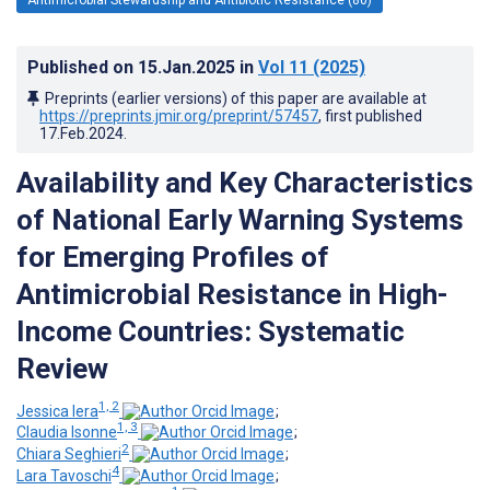
Published on
15.Jan.2025
in
Vol 11
(2025)
Preprints (earlier versions) of this paper are available at
https://preprints.jmir.org/preprint/57457
, first published
17.Feb.2024
.
Availability and Key Characteristics
of National Early Warning Systems
for Emerging Profiles of
Antimicrobial Resistance in High-
Income Countries: Systematic
Review
1, 2
Jessica Iera
;
1, 3
Claudia Isonne
;
2
Chiara Seghieri
;
4
Lara Tavoschi
;