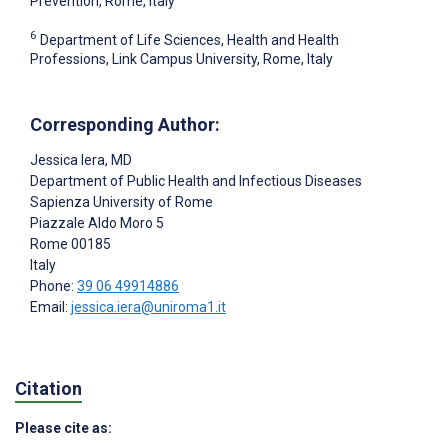
Prevention, Rome, Italy
6
Department of Life Sciences, Health and Health
Professions, Link Campus University, Rome, Italy
Corresponding Author:
Jessica Iera
, MD
Department of Public Health and Infectious Diseases
Sapienza University of Rome
Piazzale Aldo Moro 5
Rome
00185
Italy
Phone:
39 06 49914886
Email:
jessica.iera@uniroma1.it
Citation
Please cite as: