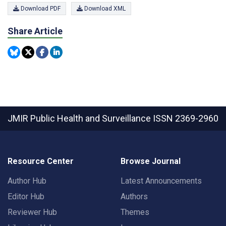
Download PDF
Download XML
Share Article
JMIR Public Health and Surveillance
ISSN 2369-2960
Resource Center
Browse Journal
Author Hub
Latest Announcements
Editor Hub
Authors
Reviewer Hub
Themes