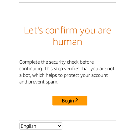
Let's confirm you are
human
Complete the security check before
continuing. This step verifies that you are not
a bot, which helps to protect your account
and prevent spam.
Begin