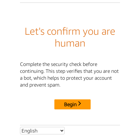
Let's confirm you are
human
Complete the security check before
continuing. This step verifies that you are not
a bot, which helps to protect your account
and prevent spam.
Begin