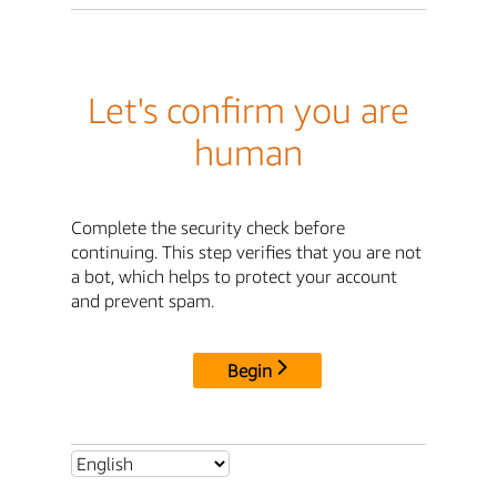
Let's confirm you are
human
Complete the security check before
continuing. This step verifies that you are not
a bot, which helps to protect your account
and prevent spam.
Begin