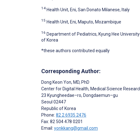
14
Health Unit, Eni, San Donato Milanese, Italy
15
Health Unit, Eni, Maputo, Mozambique
16
Department of Pediatrics, Kyung Hee University 
of Korea
*these authors contributed equally
Corresponding Author:
Dong Keon Yon
, MD, PhD
Center for Digital Health, Medical Science Researc
23 Kyungheedae–ro, Dongdaemun–gu
Seoul
02447
Republic of Korea
Phone:
82 2 6935 2476
Fax: 82 504 478 0201
Email:
yonkkang@gmail.com