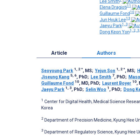
Lee Smith
11
Elena Dragioti
10
Guillaume Fond
13
Jun Hyuk Lee
1, 3
Jaeyu Park
1, 2, 3
Dong Keon Yon
Article
Authors
1, 2
*
1, 2
*
Seoyoung Park
, MS
;
Yejun Son
, MS
;
H
5, 6
7
Jiseung Kang
, PhD
;
Lee Smith
, PhD
;
Maso
10
10
Guillaume Fond
, MD, PhD
;
Laurent Boyer
,
1, 3
1
Jaeyu Park
, PhD
;
Selin Woo
, PhD
;
Dong K
1
Center for Digital Health, Medical Science Resear
Korea
2
Department of Precision Medicine, Kyung Hee Uni
3
Department of Regulatory Science, Kyung Hee Uni