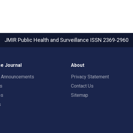
JMIR Public Health and Surveillance
ISSN 2369-2960
e Journal
About
t Announcements
Privacy Statement
rs
Contact Us
es
Sitemap
s