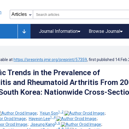
Journal Information
Browse Journal
lable at
https://preprints.jmir.org/preprint/57359
, first published
14.Feb
ic Trends in the Prevalence of
itis and Rheumatoid Arthritis From 2
 South Korea: Nationwide Cross-Sectio
1, 2
;
Yejun Son
;
1, 4
;
Hayeon Lee
;
5, 6
;
Jiseung Kang
;
8, 9, 10