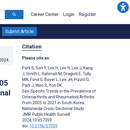
Career Center
Login
Register
Submit Article
Citation
Please cite as:
.2024
.
Park S
,
Son Y
,
Lee H
,
Lee H
,
Lee J
,
Kang
J
,
Smith L
,
Rahmati M
,
Dragioti E
,
Tully
MA
,
Fond G
,
Boyer L
,
Lee JH
,
Pizzol D
,
005
Park J
,
Woo S
,
Yon DK
nal
Sex-Specific Trends in the Prevalence of
Osteoarthritis and Rheumatoid Arthritis
From 2005 to 2021 in South Korea:
Nationwide Cross-Sectional Study
JMIR Public Health Surveill
2024;10:e57359
doi:
10.2196/57359