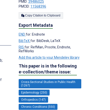
PMID:
39486025
PMCID:
11568396
Copy Citation to Clipboard
Export Metadata
END
for: Endnote
BibTeX
for: BibDesk, LaTeX
RIS
for: RefMan, Procite, Endnote,
RefWorks
Add this article to your Mendeley library
D
;
This paper is in the following
e-collection/theme issue:
of
Cross-Sectional Studies in Public Health
(1267)
Epidemiology (250)
Orthopedics (147)
Chronic Conditions (550)