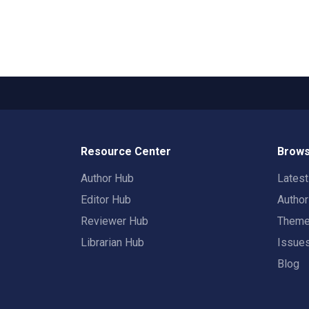
Resource Center
Brows
Author Hub
Lates
Editor Hub
Autho
Reviewer Hub
Them
Librarian Hub
Issue
Blog