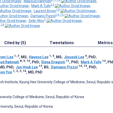
;
Masoud Rahmati
;
12
;
Mark A Tully
;
10
;
Laurent Boyer
;
14, 15
;
Damiano Pizzol
;
1
;
Selin Woo
;
, 16
Cited by (5)
Tweetations
Metrics
1, 3
1, 4
4
yeri Lee
, MS
;
Hayeon Lee
, MS
;
Jinseok Lee
, PhD
;
8, 9, 10
11
12
ud Rahmati
, PhD
;
Elena Dragioti
, PhD
;
Mark A Tully
, Ph
13
14, 15
 MD, PhD
;
Jun Hyuk Lee
, BS
;
Damiano Pizzol
, PhD
;
1, 2, 3, 16
eon Yon
, MD, PhD
ch Institute, Kyung Hee University College of Medicine, Seoul, Republic 
versity College of Medicine, Seoul, Republic of Korea
versity, Seoul, Republic of Korea