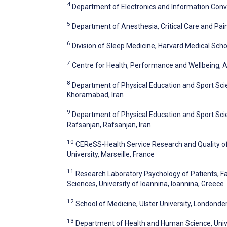
4
Department of Electronics and Information Conve
5
Department of Anesthesia, Critical Care and Pai
6
Division of Sleep Medicine, Harvard Medical Scho
7
Centre for Health, Performance and Wellbeing, A
8
Department of Physical Education and Sport Scie
Khoramabad, Iran
9
Department of Physical Education and Sport Scien
Rafsanjan, Rafsanjan, Iran
10
CEReSS-Health Service Research and Quality of 
University, Marseille, France
11
Research Laboratory Psychology of Patients, Fa
Sciences, University of Ioannina, Ioannina, Greece
12
School of Medicine, Ulster University, Londond
13
Department of Health and Human Science, Univer