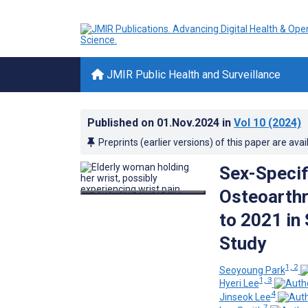
JMIR Public Health and Surveillance
Published on
01.Nov.2024
in
Vol 10
(2024)
Preprints (earlier versions) of this paper are avai
Sex-Specif
Osteoarthr
to 2021 in
Study
1, 2
Seoyoung Park
1, 3
Hyeri Lee
4
Jinseok Lee
7