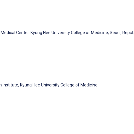
Medical Center, Kyung Hee University College of Medicine, Seoul, Repub
h Institute, Kyung Hee University College of Medicine