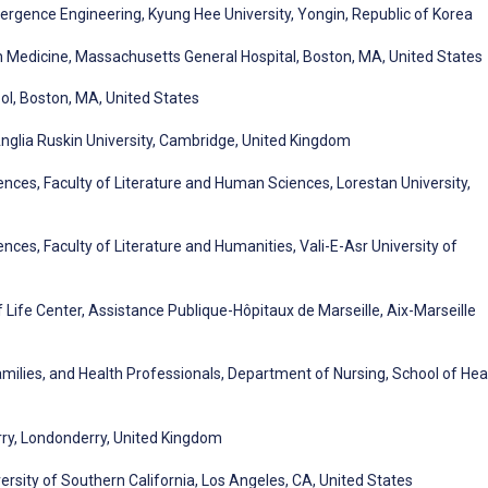
rgence Engineering, Kyung Hee University, Yongin, Republic of Korea
n Medicine, Massachusetts General Hospital, Boston, MA, United States
ol, Boston, MA, United States
nglia Ruskin University, Cambridge, United Kingdom
nces, Faculty of Literature and Human Sciences, Lorestan University,
ces, Faculty of Literature and Humanities, Vali-E-Asr University of
Life Center, Assistance Publique-Hôpitaux de Marseille, Aix-Marseille
milies, and Health Professionals, Department of Nursing, School of Hea
erry, Londonderry, United Kingdom
sity of Southern California, Los Angeles, CA, United States