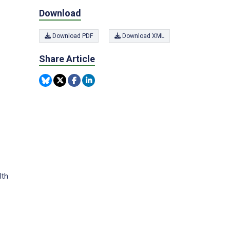
Download
Download PDF
Download XML
Share Article
lth