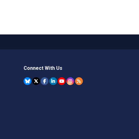
Connect With Us