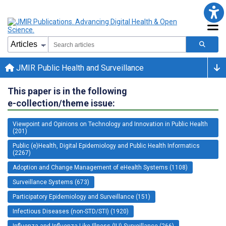
JMIR Public Health and Surveillance
This paper is in the following
e-collection/theme issue:
Viewpoint and Opinions on Technology and Innovation in Public Health
(201)
Public (e)Health, Digital Epidemiology and Public Health Informatics
(2267)
Adoption and Change Management of eHealth Systems (1108)
Surveillance Systems (673)
Participatory Epidemiology and Surveillance (151)
Infectious Diseases (non-STD/STI) (1920)
Influenza and Influenza-Like-Illness (ILI) Surveillance (266)