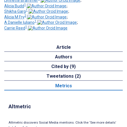
Lynnette Brammer
;
1
Alicia Budd
;
1
Shikha Garg
;
2
Alicia M Fry
;
1
A Danielle Iuliano
;
1
Carrie Reed
Article
Authors
Cited by (9)
Tweetations (2)
Metrics
Altmetric
Altmetric discovers Social Media mentions. Click the ‘See more details’