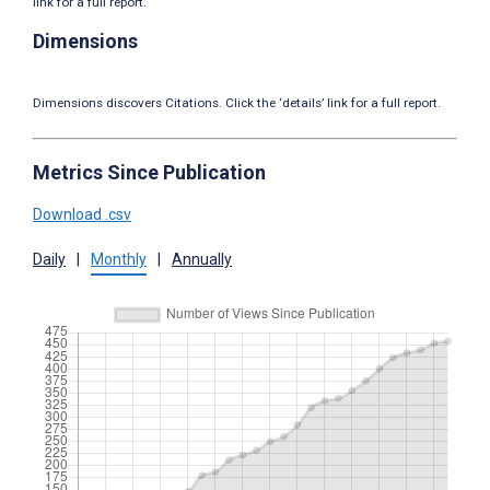
link for a full report.
Dimensions
Dimensions discovers Citations. Click the ‘details’ link for a full report.
Metrics Since Publication
Download .csv
Daily
|
Monthly
|
Annually