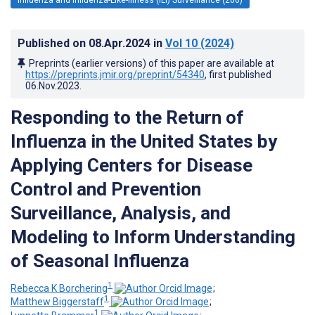
Published on
08.Apr.2024
in
Vol 10
(2024)
Preprints (earlier versions) of this paper are available at
https://preprints.jmir.org/preprint/54340
, first published
06.Nov.2023
.
Responding to the Return of
Influenza in the United States by
Applying Centers for Disease
Control and Prevention
Surveillance, Analysis, and
Modeling to Inform Understanding
of Seasonal Influenza
1
Rebecca K Borchering
;
1
Matthew Biggerstaff
;
1