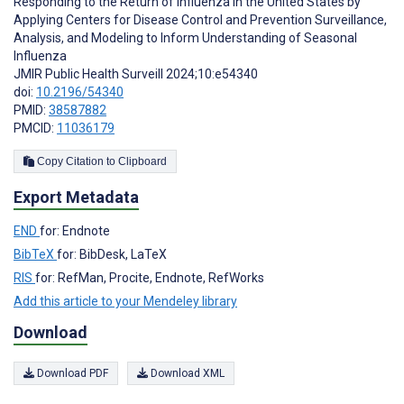
Responding to the Return of Influenza in the United States by
Applying Centers for Disease Control and Prevention Surveillance,
Analysis, and Modeling to Inform Understanding of Seasonal
Influenza
JMIR Public Health Surveill 2024;10:e54340
doi:
10.2196/54340
PMID:
38587882
PMCID:
11036179
Copy Citation to Clipboard
Export Metadata
END
for: Endnote
BibTeX
for: BibDesk, LaTeX
RIS
for: RefMan, Procite, Endnote, RefWorks
Add this article to your Mendeley library
Download
Download PDF
Download XML