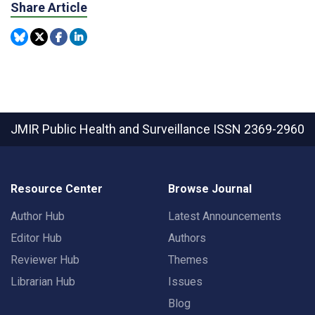
Share Article
JMIR Public Health and Surveillance
ISSN 2369-2960
Resource Center
Browse Journal
Author Hub
Latest Announcements
Editor Hub
Authors
Reviewer Hub
Themes
Librarian Hub
Issues
Blog