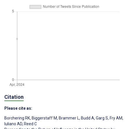
Citation
Please cite as:
Borchering RK
,
Biggerstaff M
,
Brammer L
,
Budd A
,
Garg S
,
Fry AM
,
Iuliano AD
,
Reed C