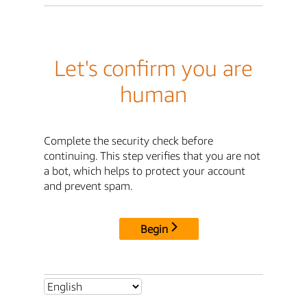
Let's confirm you are
human
Complete the security check before
continuing. This step verifies that you are not
a bot, which helps to protect your account
and prevent spam.
Begin