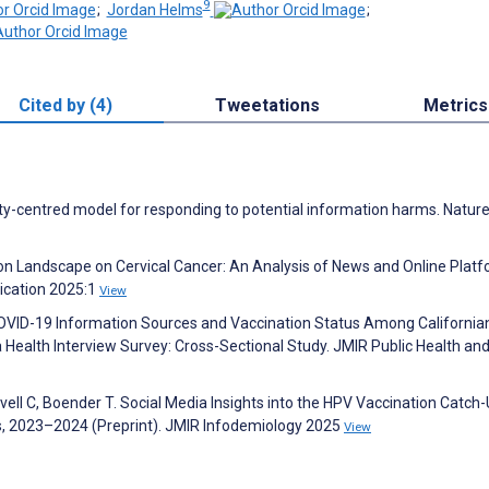
9
;
Jordan Helms
;
Cited by (4)
Tweetations
Metrics
ty-centred model for responding to potential information harms. Natur
ion Landscape on Cervical Cancer: An Analysis of News and Online Plat
ication 2025:1
View
J. COVID-19 Information Sources and Vaccination Status Among California
 Health Interview Survey: Cross-Sectional Study. JMIR Public Health an
vell C, Boender T. Social Media Insights into the HPV Vaccination Catch
s, 2023–2024 (Preprint). JMIR Infodemiology 2025
View