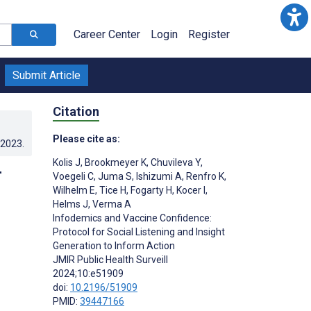
Career Center
Login
Register
Submit Article
Citation
Please cite as:
.2023
.
Kolis J
,
Brookmeyer K
,
Chuvileva Y
,
r
Voegeli C
,
Juma S
,
Ishizumi A
,
Renfro K
,
Wilhelm E
,
Tice H
,
Fogarty H
,
Kocer I
,
m
Helms J
,
Verma A
Infodemics and Vaccine Confidence:
Protocol for Social Listening and Insight
Generation to Inform Action
JMIR Public Health Surveill
2024;10:e51909
doi:
10.2196/51909
PMID:
39447166