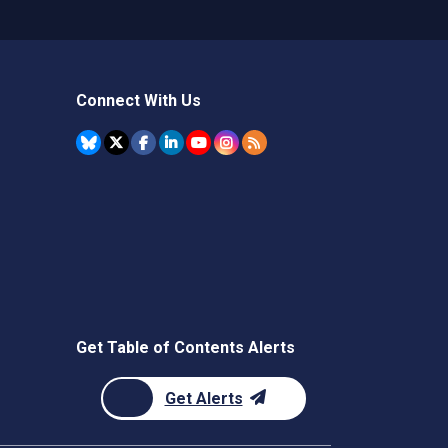
Connect With Us
Get Table of Contents Alerts
Get Alerts