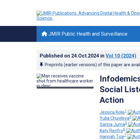
JMIR Public Health and Surveillance
Published on
24.Oct.2024
in
Vol 10
(2024)
Preprints (earlier versions) of this paper are avai
Infodemics
Social Lis
Action
1
Jessica Kolis
3
Yulia Chuvileva
5
Sarina Juma
6
Katy Renfro
7
Hannah Tice