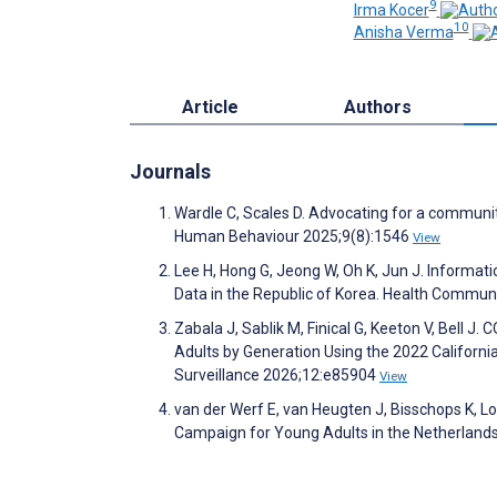
9
Irma Kocer
10
Anisha Verma
Article
Authors
Journals
Wardle C, Scales D. Advocating for a communi
Human Behaviour 2025;9(8):1546
View
Lee H, Hong G, Jeong W, Oh K, Jun J. Informat
Data in the Republic of Korea. Health Commun
Zabala J, Sablik M, Finical G, Keeton V, Bell 
Adults by Generation Using the 2022 California
Surveillance 2026;12:e85904
View
van der Werf E, van Heugten J, Bisschops K, Lo
Campaign for Young Adults in the Netherland