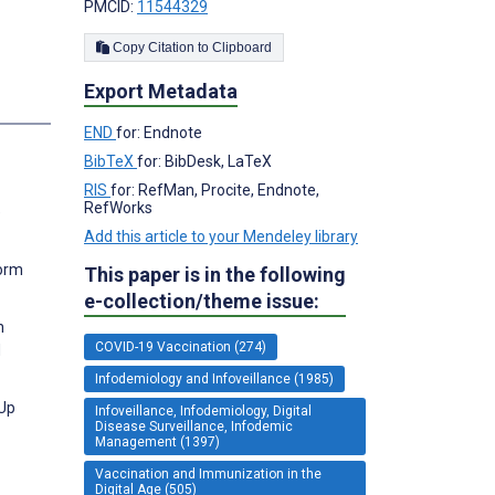
PMCID:
11544329
Copy Citation to Clipboard
Export Metadata
END
for: Endnote
BibTeX
for: BibDesk, LaTeX
RIS
for: RefMan, Procite, Endnote,
RefWorks
e
Add this article to your Mendeley library
form
This paper is in the following
e-collection/theme issue:
n
COVID-19 Vaccination (274)
d
Infodemiology and Infoveillance (1985)
-Up
Infoveillance, Infodemiology, Digital
Disease Surveillance, Infodemic
Management (1397)
Vaccination and Immunization in the
Digital Age (505)