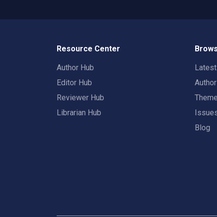
Resource Center
Brows
Author Hub
Lates
Editor Hub
Autho
Reviewer Hub
Them
Librarian Hub
Issue
Blog