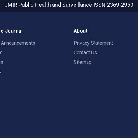
JMIR Public Health and Surveillance
ISSN 2369-2960
e Journal
About
t Announcements
Privacy Statement
rs
Contact Us
es
Sitemap
s