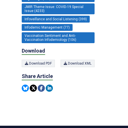
JMIR Theme Issue: COVID-19 Special
Issue (4233)
Infoveillance and Social Listening (399)
Infodemic Management (77)
Vaccination Sentiment and Anti-
Vaccination Infodemiology (106)
Download
Download PDF
Download XML
Share Article