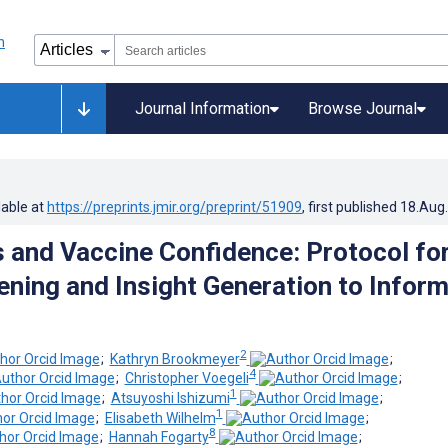
Journal Information
Browse Journal
lable at
https://preprints.jmir.org/preprint/51909
, first published
18.Aug
 and Vaccine Confidence: Protocol fo
tening and Insight Generation to Infor
2
;
Kathryn Brookmeyer
;
4
;
Christopher Voegeli
;
1
;
Atsuyoshi Ishizumi
;
1
;
Elisabeth Wilhelm
;
8
;
Hannah Fogarty
;