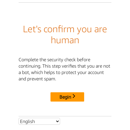
Let's confirm you are
human
Complete the security check before
continuing. This step verifies that you are not
a bot, which helps to protect your account
and prevent spam.
Begin