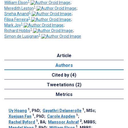
1
William Elson
;
1
Meredith Leston
;
1
Sneha Anand
;
1
Filipa Ferreira
;
1
Mark Joy
;
1
Richard Hobbs
;
1
Simon de Lusignan
Article
Authors
Cited by (4)
Tweetations (2)
Metrics
1
1
Uy Hoang
, PhD
;
Gayathri Delanerolle
, MSc
;
1
1
Xuejuan Fan
, PhD
;
Carole Aspden
;
1
2
Rachel Byford
, BA
;
Mansoor Ashraf
, MBBS
;
3
1
Mendel Haag
, PhD
;
William Elson
, MBBS
;