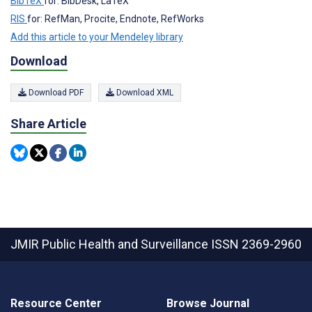
BibTeX
for: BibDesk, LaTeX
RIS
for: RefMan, Procite, Endnote, RefWorks
Add this article to your Mendeley library
Download
Download PDF
Download XML
Share Article
JMIR Public Health and Surveillance
ISSN 2369-2960
Resource Center
Browse Journal