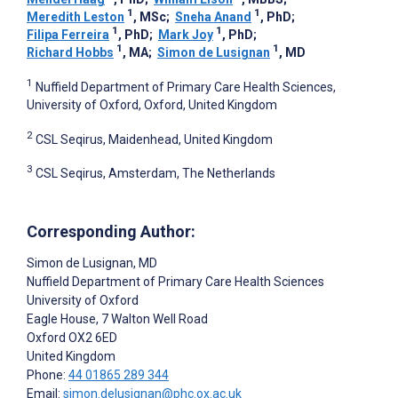
1
1
Meredith Leston
, MSc
;
Sneha Anand
, PhD
;
1
1
Filipa Ferreira
, PhD
;
Mark Joy
, PhD
;
1
1
Richard Hobbs
, MA
;
Simon de Lusignan
, MD
1
Nuffield Department of Primary Care Health Sciences,
University of Oxford, Oxford, United Kingdom
2
CSL Seqirus, Maidenhead, United Kingdom
3
CSL Seqirus, Amsterdam, The Netherlands
Corresponding Author:
Simon de Lusignan
, MD
Nuffield Department of Primary Care Health Sciences
University of Oxford
Eagle House, 7 Walton Well Road
Oxford
OX2 6ED
United Kingdom
Phone:
44 01865 289 344
Email:
simon.delusignan@phc.ox.ac.uk