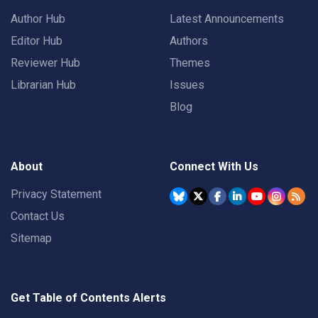
Author Hub
Latest Announcements
Editor Hub
Authors
Reviewer Hub
Themes
Librarian Hub
Issues
Blog
About
Connect With Us
Privacy Statement
Contact Us
Sitemap
Get Table of Contents Alerts