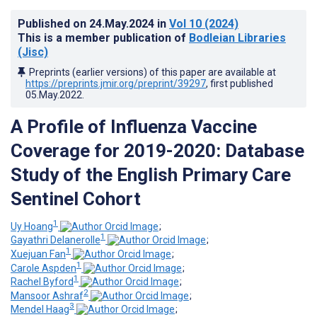
Published on
24.May.2024
in
Vol 10
(2024)
This is a member publication of
Bodleian Libraries
(Jisc)
Preprints (earlier versions) of this paper are available at
https://preprints.jmir.org/preprint/39297
, first published
05.May.2022
.
A Profile of Influenza Vaccine
Coverage for 2019-2020: Database
Study of the English Primary Care
Sentinel Cohort
1
Uy Hoang
;
1
Gayathri Delanerolle
;
1
Xuejuan Fan
;
1
Carole Aspden
;
1
Rachel Byford
;
2
Mansoor Ashraf
;
3
Mendel Haag
;