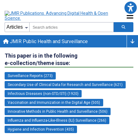
JMIR Public Health and Surveillance
This paper is in the following
e-collection/theme issue:
Surveillance Reports (273)
Secondary Use of Clinical Data for Research and Surveillance (621)
Infectious Diseases (non-STD/STI) (1920)
Vaccination and Immunization in the Digital Age (505)
Innovative Methods in Public Health and Surveillance (506)
Influenza and Influenza-Like-Illness (ILI) Surveillance (266)
Hygiene and Infection Prevention (435)