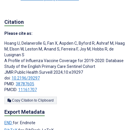
Citation
Please cite as:
Hoang U
,
Delanerolle G
,
Fan X
,
Aspden C
,
Byford R
,
Ashraf M
,
Haag
M
,
Elson W
,
Leston M
,
Anand S
,
Ferreira F
,
Joy M
,
Hobbs R
,
de
Lusignan S
A Profile of Influenza Vaccine Coverage for 2019-2020: Database
Study of the English Primary Care Sentinel Cohort
JMIR Public Health Surveill 2024;10:e39297
doi:
10.2196/39297
PMID:
38787605
PMCID:
11161707
Copy Citation to Clipboard
Export Metadata
END
for: Endnote