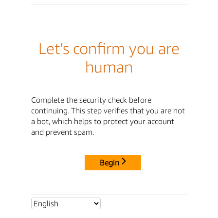
Let's confirm you are
human
Complete the security check before
continuing. This step verifies that you are not
a bot, which helps to protect your account
and prevent spam.
Begin