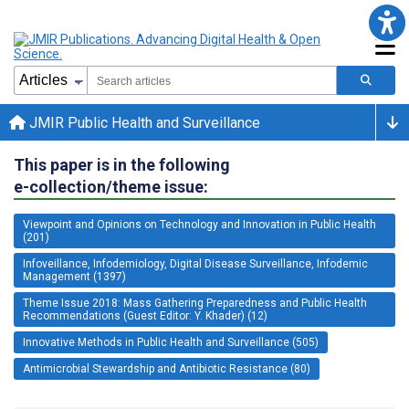
JMIR Public Health and Surveillance
This paper is in the following
e-collection/theme issue:
Viewpoint and Opinions on Technology and Innovation in Public Health
(201)
Infoveillance, Infodemiology, Digital Disease Surveillance, Infodemic
Management (1397)
Theme Issue 2018: Mass Gathering Preparedness and Public Health
Recommendations (Guest Editor: Y. Khader) (12)
Innovative Methods in Public Health and Surveillance (505)
Antimicrobial Stewardship and Antibiotic Resistance (80)