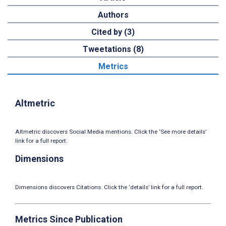
Authors
Cited by (3)
Tweetations (8)
Metrics
Altmetric
Altmetric discovers Social Media mentions. Click the ‘See more details’
link for a full report.
Dimensions
Dimensions discovers Citations. Click the ‘details’ link for a full report.
Metrics Since Publication