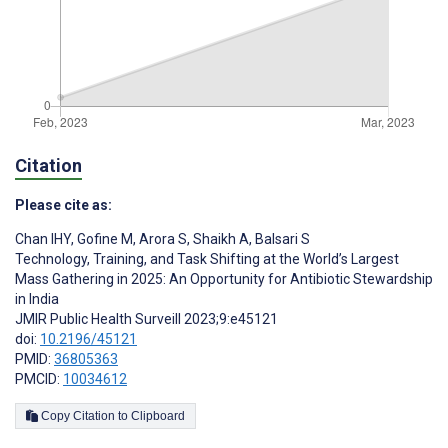
Citation
Please cite as:
Chan IHY
,
Gofine M
,
Arora S
,
Shaikh A
,
Balsari S
Technology, Training, and Task Shifting at the World’s Largest
Mass Gathering in 2025: An Opportunity for Antibiotic Stewardship
in India
JMIR Public Health Surveill 2023;9:e45121
doi:
10.2196/45121
PMID:
36805363
PMCID:
10034612
Copy Citation to Clipboard