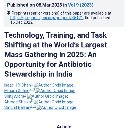
Published on
08.Mar.2023
in
Vol 9
(2023)
Preprints (earlier versions) of this paper are available at
https://preprints.jmir.org/preprint/45121
, first published
16.Dec.2022
.
Technology, Training, and Task
Shifting at the World’s Largest
Mass Gathering in 2025: An
Opportunity for Antibiotic
Stewardship in India
1
Isaac H Y Chan
;
2, 3
Miriam Gofine
;
4
Shitij Arora
;
5
Ahmed Shaikh
;
1, 6
Satchit Balsari
Article