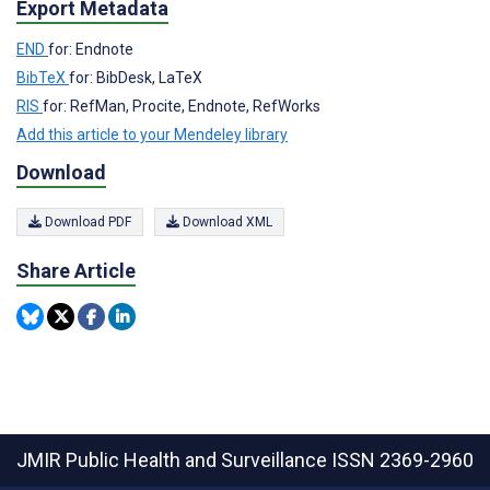
Export Metadata
END
for: Endnote
BibTeX
for: BibDesk, LaTeX
RIS
for: RefMan, Procite, Endnote, RefWorks
Add this article to your Mendeley library
Download
Download PDF
Download XML
Share Article
JMIR Public Health and Surveillance
ISSN 2369-2960