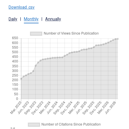
Download .csv
Daily
|
Monthly
|
Annually