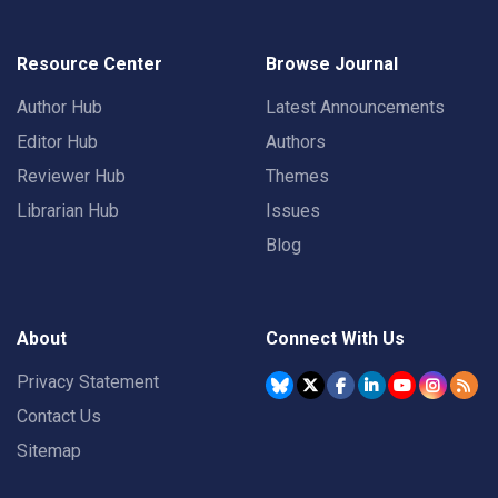
Resource Center
Browse Journal
Author Hub
Latest Announcements
Editor Hub
Authors
Reviewer Hub
Themes
Librarian Hub
Issues
Blog
About
Connect With Us
Privacy Statement
Contact Us
Sitemap