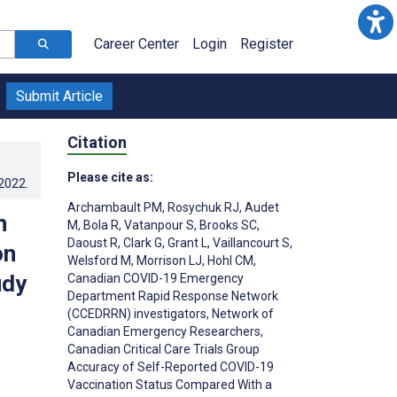
Career Center
Login
Register
Submit Article
Citation
Please cite as:
.2022
.
Archambault PM
,
Rosychuk RJ
,
Audet
n
M
,
Bola R
,
Vatanpour S
,
Brooks SC
,
Daoust R
,
Clark G
,
Grant L
,
Vaillancourt S
,
on
Welsford M
,
Morrison LJ
,
Hohl CM
,
udy
Canadian COVID-19 Emergency
Department Rapid Response Network
(CCEDRRN) investigators
,
Network of
Canadian Emergency Researchers
,
Canadian Critical Care Trials Group
Accuracy of Self-Reported COVID-19
Vaccination Status Compared With a