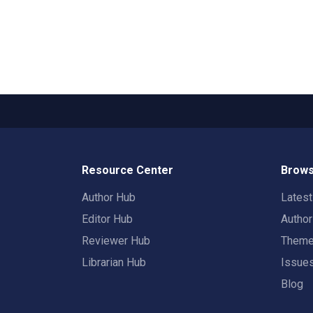
Resource Center
Brows
Author Hub
Lates
Editor Hub
Autho
Reviewer Hub
Them
Librarian Hub
Issue
Blog