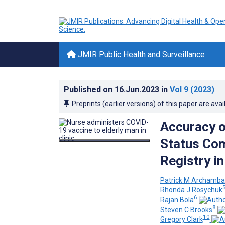
JMIR Public Health and Surveillance
Published on
16.Jun.2023
in
Vol 9
(2023)
Preprints (earlier versions) of this paper are avai
Accuracy o
Status Com
Registry i
Patrick M Archamba
Rhonda J Rosychuk
6
Rajan Bola
8
Steven C Brooks
10
Gregory Clark