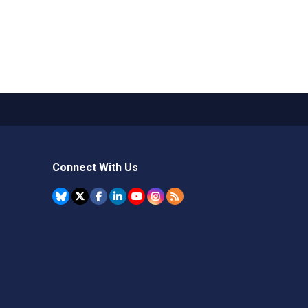
Connect With Us