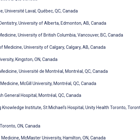
e, Université Laval, Québec, QC, Canada
Dentistry, University of Alberta, Edmonton, AB, Canada
dicine, University of British Columbia, Vancouver, BC, Canada
f Medicine, University of Calgary, Calgary, AB, Canada
ersity, Kingston, ON, Canada
dicine, Université de Montréal, Montréal, QC, Canada
edicine, McGill University, Montréal, QC, Canada
sh General Hospital, Montréal, QC, Canada
nowledge Institute, St Michael's Hospital, Unity Health Toronto, Toron
 Toronto, ON, Canada
 Medicine, McMaster University, Hamilton, ON, Canada