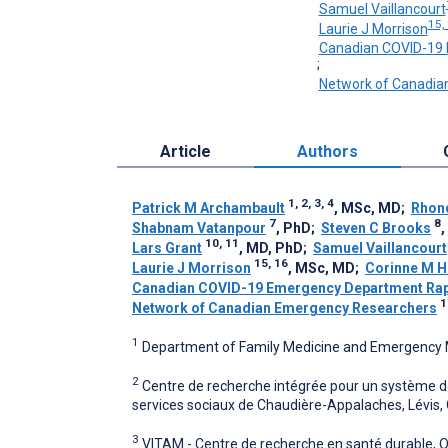
Samuel Vaillancourt
15,
Laurie J Morrison
Canadian COVID-19 
;
Network of Canadia
Article
Authors
1, 2, 3, 4
Patrick M Archambault
, MSc, MD
;
Rhon
7
8
Shabnam Vatanpour
, PhD
;
Steven C Brooks
10, 11
Lars Grant
, MD, PhD
;
Samuel Vaillancourt
15, 16
Laurie J Morrison
, MSc, MD
;
Corinne M H
Canadian COVID-19 Emergency Department Rap
1
Network of Canadian Emergency Researchers
1
Department of Family Medicine and Emergency M
2
Centre de recherche intégrée pour un système de
services sociaux de Chaudière-Appalaches, Lévis,
3
VITAM - Centre de recherche en santé durable,