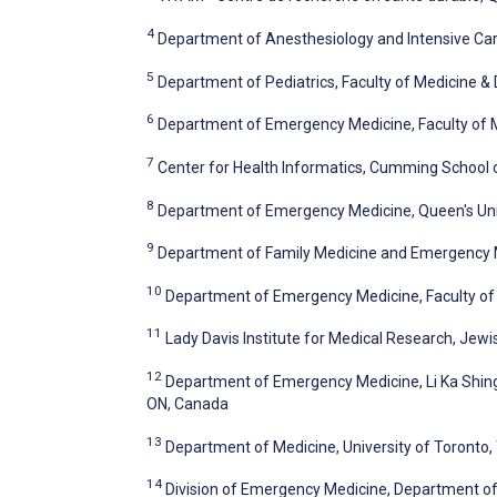
4
Department of Anesthesiology and Intensive Car
5
Department of Pediatrics, Faculty of Medicine & 
6
Department of Emergency Medicine, Faculty of Me
7
Center for Health Informatics, Cumming School o
8
Department of Emergency Medicine, Queen's Univ
9
Department of Family Medicine and Emergency Me
10
Department of Emergency Medicine, Faculty of M
11
Lady Davis Institute for Medical Research, Jewi
12
Department of Emergency Medicine, Li Ka Shing K
ON, Canada
13
Department of Medicine, University of Toronto,
14
Division of Emergency Medicine, Department of