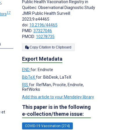
Public Health Vaccination Registry in
;
Québec: Observational Diagnostic Study
17
JMIR Public Health Surveill
tors
2023;9:e44465
doi:
10.2196/44465
PMID:
37327046
PMCID:
10278735
s
Copy Citation to Clipboard
Export Metadata
END
for: Endnote
BibTeX
for: BibDesk, LaTeX
RIS
for: RefMan, Procite, Endnote,
RefWorks
Add this article to your Mendeley library
This paper is in the following
 et
e-collection/theme issue:
COVID-19 Vaccination (274)