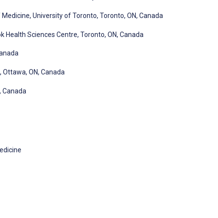
Medicine, University of Toronto, Toronto, ON, Canada
 Health Sciences Centre, Toronto, ON, Canada
Canada
, Ottawa, ON, Canada
N, Canada
edicine