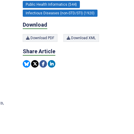
Public Health Informatics (544)
Infectious Diseases (non-STD/STI) (1920)
Download
Download PDF
Download XML
Share Article
to,