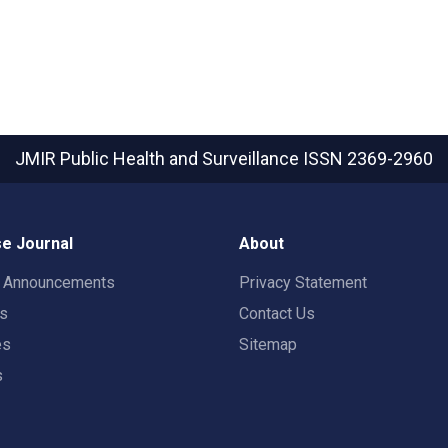
JMIR Public Health and Surveillance
ISSN 2369-2960
e Journal
About
t Announcements
Privacy Statement
rs
Contact Us
es
Sitemap
s