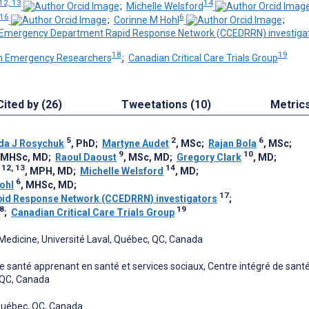
12, 13
14
;
Michelle Welsford
 16
6
;
Corinne M Hohl
;
Emergency Department Rapid Response Network (CCEDRRN) investiga
18
19
n Emergency Researchers
;
Canadian Critical Care Trials Group
Cited by (26)
Tweetations (10)
Metric
5
2
6
da J Rosychuk
, PhD
;
Martyne Audet
, MSc
;
Rajan Bola
, MSc
;
9
10
, MHSc, MD
;
Raoul Daoust
, MSc, MD
;
Gregory Clark
, MD
;
12, 13
14
, MPH, MD
;
Michelle Welsford
, MD
;
6
ohl
, MHSc, MD
;
17
id Response Network (CCEDRRN) investigators
;
8
19
;
Canadian Critical Care Trials Group
edicine, Université Laval, Québec, QC, Canada
 santé apprenant en santé et services sociaux, Centre intégré de santé
 QC, Canada
 Québec, QC, Canada