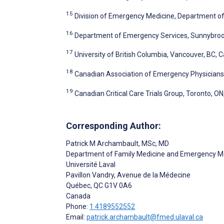
15
Division of Emergency Medicine, Department of 
16
Department of Emergency Services, Sunnybrook
17
University of British Columbia, Vancouver, BC, 
18
Canadian Association of Emergency Physicians
19
Canadian Critical Care Trials Group, Toronto, O
Corresponding Author:
Patrick M Archambault
, MSc, MD
Department of Family Medicine and Emergency M
Université Laval
Pavillon Vandry, Avenue de la Médecine
Québec
, QC
G1V 0A6
Canada
Phone:
1 4189552552
Email:
patrick.archambault@fmed.ulaval.ca