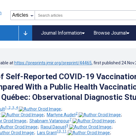
Journal Information
Browse Journal
lable at
https://preprints.jmir.org/preprint/44465
, first published
24.Nov
f Self-Reported COVID-19 Vaccinatio
pared With a Public Health Vaccinati
n Québec: Observational Diagnostic St
1, 2, 3, 4
ult
;
5
2
;
Martyne Audet
;
7
;
Shabnam Vatanpour
;
9
;
Raoul Daoust
;
10, 11
;
Lars Grant
;