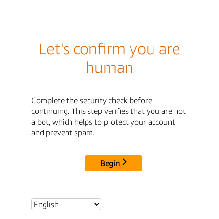
Let's confirm you are
human
Complete the security check before
continuing. This step verifies that you are not
a bot, which helps to protect your account
and prevent spam.
Begin