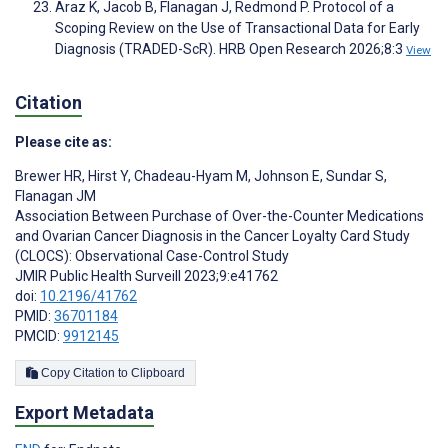
Araz K, Jacob B, Flanagan J, Redmond P. Protocol of a
Scoping Review on the Use of Transactional Data for Early
Diagnosis (TRADED-ScR). HRB Open Research 2026;8:3
View
Citation
Please cite as:
Brewer HR
,
Hirst Y
,
Chadeau-Hyam M
,
Johnson E
,
Sundar S
,
Flanagan JM
Association Between Purchase of Over-the-Counter Medications
and Ovarian Cancer Diagnosis in the Cancer Loyalty Card Study
(CLOCS): Observational Case-Control Study
JMIR Public Health Surveill 2023;9:e41762
doi:
10.2196/41762
PMID:
36701184
PMCID:
9912145
Copy Citation to Clipboard
Export Metadata