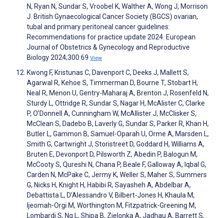
N, Ryan N, Sundar S, Vroobel K, Walther A, Wong J, Morrison
J. British Gynaecological Cancer Society (BGCS) ovarian,
tubal and primary peritoneal cancer guidelines:
Recommendations for practice update 2024. European
Journal of Obstetrics & Gynecology and Reproductive
Biology 2024;300:69
View
Kwong F, Kristunas C, Davenport C, Deeks J, Mallett S,
Agarwal R, Kehoe S, Timmerman D, Bourne T, Stobart H,
Neal R, Menon U, Gentry-Maharaj A, Brenton J, Rosenfeld N,
Sturdy L, Ottridge R, Sundar S, Nagar H, McAlister C, Clarke
P, O’Donnell A, Cunningham W, McAllister J, McClisker S,
McClean S, Dadebo B, Laverly G, Sundar S, Parker R, Khan H,
Butler L, Gammon B, Samuel-Oparah U, Orme A, Marsden L,
Smith G, Cartwright J, Storistreet D, Goddard H, Williams A,
Bruten E, Devonport D, Pilsworth Z, Abedin P, Balogun M,
McCooty S, Qureshi N, Chana P, Beale F, Galloway A, Iqbal G,
Carden N, McPake C, Jermy K, Weller S, Maher S, Summers
G, Nicks H, Knight H, Habibi R, Sayasheh A, Abdelbar A,
Debattista L, D’Alessandro V, Bilbert-Jones H, Khaula M,
Ijeomah-Orgi M, Worthington M, Fitzpatrick-Greening M,
Lombardi S, Ng L, Shipa B, Zielonka A, Jadhau A, Barrett S,