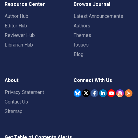
Resource Center
Browse Journal
Author Hub
Latest Announcements
Editor Hub
Authors
Reviewer Hub
Themes
Librarian Hub
Issues
Blog
About
Connect With Us
Privacy Statement
Contact Us
Sitemap
Get Table of Contents Alerts