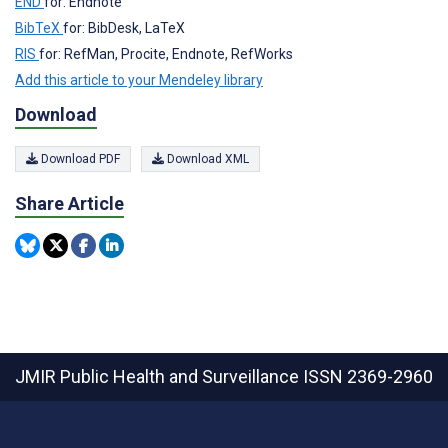
END
for: Endnote
BibTeX
for: BibDesk, LaTeX
RIS
for: RefMan, Procite, Endnote, RefWorks
Add this article to your Mendeley library
Download
Download PDF
Download XML
Share Article
JMIR Public Health and Surveillance
ISSN 2369-2960