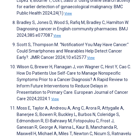
López V, Bourne T, Cox I, Saso S. Using online search activity
for earlier detection of gynaecological malignancy. BMC
Public Health 2024;24(1)
View
Bradley S, Jones D, Wood S, Rafiq M, Bradley C, Hamilton W.
Diagnosing cancer in English community pharmacies. BMJ
2024;385:e077087
View
Scott S, Thompson M. “Notification! You May Have Cancer.”
Could Smartphones and Wearables Help Detect Cancer
Early?. JMIR Cancer 2024;10:e52577
View
Wilson G, Brewer H, Flanagan J, von Wagner C, Hirst Y, Cao C.
How Do Patients Use Self-Care to Manage Nonspecific
Symptoms Prior to a Cancer Diagnosis? A Rapid Review to
Inform Future Interventions to Reduce Delays in
Presentation to Primary Care. European Journal of Cancer
Care 2024;2024:1
View
Moss E, Taylor A, Andreou A, Ang C, Arora R, Attygalle A,
Banerjee S, Bowen R, Buckley L, Burbos N, Coleridge S,
Edmondson R, El-Bahrawy M, Fotopoulou C, Frost J,
Ganesan R, George A, Hanna L, Kaur B, Manchanda R,
Maxwell H, Michael A, Miles T, Newton C, Nicum S, Ratnavelu