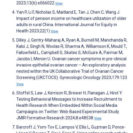
2023;13(6):e066022
View
Yan P, Li F, Nicholas S, Maitland E, Tan J, Chen C, Wang J.
Impact of pension income on healthcare utilization of older
adults in rural China. International Journal for Equity in
Health 2023;22(1)
View
Dilley J, Gentry-Maharaj A, Ryan A, Burnell M, Manchanda R,
Kalsi J, Singh N, Woolas R, Sharma A, Williamson K, Mould T,
Fallowfield L, Campbell S, Skates S, McGuire A, Parmar M,
Jacobs I, Menon U. Ovarian cancer symptoms in pre-clinical
invasive epithelial ovarian cancer – An exploratory analysis
nested within the UK Collaborative Trial of Ovarian Cancer
Screening (UKCTOCS). Gynecologic Oncology 2023;179:123
View
Stoffel S, Law J, Kerrison R, Brewer H, Flanagan J, Hirst Y.
Testing Behavioral Messages to Increase Recruitment to
Health Research When Embedded Within Social Media
Campaigns on Twitter: Web-Based Experimental Study.
JMIR Formative Research 2024;8:e48538
View
Barcroft J, Yom-Tov E, Lampos V, Ellis L, Guzman D, Ponce-