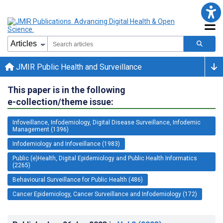
JMIR Public Health and Surveillance
This paper is in the following
e-collection/theme issue:
Infoveillance, Infodemiology, Digital Disease Surveillance, Infodemic
Management (1396)
Infodemiology and Infoveillance (1983)
Public (e)Health, Digital Epidemiology and Public Health Informatics
(2265)
Behavioural Surveillance for Public Health (486)
Cancer Epidemiology, Cancer Surveillance and Infodemiology (172)