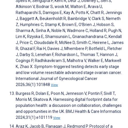
Speirs R, Sengupta P, Kent R, Deur J, Downey L, Sen S,
Atkinson V, Bodnar S, wook M, Walton E, Arava U,
Rathaparchi S, Damigos E, Kay A, Potts K, Chatt R, Jennings
J, Baggett A, Beukenholdt R, Bainbridge V, Clark S, Nemeth
Z, Humphries C, Stamp K, Brown E, O’Brien J, Hobson S,
Sharma A, Sinha A, Noble N, Wadmore C, Holland R, Pugh N,
Lim K, Rzyska E, Shamsunsin L, Gnanachandrana C, Kendall
J, Price C, Cloudsdale R, McNee D, Smith C, Heirene L, James
R, Ghazal F, Rai H, Davies J, Mhembere P, Botfield L, Fletcher
J, Darby S, Lenehan F, Richardson L, Thomas T, Hannon J,
Cogings P, Radhikavikram S, Malhotra V, Walker E, Markwell
K, Zhao X. Symptom-triggered testing detects early stage
and low volume resectable advanced stage ovarian cancer.
International Journal of Gynecological Cancer
2026;36(1):101848
View
Burgess R, Dolan E, Poon N, Jenneson V, Pontin F, Sivill T,
Morris M, Skatova A. Harnessing digital footprint data for
population health: a discussion on collaboration, challenges
and opportunities in the UK. BMJ Health & Care Informatics
2024;31(1):e101119
View
Araz K, Jacob B, Flanagan J, Redmond P. Protocol of a