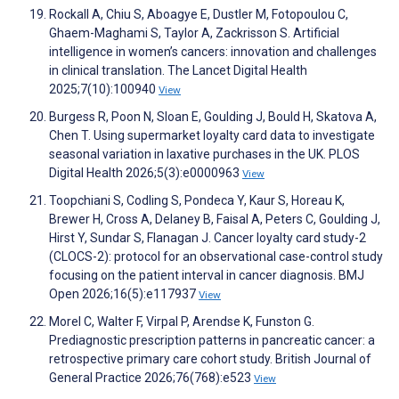
Rockall A, Chiu S, Aboagye E, Dustler M, Fotopoulou C,
Ghaem-Maghami S, Taylor A, Zackrisson S. Artificial
intelligence in women’s cancers: innovation and challenges
in clinical translation. The Lancet Digital Health
2025;7(10):100940
View
Burgess R, Poon N, Sloan E, Goulding J, Bould H, Skatova A,
Chen T. Using supermarket loyalty card data to investigate
seasonal variation in laxative purchases in the UK. PLOS
Digital Health 2026;5(3):e0000963
View
Toopchiani S, Codling S, Pondeca Y, Kaur S, Horeau K,
Brewer H, Cross A, Delaney B, Faisal A, Peters C, Goulding J,
Hirst Y, Sundar S, Flanagan J. Cancer loyalty card study-2
(CLOCS-2): protocol for an observational case-control study
focusing on the patient interval in cancer diagnosis. BMJ
Open 2026;16(5):e117937
View
Morel C, Walter F, Virpal P, Arendse K, Funston G.
Prediagnostic prescription patterns in pancreatic cancer: a
retrospective primary care cohort study. British Journal of
General Practice 2026;76(768):e523
View