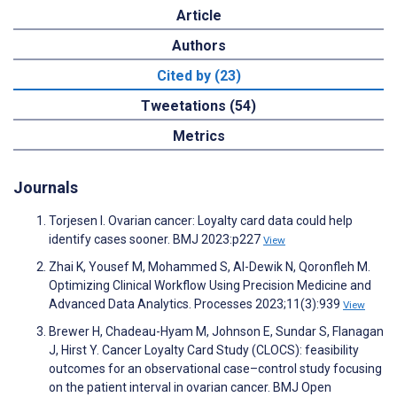
Article
Authors
Cited by (23)
Tweetations (54)
Metrics
Journals
Torjesen I. Ovarian cancer: Loyalty card data could help
identify cases sooner. BMJ 2023:p227
View
Zhai K, Yousef M, Mohammed S, Al-Dewik N, Qoronfleh M.
Optimizing Clinical Workflow Using Precision Medicine and
Advanced Data Analytics. Processes 2023;11(3):939
View
Brewer H, Chadeau-Hyam M, Johnson E, Sundar S, Flanagan
J, Hirst Y. Cancer Loyalty Card Study (CLOCS): feasibility
outcomes for an observational case–control study focusing
on the patient interval in ovarian cancer. BMJ Open