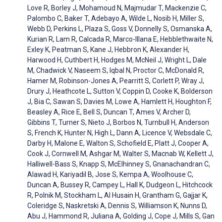
Love R, Borley J, Mohamoud N, Majmudar T, Mackenzie C,
Palombo C, Baker T, Adebayo A, Wilde L, Nosib H, Miller S,
Webb D, Perkins L, Plaza S, Goss V, Donnelly S, Osmanska A,
Kurian R, Lam R, Calcada R, Marco-Illana E, Hebblethwaite N,
Exley K, Peatman S, Kane J, Hebbron K, Alexander H,
Harwood H, Cuthbert H, Hodges M, McNeil J, Wright L, Dale
M, Chadwick V, Naseem S, Iqbal N, Proctor C, McDonald R,
Hamer M, Robinson-Jones A, Pearritt S, Corlett P, Wray J,
Drury J, Heathcote L, Sutton V, Coppin D, Cooke K, Bolderson
J, Bia C, Sawan S, Davies M, Lowe A, Hamlett H, Houghton F,
Beasley A, Rice E, Bell S, Duncan T, Ames V, Archer D,
Gibbins T, Turner S, Nieto J, Borbos N, Turnbull H, Anderson
S, French K, Hunter N, High L, Dann A, Licence V, Websdale C,
Darby H, Malone E, Walton S, Schofield E, Platt J, Cooper A,
Cook J, Cornwell M, Ashgar M, Walter S, Macnab W, Kellett J,
Halliwell-Bass S, Knapp S, McElhinney S, Gnanachandran C,
Alawad H, Kariyadil B, Jose S, Kempa A, Woolhouse C,
Duncan A, Bussey R, Campey L, Hall K, Dudgeon L, Hitchcock
R, Polnik M, Stockham L, Al Husain H, Grantham G, Gajjar K,
Coleridge S, Naskretski A, Dennis S, Williamson K, Nunns D,
Abu J, Hammond R, Juliana A, Golding J, Cope J, Mills S, Gan