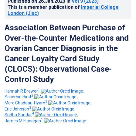
Published on
26.Jan.2023
in
Vol 9
(2023)
This is a member publication of
Imperial College
London (Jisc)
Association Between Purchase of
Over-the-Counter Medications and
Ovarian Cancer Diagnosis in the
Cancer Loyalty Card Study
(CLOCS): Observational Case-
Control Study
1
Hannah R Brewer
;
2
Yasemin Hirst
;
3
Marc Chadeau-Hyam
;
3
Eric Johnson
;
4
Sudha Sundar
;
1
James M Flanagan