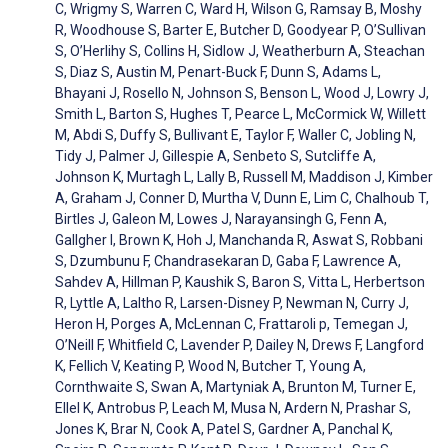
C, Wrigmy S, Warren C, Ward H, Wilson G, Ramsay B, Moshy
R, Woodhouse S, Barter E, Butcher D, Goodyear P, O’Sullivan
S, O’Herlihy S, Collins H, Sidlow J, Weatherburn A, Steachan
S, Diaz S, Austin M, Penart-Buck F, Dunn S, Adams L,
Bhayani J, Rosello N, Johnson S, Benson L, Wood J, Lowry J,
Smith L, Barton S, Hughes T, Pearce L, McCormick W, Willett
M, Abdi S, Duffy S, Bullivant E, Taylor F, Waller C, Jobling N,
Tidy J, Palmer J, Gillespie A, Senbeto S, Sutcliffe A,
Johnson K, Murtagh L, Lally B, Russell M, Maddison J, Kimber
A, Graham J, Conner D, Murtha V, Dunn E, Lim C, Chalhoub T,
Birtles J, Galeon M, Lowes J, Narayansingh G, Fenn A,
Gallgher I, Brown K, Hoh J, Manchanda R, Aswat S, Robbani
S, Dzumbunu F, Chandrasekaran D, Gaba F, Lawrence A,
Sahdev A, Hillman P, Kaushik S, Baron S, Vitta L, Herbertson
R, Lyttle A, Laltho R, Larsen-Disney P, Newman N, Curry J,
Heron H, Porges A, McLennan C, Frattaroli p, Temegan J,
O’Neill F, Whitfield C, Lavender P, Dailey N, Drews F, Langford
K, Fellich V, Keating P, Wood N, Butcher T, Young A,
Cornthwaite S, Swan A, Martyniak A, Brunton M, Turner E,
Ellel K, Antrobus P, Leach M, Musa N, Ardern N, Prashar S,
Jones K, Brar N, Cook A, Patel S, Gardner A, Panchal K,