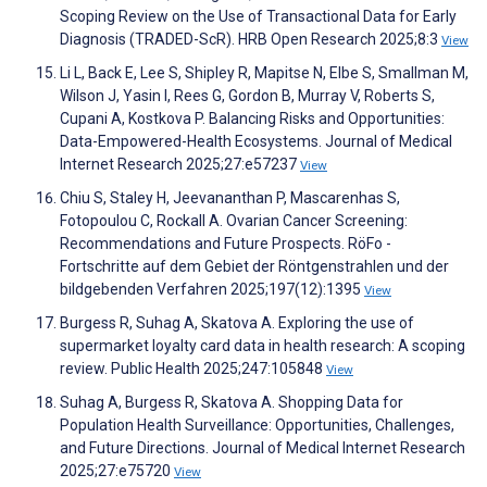
Scoping Review on the Use of Transactional Data for Early
Diagnosis (TRADED-ScR). HRB Open Research 2025;8:3
View
Li L, Back E, Lee S, Shipley R, Mapitse N, Elbe S, Smallman M,
Wilson J, Yasin I, Rees G, Gordon B, Murray V, Roberts S,
Cupani A, Kostkova P. Balancing Risks and Opportunities:
Data-Empowered-Health Ecosystems. Journal of Medical
Internet Research 2025;27:e57237
View
Chiu S, Staley H, Jeevananthan P, Mascarenhas S,
Fotopoulou C, Rockall A. Ovarian Cancer Screening:
Recommendations and Future Prospects. RöFo -
Fortschritte auf dem Gebiet der Röntgenstrahlen und der
bildgebenden Verfahren 2025;197(12):1395
View
Burgess R, Suhag A, Skatova A. Exploring the use of
supermarket loyalty card data in health research: A scoping
review. Public Health 2025;247:105848
View
Suhag A, Burgess R, Skatova A. Shopping Data for
Population Health Surveillance: Opportunities, Challenges,
and Future Directions. Journal of Medical Internet Research
2025;27:e75720
View