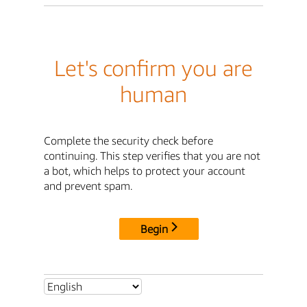
Let's confirm you are
human
Complete the security check before
continuing. This step verifies that you are not
a bot, which helps to protect your account
and prevent spam.
Begin