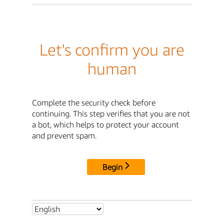
Let's confirm you are
human
Complete the security check before
continuing. This step verifies that you are not
a bot, which helps to protect your account
and prevent spam.
Begin