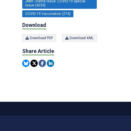
JMIR Theme Issue: COVID-19 Special
Issue (4233)
COVID-19 Vaccination (274)
Download
Download PDF
Download XML
Share Article