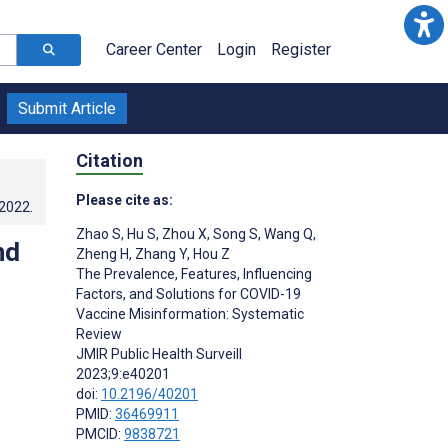
Career Center
Login
Register
Submit Article
Citation
Please cite as:
.2022
.
Zhao S
,
Hu S
,
Zhou X
,
Song S
,
Wang Q
,
nd
Zheng H
,
Zhang Y
,
Hou Z
The Prevalence, Features, Influencing
Factors, and Solutions for COVID-19
Vaccine Misinformation: Systematic
Review
JMIR Public Health Surveill
2023;9:e40201
doi:
10.2196/40201
PMID:
36469911
PMCID:
9838721