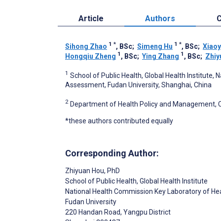
Article
Authors
C
1
*
1
*
Sihong Zhao
, BSc
;
Simeng Hu
, BSc
;
Xiao
1
1
Hongqiu Zheng
, BSc
;
Ying Zhang
, BSc
;
Zhiy
1
School of Public Health, Global Health Institute
Assessment, Fudan University, Shanghai, China
2
Department of Health Policy and Management, Col
*these authors contributed equally
Corresponding Author:
Zhiyuan Hou
, PhD
School of Public Health, Global Health Institute
National Health Commission Key Laboratory of H
Fudan University
220 Handan Road, Yangpu District