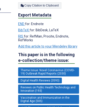
Copy Citation to Clipboard
s
Export Metadata
END
for: Endnote
BibTeX
for: BibDesk, LaTeX
RIS
for: RefMan, Procite, Endnote,
RefWorks
Add this article to your Mendeley library
s
This paper is in the following
e-collection/theme issue:
Theme Issue: Novel Coronavirus (COVID-
19) Outbreak Rapid Reports (2030)
Digital Health Reviews (3593)
Reviews on Public Health Technology and
Innovation (193)
Vaccination and Immunization in the
Digital Age (505)