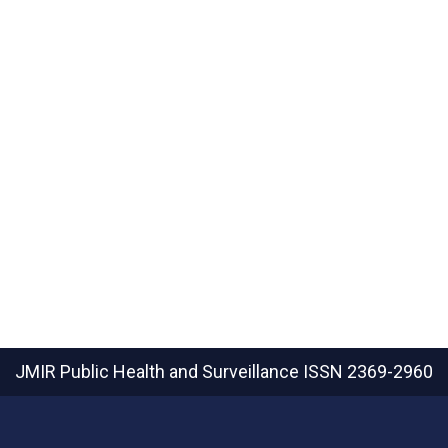
JMIR Public Health and Surveillance
ISSN 2369-2960