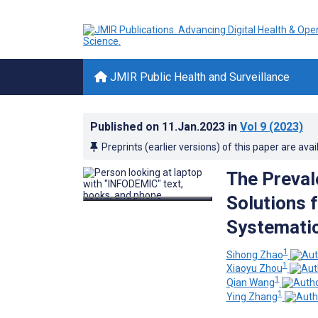
JMIR Public Health and Surveillance
Published on
11.Jan.2023
in
Vol 9
(2023)
Preprints (earlier versions) of this paper are avai
The Preval
Solutions 
Systemati
1
Sihong Zhao
1
Xiaoyu Zhou
1
Qian Wang
1
Ying Zhang