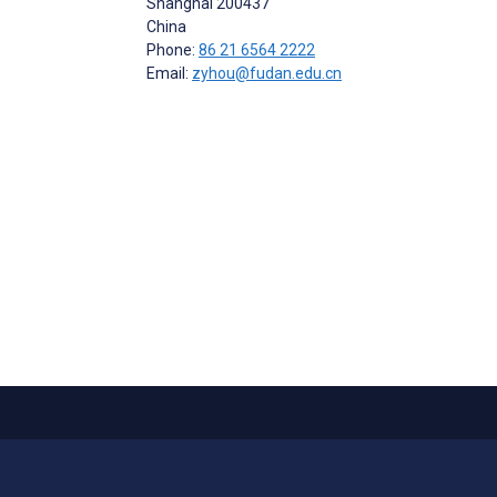
Shanghai
200437
China
Phone:
86 21 6564 2222
Email:
zyhou@fudan.edu.cn