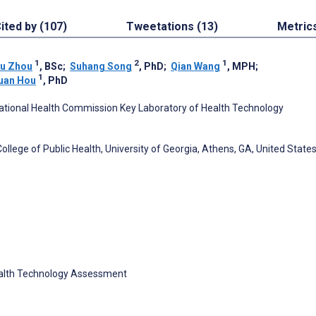
ited by (107)
Tweetations (13)
Metric
1
2
1
yu Zhou
, BSc
;
Suhang Song
, PhD
;
Qian Wang
, MPH
;
1
uan Hou
, PhD
, National Health Commission Key Laboratory of Health Technology
lege of Public Health, University of Georgia, Athens, GA, United State
ealth Technology Assessment