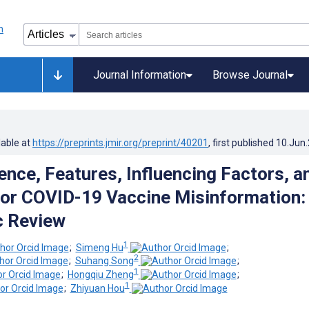
Journal Information
Browse Journal
lable at
https://preprints.jmir.org/preprint/40201
, first published
10.Jun
ence, Features, Influencing Factors, a
for COVID-19 Vaccine Misinformation:
c Review
1
;
Simeng Hu
;
2
;
Suhang Song
;
1
;
Hongqiu Zheng
;
1
;
Zhiyuan Hou