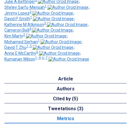
2
Julie A Bettinger
;
1
Shirley Sarfo-Mensah
;
2
Jimmy Lopez
;
1
David P Smith
;
3
Katherine M Atkinson
;
4
Cameron Bell
;
2
Kim Marty
;
1
Mohamed Serhan
;
1, 5
David T Zhu
;
6
Anne E McCarthy
;
1, 4, 6, 7
Kumanan Wilson
Article
Authors
Cited by (5)
Tweetations (3)
Metrics