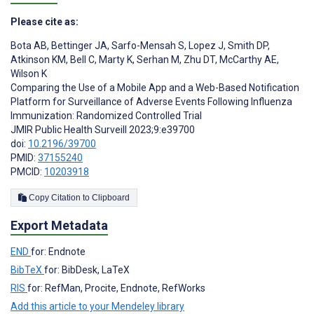
Please cite as:
Bota AB
,
Bettinger JA
,
Sarfo-Mensah S
,
Lopez J
,
Smith DP
,
Atkinson KM
,
Bell C
,
Marty K
,
Serhan M
,
Zhu DT
,
McCarthy AE
,
Wilson K
Comparing the Use of a Mobile App and a Web-Based Notification
Platform for Surveillance of Adverse Events Following Influenza
Immunization: Randomized Controlled Trial
JMIR Public Health Surveill 2023;9:e39700
doi:
10.2196/39700
PMID:
37155240
PMCID:
10203918
Copy Citation to Clipboard
Export Metadata
END
for: Endnote
BibTeX
for: BibDesk, LaTeX
RIS
for: RefMan, Procite, Endnote, RefWorks
Add this article to your Mendeley library