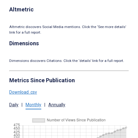
Altmetric
Altmetric discovers Social Media mentions. Click the ‘See more details’
link for a full report.
Dimensions
Dimensions discovers Citations. Click the ‘details’ link for a full report.
Metrics Since Publication
Download .csv
Daily
|
Monthly
|
Annually