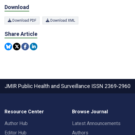
Download
Download PDF
Download XML
Share Article
JMIR Public Health and Surveillance
ISSN 2369-2960
Resource Center
Browse Journal
Author Hub
Latest Announcements
Editor Hub
Authors