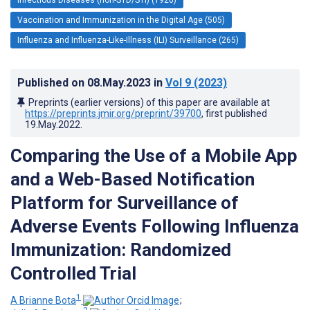
Vaccination and Immunization in the Digital Age (505)
Influenza and Influenza-Like-Illness (ILI) Surveillance (265)
Published on
08.May.2023
in
Vol 9
(2023)
Preprints (earlier versions) of this paper are available at
https://preprints.jmir.org/preprint/39700
, first published
19.May.2022
.
Comparing the Use of a Mobile App
and a Web-Based Notification
Platform for Surveillance of
Adverse Events Following Influenza
Immunization: Randomized
Controlled Trial
1
A Brianne Bota
;