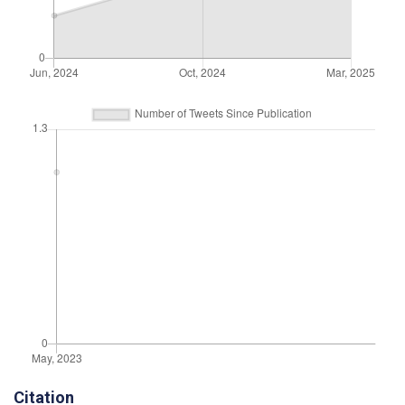
Citation