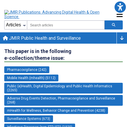
JMIR Public Health and Surveillance
This paper is in the following
e-collection/theme issue:
Pharmacovigilance (242)
Mobile Health (mhealth) (5112)
Public (e)Health, Digital Epidemiology and Public Health Informatics
(2265)
Adverse Drug Events Detection, Pharmacovigilance and Surveillance
(268)
mHealth for Wellness, Behavior Change and Prevention (4238)
Surveillance Systems (673)
Infectious Diseases (non-STD/STI) (1920)