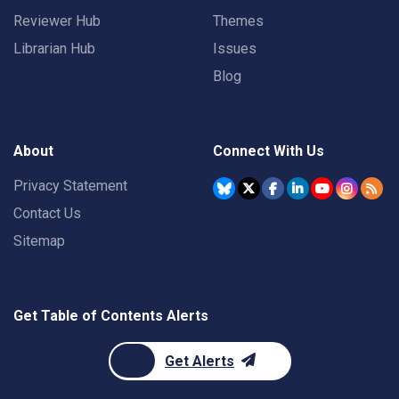
Reviewer Hub
Themes
Librarian Hub
Issues
Blog
About
Connect With Us
Privacy Statement
Contact Us
Sitemap
Get Table of Contents Alerts
Get Alerts