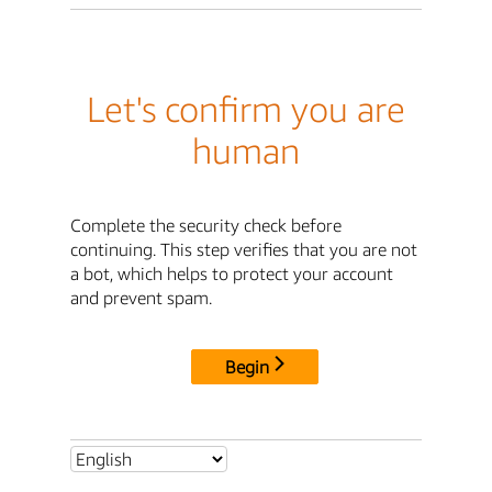
Let's confirm you are
human
Complete the security check before
continuing. This step verifies that you are not
a bot, which helps to protect your account
and prevent spam.
Begin