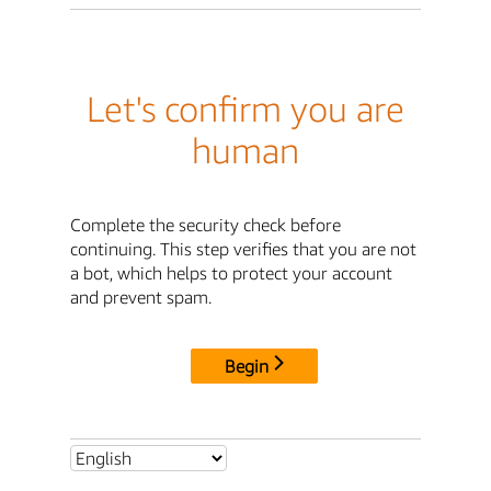
Let's confirm you are
human
Complete the security check before
continuing. This step verifies that you are not
a bot, which helps to protect your account
and prevent spam.
Begin