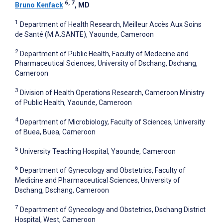
6, 7
Bruno Kenfack
, MD
1
Department of Health Research, Meilleur Accès Aux Soins
de Santé (M.A.SANTE), Yaounde, Cameroon
2
Department of Public Health, Faculty of Medecine and
Pharmaceutical Sciences, University of Dschang, Dschang,
Cameroon
3
Division of Health Operations Research, Cameroon Ministry
of Public Health, Yaounde, Cameroon
4
Department of Microbiology, Faculty of Sciences, University
of Buea, Buea, Cameroon
5
University Teaching Hospital, Yaounde, Cameroon
6
Department of Gynecology and Obstetrics, Faculty of
Medicine and Pharmaceutical Sciences, University of
Dschang, Dschang, Cameroon
7
Department of Gynecology and Obstetrics, Dschang District
Hospital, West, Cameroon