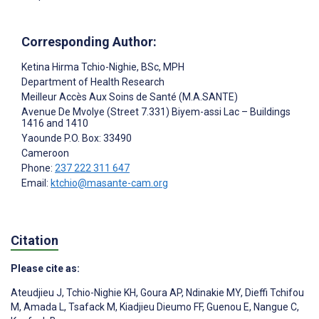
Corresponding Author:
Ketina Hirma Tchio-Nighie
, BSc, MPH
Department of Health Research
Meilleur Accès Aux Soins de Santé (M.A.SANTE)
Avenue De Mvolye (Street 7.331) Biyem-assi Lac – Buildings
1416 and 1410
Yaounde
P.O. Box: 33490
Cameroon
Phone:
237 222 311 647
Email:
ktchio@masante-cam.org
Citation
Please cite as:
Ateudjieu J
,
Tchio-Nighie KH
,
Goura AP
,
Ndinakie MY
,
Dieffi Tchifou
M
,
Amada L
,
Tsafack M
,
Kiadjieu Dieumo FF
,
Guenou E
,
Nangue C
,