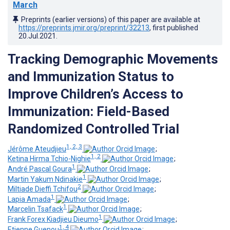
March
Preprints (earlier versions) of this paper are available at
https://preprints.jmir.org/preprint/32213
, first published
20.Jul.2021
.
Tracking Demographic Movements
and Immunization Status to
Improve Children’s Access to
Immunization: Field-Based
Randomized Controlled Trial
1, 2, 3
Jérôme Ateudjieu
;
1, 2
Ketina Hirma Tchio-Nighie
;
1
André Pascal Goura
;
1
Martin Yakum Ndinakie
;
2
Miltiade Dieffi Tchifou
;
1
Lapia Amada
;
1
Marcelin Tsafack
;
1
Frank Forex Kiadjieu Dieumo
;
1, 4
Etienne Guenou
;