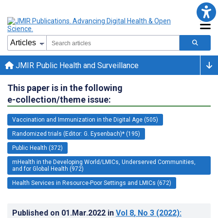
JMIR Public Health and Surveillance
This paper is in the following
e-collection/theme issue:
Vaccination and Immunization in the Digital Age (505)
Randomized trials (Editor: G. Eysenbach)* (195)
Public Health (372)
mHealth in the Developing World/LMICs, Underserved Communities,
and for Global Health (972)
Health Services in Resource-Poor Settings and LMICs (672)
Published on
01.Mar.2022
in
Vol 8
, No 3
(2022)
: