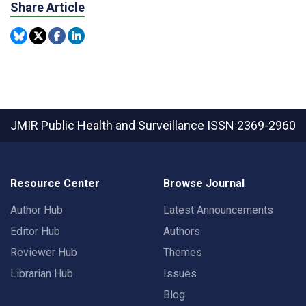
Share Article
JMIR Public Health and Surveillance
ISSN 2369-2960
Resource Center
Browse Journal
Author Hub
Latest Announcements
Editor Hub
Authors
Reviewer Hub
Themes
Librarian Hub
Issues
Blog