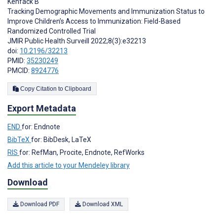
Kenfack B
Tracking Demographic Movements and Immunization Status to
Improve Children’s Access to Immunization: Field-Based
Randomized Controlled Trial
JMIR Public Health Surveill 2022;8(3):e32213
doi:
10.2196/32213
PMID:
35230249
PMCID:
8924776
Copy Citation to Clipboard
Export Metadata
END
for: Endnote
BibTeX
for: BibDesk, LaTeX
RIS
for: RefMan, Procite, Endnote, RefWorks
Add this article to your Mendeley library
Download
Download PDF
Download XML