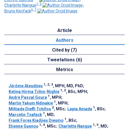
1, 5
Charlette Nangue
;
6, 7
Bruno Kenfack
Article
Authors
Cited by (7)
Tweetations (6)
Metrics
1, 2, 3
Jérôme Ateudjieu
, MPH, MD, PhD
;
1, 2
Ketina Hirma Tchio-Nighie
, BSc, MPH
;
1
André Pascal Goura
, MPH
;
1
Martin Yakum Ndinakie
, MPH
;
2
1
Miltiade Dieffi Tchifou
, MSc
;
Lapia Amada
, BSc
;
1
Marcelin Tsafack
, MD
;
1
Frank Forex Kiadjieu Dieumo
, BSc
;
1, 4
1, 5
Etienne Guenou
, MSc
;
Charlette Nangue
, MD
;