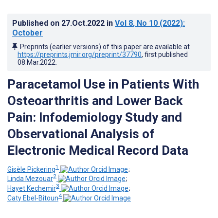
Published on
27.Oct.2022
in
Vol 8
, No 10
(2022)
:
October
Preprints (earlier versions) of this paper are available at
https://preprints.jmir.org/preprint/37790
, first published
08.Mar.2022
.
Paracetamol Use in Patients With
Osteoarthritis and Lower Back
Pain: Infodemiology Study and
Observational Analysis of
Electronic Medical Record Data
1
Gisèle Pickering
;
2
Linda Mezouar
;
3
Hayet Kechemir
;
4
Caty Ebel-Bitoun