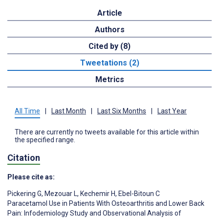
Article
Authors
Cited by (8)
Tweetations (2)
Metrics
All Time
|
Last Month
|
Last Six Months
|
Last Year
There are currently no tweets available for this article within
the specified range.
Citation
Please cite as:
Pickering G
,
Mezouar L
,
Kechemir H
,
Ebel-Bitoun C
Paracetamol Use in Patients With Osteoarthritis and Lower Back
Pain: Infodemiology Study and Observational Analysis of