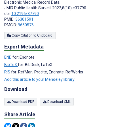
Electronic Medical Record Data
JMIR Public Health Surveill 2022;8(10):e37790
doi:
10.2196/37790
PMID:
36301591
PMCID:
9650576
Copy Citation to Clipboard
Export Metadata
END
for: Endnote
BibTeX
for: BibDesk, LaTeX
RIS
for: RefMan, Procite, Endnote, RefWorks
Add this article to your Mendeley library
Download
Download PDF
Download XML
Share Article