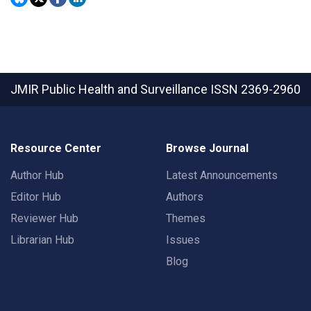
JMIR Public Health and Surveillance
ISSN 2369-2960
Resource Center
Browse Journal
Author Hub
Latest Announcements
Editor Hub
Authors
Reviewer Hub
Themes
Librarian Hub
Issues
Blog