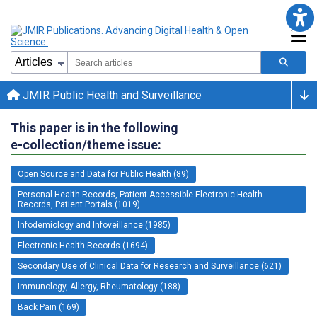
JMIR Public Health and Surveillance
This paper is in the following
e-collection/theme issue:
Open Source and Data for Public Health (89)
Personal Health Records, Patient-Accessible Electronic Health
Records, Patient Portals (1019)
Infodemiology and Infoveillance (1985)
Electronic Health Records (1694)
Secondary Use of Clinical Data for Research and Surveillance (621)
Immunology, Allergy, Rheumatology (188)
Back Pain (169)