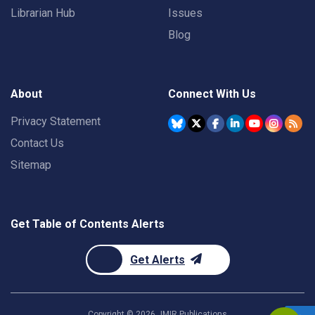
Librarian Hub
Issues
Blog
About
Connect With Us
Privacy Statement
Contact Us
Sitemap
Get Table of Contents Alerts
Get Alerts
Copyright ©
2026
JMIR Publications