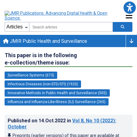
JMIR Public Health and Surveillance
This paper is in the following
e-collection/theme issue:
Surveillance Systems (673)
Infectious Diseases (non-STD/STI) (1920)
Innovative Methods in Public Health and Surveillance (505)
Influenza and Influenza-Like-Illness (ILI) Surveillance (265)
Published on
14.Oct.2022
in
Vol 8
, No 10
(2022)
:
October
Preprints (earlier versions) of this paper are available at