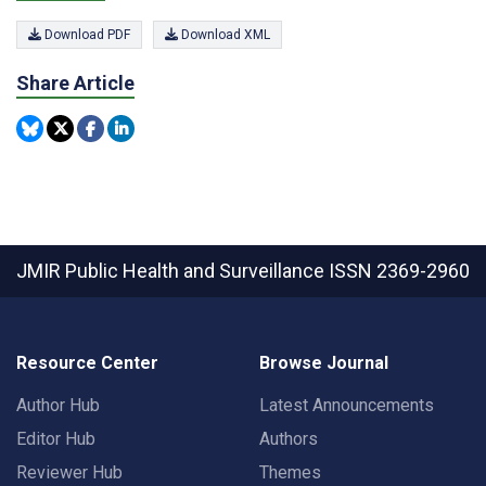
Download PDF
Download XML
Share Article
JMIR Public Health and Surveillance
ISSN 2369-2960
Resource Center
Browse Journal
Author Hub
Latest Announcements
Editor Hub
Authors
Reviewer Hub
Themes