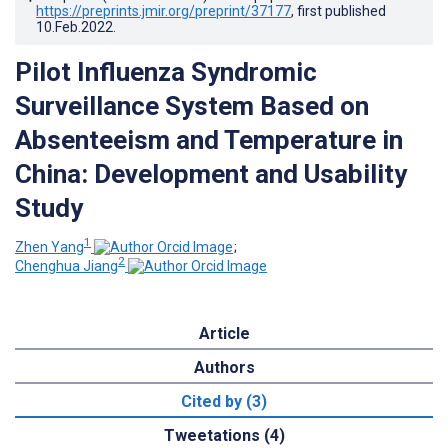
https://preprints.jmir.org/preprint/37177
, first published
10.Feb.2022
.
Pilot Influenza Syndromic
Surveillance System Based on
Absenteeism and Temperature in
China: Development and Usability
Study
1
Zhen Yang
;
2
Chenghua Jiang
Article
Authors
Cited by (3)
Tweetations (4)