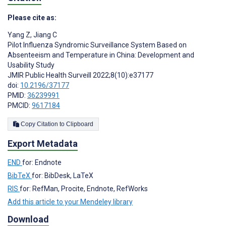
Please cite as:
Yang Z
,
Jiang C
Pilot Influenza Syndromic Surveillance System Based on
Absenteeism and Temperature in China: Development and
Usability Study
JMIR Public Health Surveill 2022;8(10):e37177
doi:
10.2196/37177
PMID:
36239991
PMCID:
9617184
Copy Citation to Clipboard
Export Metadata
END
for: Endnote
BibTeX
for: BibDesk, LaTeX
RIS
for: RefMan, Procite, Endnote, RefWorks
Add this article to your Mendeley library
Download