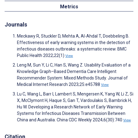
Metrics
Journals
Meckawy R, Stuckler D, Mehta A, Al-Ahdal T, Doebbeling B.
Effectiveness of early warning systems in the detection of
infectious diseases outbreaks: a systematic review. BMC
Public Health 2022;22(1)
View
Leng M, Sun Y, Li C, Han S, Wang Z. Usability Evaluation of a
Knowledge Graph–Based Dementia Care Intelligent
Recommender System: Mixed Methods Study. Journal of
Medical Internet Research 2023;25:e45788
View
Lu C, Wang L, Barr I, Lambert S, Mengersen K, Yang W, Li Z, Si
X, McClymont H, Haque S, Gan T, Vardoulakis S, Bambrick H,
Hu W. Developing a Research Network of Early Warning
Systems for Infectious Diseases Transmission Between
China and Australia. China CDC Weekly 2024;6(30):740
View
Citation