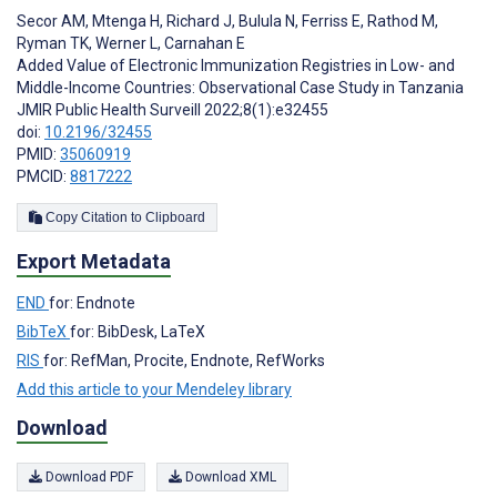
Secor AM
,
Mtenga H
,
Richard J
,
Bulula N
,
Ferriss E
,
Rathod M
,
Ryman TK
,
Werner L
,
Carnahan E
Added Value of Electronic Immunization Registries in Low- and
Middle-Income Countries: Observational Case Study in Tanzania
JMIR Public Health Surveill 2022;8(1):e32455
doi:
10.2196/32455
PMID:
35060919
PMCID:
8817222
Copy Citation to Clipboard
Export Metadata
END
for: Endnote
BibTeX
for: BibDesk, LaTeX
RIS
for: RefMan, Procite, Endnote, RefWorks
Add this article to your Mendeley library
Download
Download PDF
Download XML