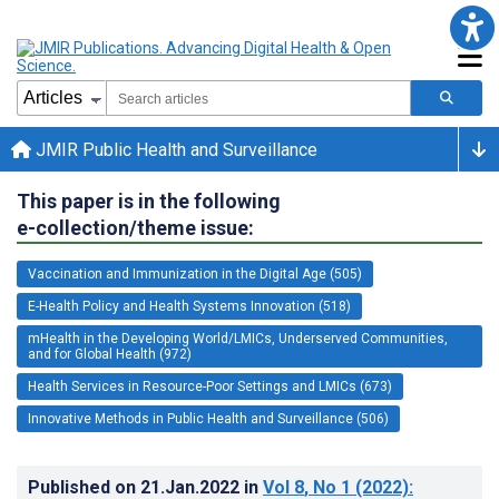
JMIR Public Health and Surveillance
This paper is in the following
e-collection/theme issue:
Vaccination and Immunization in the Digital Age (505)
E-Health Policy and Health Systems Innovation (518)
mHealth in the Developing World/LMICs, Underserved Communities,
and for Global Health (972)
Health Services in Resource-Poor Settings and LMICs (673)
Innovative Methods in Public Health and Surveillance (506)
Published on
21.Jan.2022
in
Vol 8
, No 1
(2022)
: