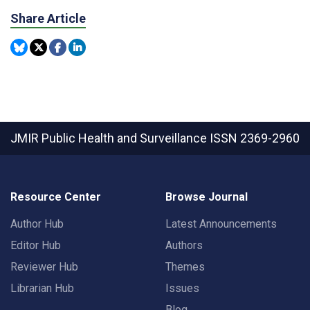
Share Article
JMIR Public Health and Surveillance
ISSN 2369-2960
Resource Center
Browse Journal
Author Hub
Latest Announcements
Editor Hub
Authors
Reviewer Hub
Themes
Librarian Hub
Issues
Blog