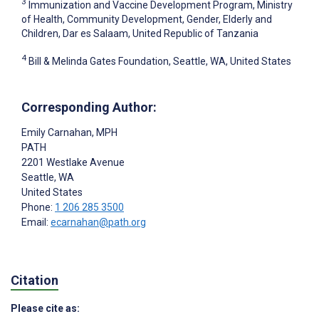
3
Immunization and Vaccine Development Program, Ministry
of Health, Community Development, Gender, Elderly and
Children, Dar es Salaam, United Republic of Tanzania
4
Bill & Melinda Gates Foundation, Seattle, WA, United States
Corresponding Author:
Emily Carnahan
, MPH
PATH
2201 Westlake Avenue
Seattle
, WA
United States
Phone:
1 206 285 3500
Email:
ecarnahan@path.org
Citation
Please cite as: