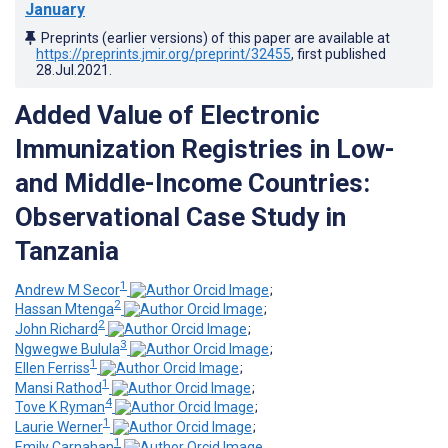
January
Preprints (earlier versions) of this paper are available at
https://preprints.jmir.org/preprint/32455
, first published
28.Jul.2021
.
Added Value of Electronic
Immunization Registries in Low-
and Middle-Income Countries:
Observational Case Study in
Tanzania
1
Andrew M Secor
;
2
Hassan Mtenga
;
2
John Richard
;
3
Ngwegwe Bulula
;
1
Ellen Ferriss
;
1
Mansi Rathod
;
4
Tove K Ryman
;
1
Laurie Werner
;
1
Emily Carnahan