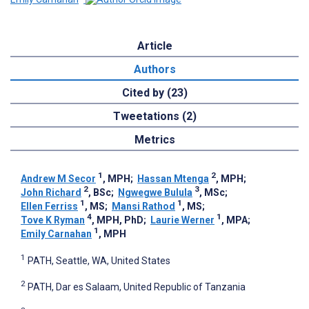
Article
Authors
Cited by (23)
Tweetations (2)
Metrics
1
2
Andrew M Secor
, MPH
;
Hassan Mtenga
, MPH
;
2
3
John Richard
, BSc
;
Ngwegwe Bulula
, MSc
;
1
1
Ellen Ferriss
, MS
;
Mansi Rathod
, MS
;
4
1
Tove K Ryman
, MPH, PhD
;
Laurie Werner
, MPA
;
1
Emily Carnahan
, MPH
1
PATH, Seattle, WA, United States
2
PATH, Dar es Salaam, United Republic of Tanzania