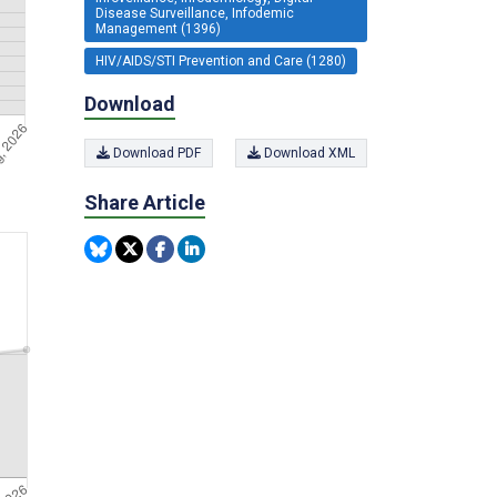
Disease Surveillance, Infodemic
Management (1396)
HIV/AIDS/STI Prevention and Care (1280)
Download
Download PDF
Download XML
Share Article