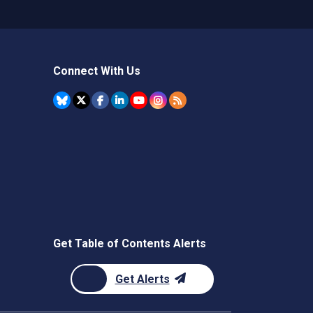
Connect With Us
Get Table of Contents Alerts
Get Alerts