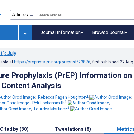
Journal Information
Browse Journal
1)
: July
lable at
https://preprints.jmir.org/preprint/23876
, first published
27.Aug
re Prophylaxis (PrEP) Information on
 Content Analysis
1
;
Rebecca Fagen Houghton
;
1
;
Ryli Hockensmith
;
2
;
Lourdes Martinez
Cited by (30)
Tweetations (8)
Metric