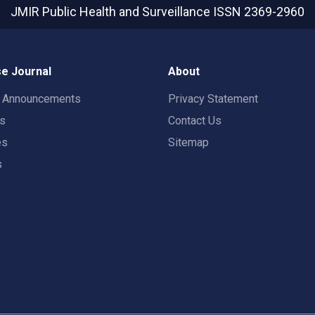
JMIR Public Health and Surveillance
ISSN 2369-2960
e Journal
About
t Announcements
Privacy Statement
rs
Contact Us
es
Sitemap
s