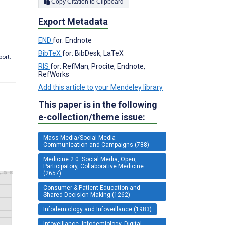
Copy Citation to Clipboard
Export Metadata
END
for: Endnote
BibTeX
for: BibDesk, LaTeX
port.
RIS
for: RefMan, Procite, Endnote,
RefWorks
Add this article to your Mendeley library
This paper is in the following
e-collection/theme issue:
Mass Media/Social Media
Communication and Campaigns (788)
Medicine 2.0: Social Media, Open,
Participatory, Collaborative Medicine
(2657)
Consumer & Patient Education and
Shared-Decision Making (1262)
Infodemiology and Infoveillance (1983)
Infoveillance, Infodemiology, Digital