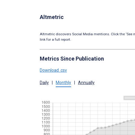
Altmetric
Altmetric discovers Social Media mentions. Click the ‘See m
link for a full report.
Metrics Since Publication
Download .csv
Daily
|
Monthly
|
Annually