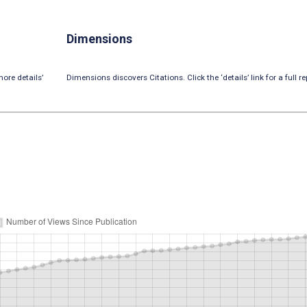
Dimensions
ore details’
Dimensions discovers Citations. Click the ‘details’ link for a full re