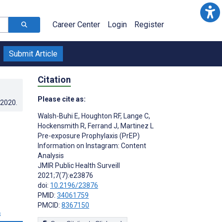
Career Center
Login
Register
Submit Article
Citation
Please cite as:
.2020
.
Walsh-Buhi E
,
Houghton RF
,
Lange C
,
Hockensmith R
,
Ferrand J
,
Martinez L
Pre-exposure Prophylaxis (PrEP)
Information on Instagram: Content
Analysis
JMIR Public Health Surveill
2021;7(7):e23876
doi:
10.2196/23876
PMID:
34061759
PMCID:
8367150
s