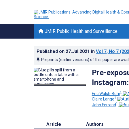
JMIR Public Health and Surveillance
Published on
27.Jul.2021
in
Vol 7
, No 7
(202
Preprints (earlier versions) of this paper are avai
Pre-exposu
Instagram:
1
Eric Walsh-Buhi
1
Claire Lange
1
John Ferrand
Article
Authors