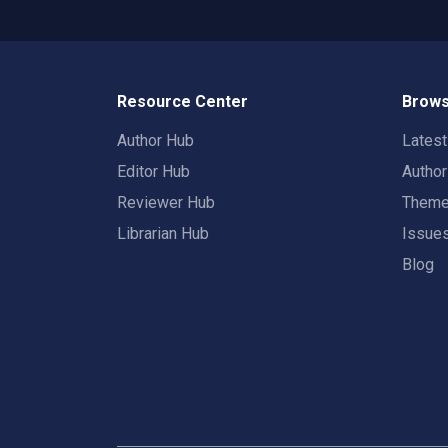
Resource Center
Brows
Author Hub
Lates
Editor Hub
Autho
Reviewer Hub
Them
Librarian Hub
Issue
Blog