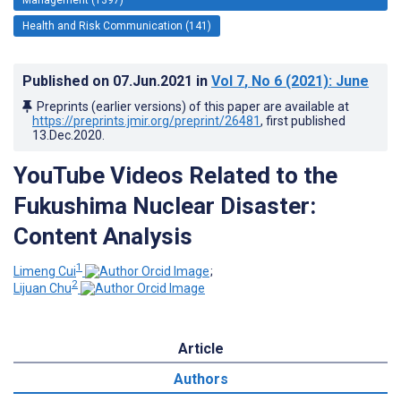
Health and Risk Communication (141)
Published on
07.Jun.2021
in
Vol 7
, No 6
(2021)
: June
Preprints (earlier versions) of this paper are available at
https://preprints.jmir.org/preprint/26481
, first published
13.Dec.2020
.
YouTube Videos Related to the
Fukushima Nuclear Disaster:
Content Analysis
1
Limeng Cui
;
2
Lijuan Chu
Article
Authors