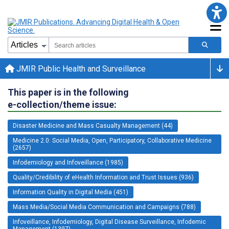
JMIR Public Health and Surveillance
This paper is in the following
e-collection/theme issue:
Disaster Medicine and Mass Casualty Management (44)
Medicine 2.0: Social Media, Open, Participatory, Collaborative Medicine
(2657)
Infodemiology and Infoveillance (1985)
Quality/Credibility of eHealth Information and Trust Issues (936)
Information Quality in Digital Media (451)
Mass Media/Social Media Communication and Campaigns (788)
Infoveillance, Infodemiology, Digital Disease Surveillance, Infodemic
Management (1397)