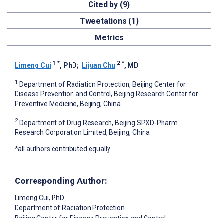
Cited by (9)
Tweetations (1)
Metrics
1
*
2
*
Limeng Cui
, PhD
;
Lijuan Chu
, MD
1
Department of Radiation Protection, Beijing Center for
Disease Prevention and Control, Beijing Research Center for
Preventive Medicine, Beijing, China
2
Department of Drug Research, Beijing SPXD-Pharm
Research Corporation Limited, Beijing, China
*all authors contributed equally
Corresponding Author:
Limeng Cui
, PhD
Department of Radiation Protection