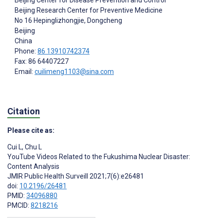
Beijing Center for Disease Prevention and Control
Beijing Research Center for Preventive Medicine
No 16 Hepinglizhongjie, Dongcheng
Beijing
China
Phone:
86 13910742374
Fax: 86 64407227
Email:
cuilimeng1103@sina.com
Citation
Please cite as:
Cui L
,
Chu L
YouTube Videos Related to the Fukushima Nuclear Disaster:
Content Analysis
JMIR Public Health Surveill 2021;7(6):e26481
doi:
10.2196/26481
PMID:
34096880
PMCID:
8218216