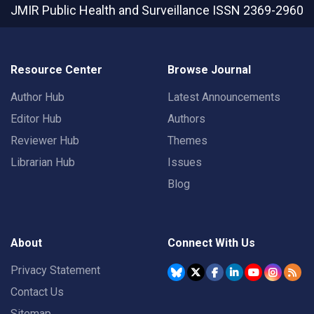
JMIR Public Health and Surveillance
ISSN 2369-2960
Resource Center
Browse Journal
Author Hub
Latest Announcements
Editor Hub
Authors
Reviewer Hub
Themes
Librarian Hub
Issues
Blog
About
Connect With Us
Privacy Statement
Contact Us
Sitemap