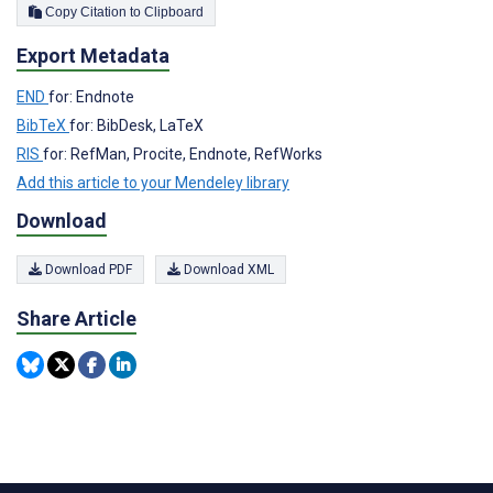
Copy Citation to Clipboard
Export Metadata
END
for: Endnote
BibTeX
for: BibDesk, LaTeX
RIS
for: RefMan, Procite, Endnote, RefWorks
Add this article to your Mendeley library
Download
Download PDF
Download XML
Share Article