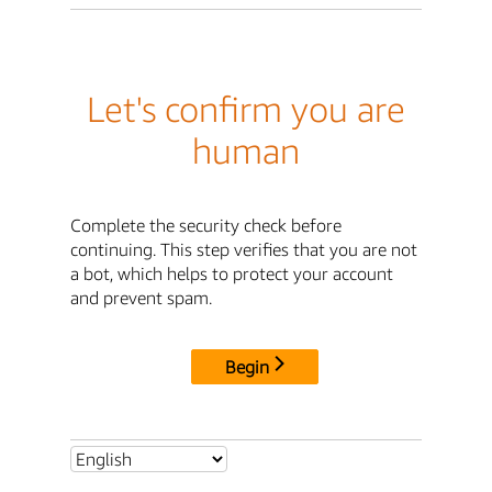
Let's confirm you are
human
Complete the security check before
continuing. This step verifies that you are not
a bot, which helps to protect your account
and prevent spam.
Begin