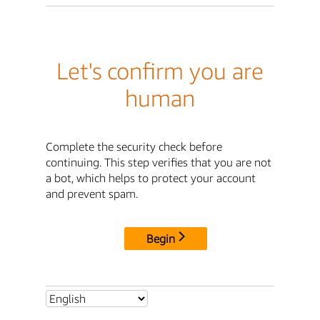
Let's confirm you are
human
Complete the security check before
continuing. This step verifies that you are not
a bot, which helps to protect your account
and prevent spam.
Begin