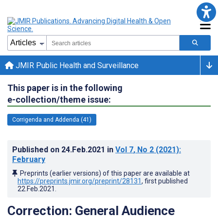
JMIR Public Health and Surveillance
This paper is in the following
e-collection/theme issue:
Corrigenda and Addenda (41)
Published on
24.Feb.2021
in
Vol 7
, No 2
(2021)
:
February
Preprints (earlier versions) of this paper are available at
https://preprints.jmir.org/preprint/28131
, first published
22.Feb.2021
.
Correction: General Audience