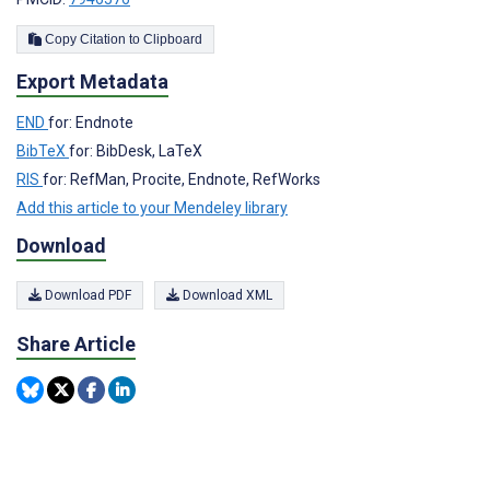
Copy Citation to Clipboard
Export Metadata
END
for: Endnote
BibTeX
for: BibDesk, LaTeX
RIS
for: RefMan, Procite, Endnote, RefWorks
Add this article to your Mendeley library
Download
Download PDF
Download XML
Share Article