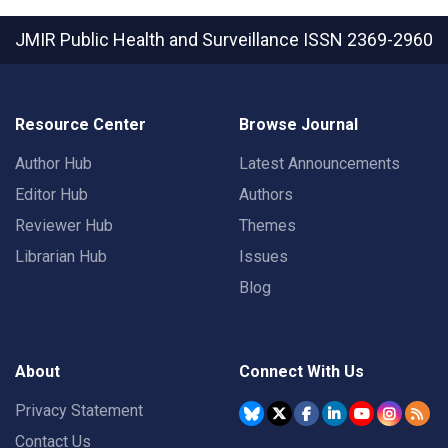
JMIR Public Health and Surveillance
ISSN 2369-2960
Resource Center
Browse Journal
Author Hub
Latest Announcements
Editor Hub
Authors
Reviewer Hub
Themes
Librarian Hub
Issues
Blog
About
Connect With Us
Privacy Statement
Contact Us