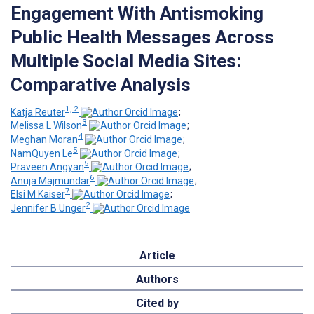
Engagement With Antismoking
Public Health Messages Across
Multiple Social Media Sites:
Comparative Analysis
1, 2
Katja Reuter
;
3
Melissa L Wilson
;
4
Meghan Moran
;
5
NamQuyen Le
;
5
Praveen Angyan
;
6
Anuja Majmundar
;
7
Elsi M Kaiser
;
2
Jennifer B Unger
Article
Authors
Cited by