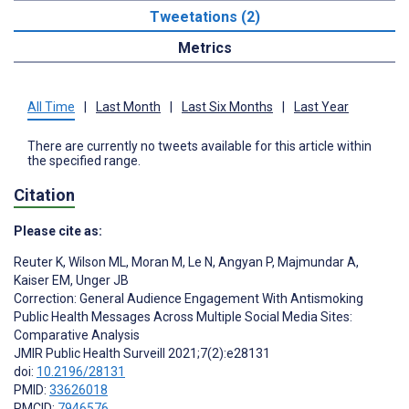
Tweetations (2)
Metrics
All Time
|
Last Month
|
Last Six Months
|
Last Year
There are currently no tweets available for this article within
the specified range.
Citation
Please cite as:
Reuter K
,
Wilson ML
,
Moran M
,
Le N
,
Angyan P
,
Majmundar A
,
Kaiser EM
,
Unger JB
Correction: General Audience Engagement With Antismoking
Public Health Messages Across Multiple Social Media Sites:
Comparative Analysis
JMIR Public Health Surveill 2021;7(2):e28131
doi:
10.2196/28131
PMID:
33626018
PMCID:
7946576