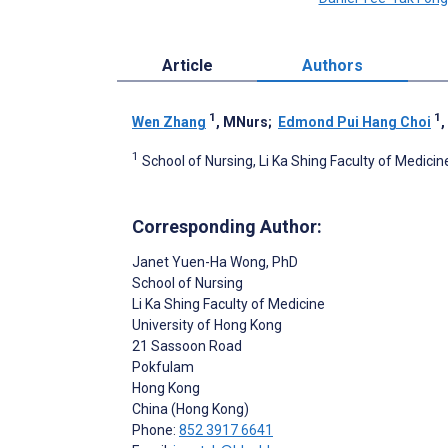
Article
Authors
1
1
Wen Zhang
, MNurs
;
Edmond Pui Hang Choi
,
1
School of Nursing, Li Ka Shing Faculty of Medici
Corresponding Author:
Janet Yuen-Ha Wong
, PhD
School of Nursing
Li Ka Shing Faculty of Medicine
University of Hong Kong
21 Sassoon Road
Pokfulam
Hong Kong
China (Hong Kong)
Phone:
852 3917 6641