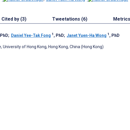
Cited by (3)
Tweetations (6)
Metric
1
1
 PhD
;
Daniel Yee-Tak Fong
, PhD
;
Janet Yuen-Ha Wong
, PhD
ne, University of Hong Kong, Hong Kong, China (Hong Kong)