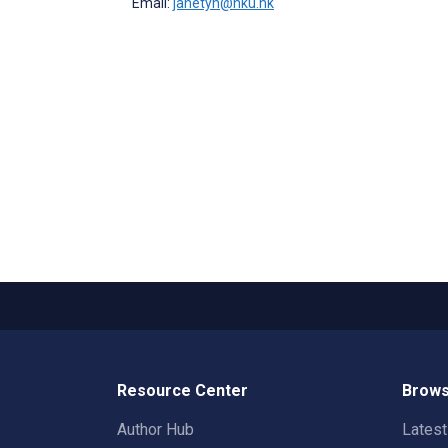
Email:
janetyh@hku.hk
Resource Center
Brows
Author Hub
Lates