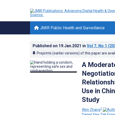
JMIR Public Health and Surveillance
Published on
19.Jan.2021
in
Vol 7
, No 1
(20
Preprints (earlier versions) of this paper are avai
A Moderat
Negotiatio
Relationsh
Use in Chi
Study
1
Wen Zhang
Daniel Yee-Tak Fong