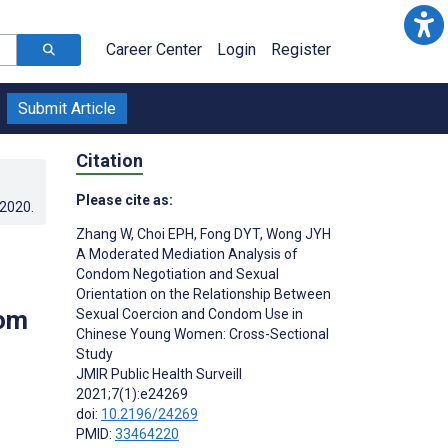
Career Center
Login
Register
Submit Article
Citation
Please cite as:
.2020
.
Zhang W
,
Choi EPH
,
Fong DYT
,
Wong JYH
A Moderated Mediation Analysis of
Condom Negotiation and Sexual
Orientation on the Relationship Between
dom
Sexual Coercion and Condom Use in
Chinese Young Women: Cross-Sectional
Study
JMIR Public Health Surveill
2021;7(1):e24269
doi:
10.2196/24269
PMID:
33464220