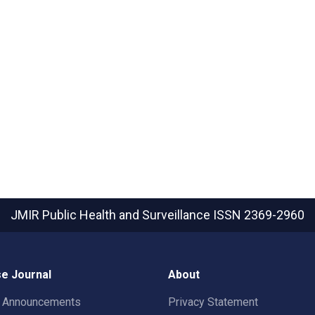
JMIR Public Health and Surveillance
ISSN 2369-2960
e Journal
About
t Announcements
Privacy Statement