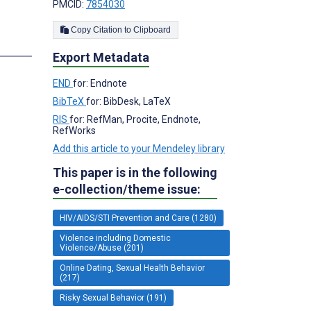
PMCID:
7854030
Copy Citation to Clipboard
s
Export Metadata
END
for: Endnote
BibTeX
for: BibDesk, LaTeX
RIS
for: RefMan, Procite, Endnote,
RefWorks
Add this article to your Mendeley library
This paper is in the following
e-collection/theme issue:
HIV/AIDS/STI Prevention and Care (1280)
Violence including Domestic
Violence/Abuse (201)
Online Dating, Sexual Health Behavior
(217)
Risky Sexual Behavior (191)