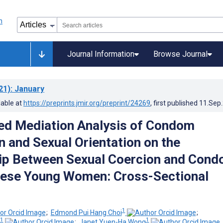
Journal Information
Browse Journal
21)
: January
lable at
https://preprints.jmir.org/preprint/24269
, first published
11.Sep
ed Mediation Analysis of Condom
n and Sexual Orientation on the
ip Between Sexual Coercion and Con
nese Young Women: Cross-Sectional
1
;
Edmond Pui Hang Choi
;
1
1
;
Janet Yuen-Ha Wong