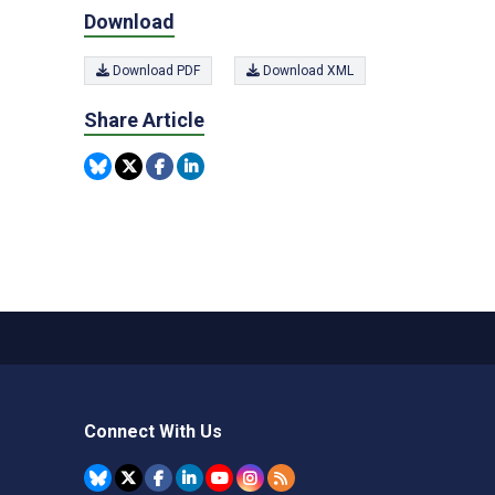
Download
Download PDF
Download XML
Share Article
Connect With Us