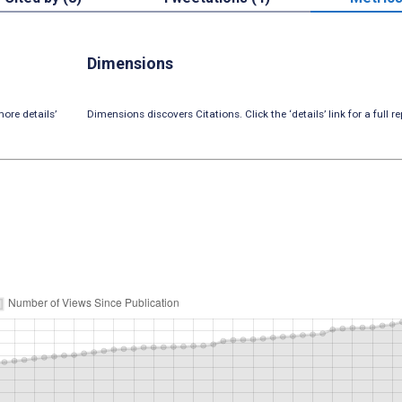
Dimensions
ore details’
Dimensions discovers Citations. Click the ‘details’ link for a full re