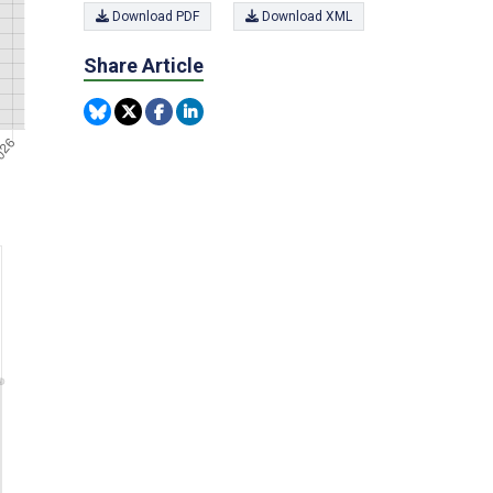
Download PDF
Download XML
Share Article