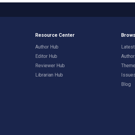
Resource Center
Brows
Author Hub
Lates
Editor Hub
Autho
Reviewer Hub
Them
Librarian Hub
Issue
Blog