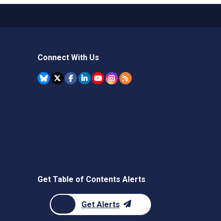
Connect With Us
Get Table of Contents Alerts
Get Alerts