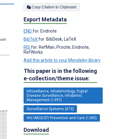
Copy Citation to Clipboard
Export Metadata
END
for: Endnote
BibTeX
for: BibDesk, LaTeX
port.
RIS
for: RefMan, Procite, Endnote,
RefWorks
Add this article to your Mendeley library
This paper is in the following
e-collection/theme issue:
Infoveillance, Infodemiology, Digital
Disease Surveillance, Infodemic
Management (1397)
Surveillance Systems (673)
HIV/AIDS/STI Prevention and Care (1280)
Download