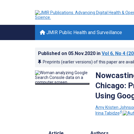
JMIR Public Health and Surveillance
Published on
05.Nov.2020
in
Vol 6
, No 4
(20
Preprints (earlier versions) of this paper are avai
Nowcasting
Chicago: P
Using Goog
Amy Kristen Johnso
4
Irina Tabidze
Article
Authors