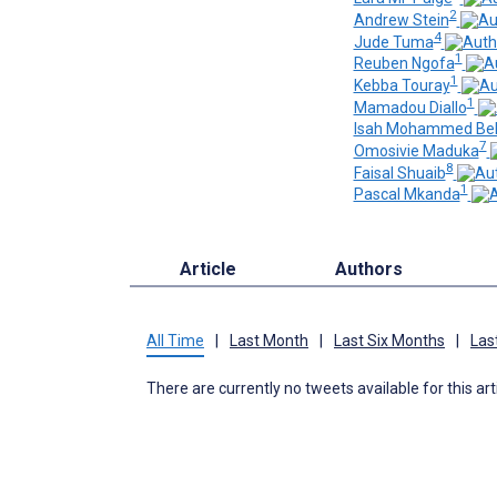
2
Andrew Stein
4
Jude Tuma
1
Reuben Ngofa
1
Kebba Touray
1
Mamadou Diallo
Isah Mohammed Bel
7
Omosivie Maduka
8
Faisal Shuaib
1
Pascal Mkanda
Article
Authors
All Time
|
Last Month
|
Last Six Months
|
Las
There are currently no tweets available for this art