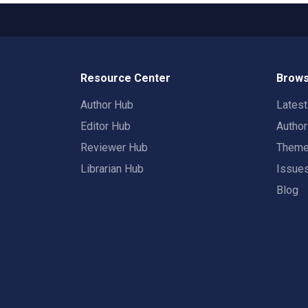
Resource Center
Brows
Author Hub
Lates
Editor Hub
Autho
Reviewer Hub
Them
Librarian Hub
Issue
Blog