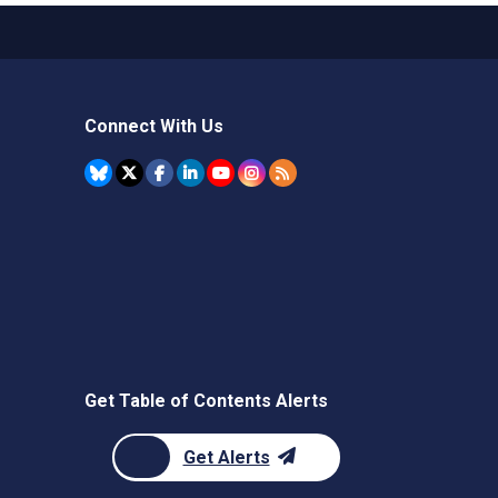
Connect With Us
Get Table of Contents Alerts
Get Alerts