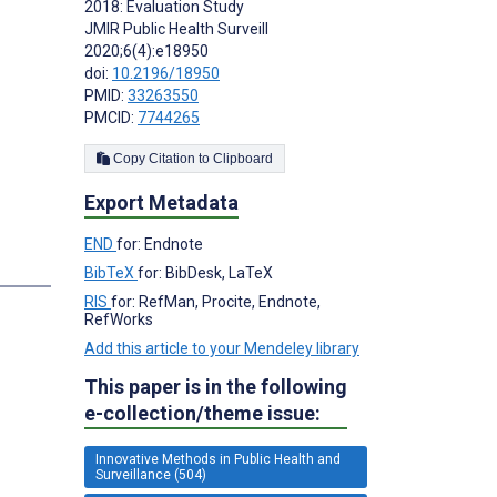
2018: Evaluation Study
JMIR Public Health Surveill
2020;6(4):e18950
doi:
10.2196/18950
PMID:
33263550
PMCID:
7744265
Copy Citation to Clipboard
Export Metadata
END
for: Endnote
s
BibTeX
for: BibDesk, LaTeX
RIS
for: RefMan, Procite, Endnote,
RefWorks
Add this article to your Mendeley library
This paper is in the following
e-collection/theme issue:
Innovative Methods in Public Health and
Surveillance (504)