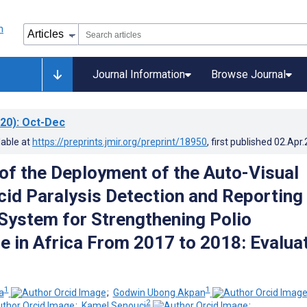
Journal Information
Browse Journal
20)
: Oct-Dec
lable at
https://preprints.jmir.org/preprint/18950
, first published
02.Apr
f the Deployment of the Auto-Visual
cid Paralysis Detection and Reporting
ystem for Strengthening Polio
ce in Africa From 2017 to 2018: Evalua
1
1
a
;
Godwin Ubong Akpan
2
;
Kamel Senouci
;