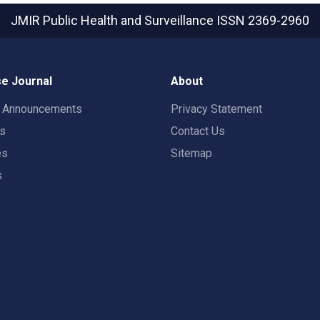
JMIR Public Health and Surveillance
ISSN 2369-2960
e Journal
About
t Announcements
Privacy Statement
rs
Contact Us
es
Sitemap
s