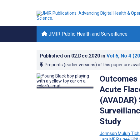
JMIR Public Health and Surveillance
Published on
02.Dec.2020
in
Vol 6
, No 4
(20
Preprints (earlier versions) of this paper are avai
Outcomes o
Acute Flac
(AVADAR) S
Surveillan
Study
Johnson Muluh Tich
2
Lara MF Paige