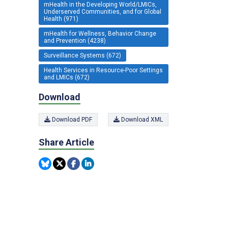
mHealth in the Developing World/LMICs,
Underserved Communities, and for Global
Health (971)
mHealth for Wellness, Behavior Change
and Prevention (4238)
Surveillance Systems (672)
Health Services in Resource-Poor Settings
and LMICs (672)
Download
Download PDF
Download XML
Share Article