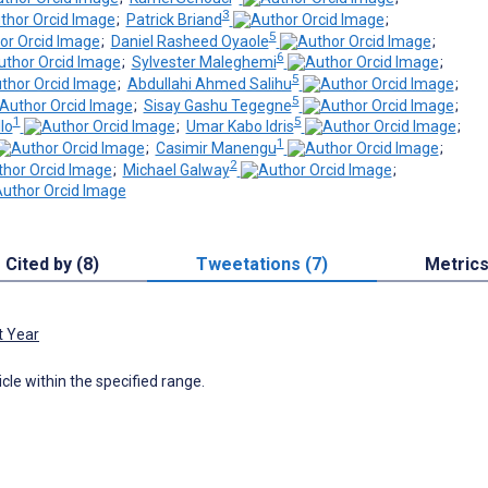
3
;
Patrick Briand
;
5
;
Daniel Rasheed Oyaole
;
6
;
Sylvester Maleghemi
;
5
;
Abdullahi Ahmed Salihu
;
5
;
Sisay Gashu Tegegne
;
1
5
lo
;
Umar Kabo Idris
;
1
;
Casimir Manengu
;
2
;
Michael Galway
;
Cited by (8)
Tweetations (7)
Metric
t Year
icle within the specified range.