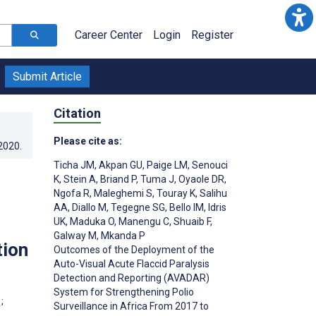
Career Center
Login
Register
Submit Article
Citation
Please cite as:
.2020
.
Ticha JM
,
Akpan GU
,
Paige LM
,
Senouci
K
,
Stein A
,
Briand P
,
Tuma J
,
Oyaole DR
,
Ngofa R
,
Maleghemi S
,
Touray K
,
Salihu
AA
,
Diallo M
,
Tegegne SG
,
Bello IM
,
Idris
UK
,
Maduka O
,
Manengu C
,
Shuaib F
,
Galway M
,
Mkanda P
tion
Outcomes of the Deployment of the
Auto-Visual Acute Flaccid Paralysis
Detection and Reporting (AVADAR)
System for Strengthening Polio
;
Surveillance in Africa From 2017 to