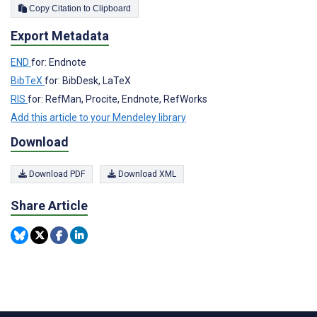
Copy Citation to Clipboard
Export Metadata
END
for: Endnote
BibTeX
for: BibDesk, LaTeX
RIS
for: RefMan, Procite, Endnote, RefWorks
Add this article to your Mendeley library
Download
Download PDF
Download XML
Share Article