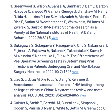
Greenwood G, Wilson A, Bansal G, Barnhart C, Barr E, Berzon
R, Boyce C, Elwood W, Gamble-George J, Glenshaw M, Henry
R, Iida H, Jenkins R, Lee S, Malekzadeh A, Morris K, Perrin P,
Rice E, Sufian M, Weatherspoon D, Whitaker M, Williams M,
Zwerski S, Gaist P. HIV-Related Stigma Research as a
Priority at the National Institutes of Health. AIDS and
Behavior 2022;26(S1):5
View
Sukegawa S, Sukegawa Y, Hasegawa K, Ono S, Nakamura T,
Fujimura A, Fujisawa A, Nakano K, Takabatake K, Kawai H,
Mukainaka Y, Nagatsuka H, Furuki Y. The Effectiveness of
Pre-Operative Screening Tests in Determining Viral
Infections in Patients Undergoing Oral and Maxillofacial
Surgery. Healthcare 2022;10(7):1348
View
Liao S, Li J, Liu M, Xie H, Lu Y, Jiang Y, Kenmoe S.
Acceptance and associated factors of HIV testing among
college students in China: A systematic review and meta-
analysis. PLOS ONE 2023;18(4):e0284865
View
Culmer N, Smith T, Berryhill M, Gurenlian J, Simpson L,
Ogden S, Parrish J, Ryan L, White N, Bettis M, Greenwood C.