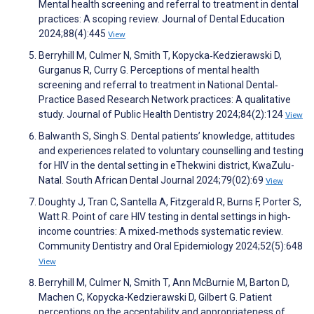
Mental health screening and referral to treatment in dental
practices: A scoping review. Journal of Dental Education
2024;88(4):445
View
Berryhill M, Culmer N, Smith T, Kopycka‐Kedzierawski D,
Gurganus R, Curry G. Perceptions of mental health
screening and referral to treatment in National Dental‐
Practice Based Research Network practices: A qualitative
study. Journal of Public Health Dentistry 2024;84(2):124
View
Balwanth S, Singh S. Dental patients’ knowledge, attitudes
and experiences related to voluntary counselling and testing
for HIV in the dental setting in eThekwini district, KwaZulu-
Natal. South African Dental Journal 2024;79(02):69
View
Doughty J, Tran C, Santella A, Fitzgerald R, Burns F, Porter S,
Watt R. Point of care HIV testing in dental settings in high‐
income countries: A mixed‐methods systematic review.
Community Dentistry and Oral Epidemiology 2024;52(5):648
View
Berryhill M, Culmer N, Smith T, Ann McBurnie M, Barton D,
Machen C, Kopycka-Kedzierawski D, Gilbert G. Patient
perceptions on the acceptability and appropriateness of