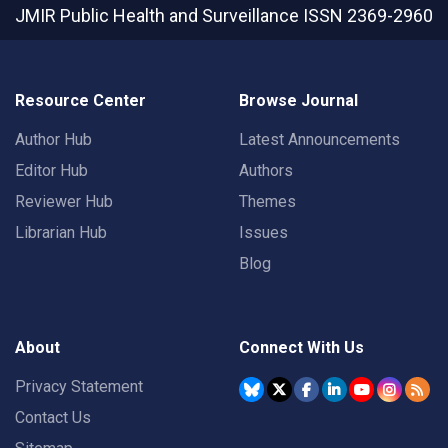
JMIR Public Health and Surveillance
ISSN 2369-2960
Resource Center
Browse Journal
Author Hub
Latest Announcements
Editor Hub
Authors
Reviewer Hub
Themes
Librarian Hub
Issues
Blog
About
Connect With Us
Privacy Statement
Contact Us