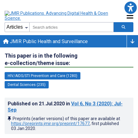
JMIR Public Health and Surveillance
This paper is in the following
e-collection/theme issue:
HIV/AIDS/STI Prevention and Care (1280)
Dental Sciences (235)
Published on
21.Jul.2020
in
Vol 6
, No 3
(2020)
: Jul-
Sep
Preprints (earlier versions) of this paper are available at
https://preprints.jmir.org/preprint/17677
, first published
03.Jan.2020
.