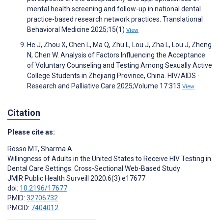
mental health screening and follow-up in national dental
practice-based research network practices. Translational
Behavioral Medicine 2025;15(1)
View
He J, Zhou X, Chen L, Ma Q, Zhu L, Lou J, Zha L, Lou J, Zheng
N, Chen W. Analysis of Factors Influencing the Acceptance
of Voluntary Counseling and Testing Among Sexually Active
College Students in Zhejiang Province, China. HIV/AIDS -
Research and Palliative Care 2025;Volume 17:313
View
Citation
Please cite as:
Rosso MT
,
Sharma A
Willingness of Adults in the United States to Receive HIV Testing in
Dental Care Settings: Cross-Sectional Web-Based Study
JMIR Public Health Surveill 2020;6(3):e17677
doi:
10.2196/17677
PMID:
32706732
PMCID:
7404012