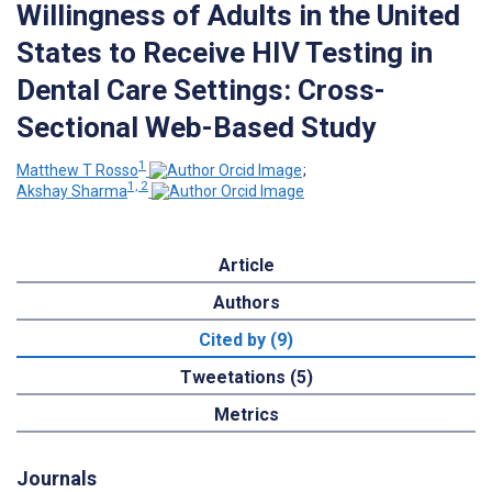
Willingness of Adults in the United
States to Receive HIV Testing in
Dental Care Settings: Cross-
Sectional Web-Based Study
1
Matthew T Rosso
;
1, 2
Akshay Sharma
Article
Authors
Cited by (9)
Tweetations (5)
Metrics
Journals