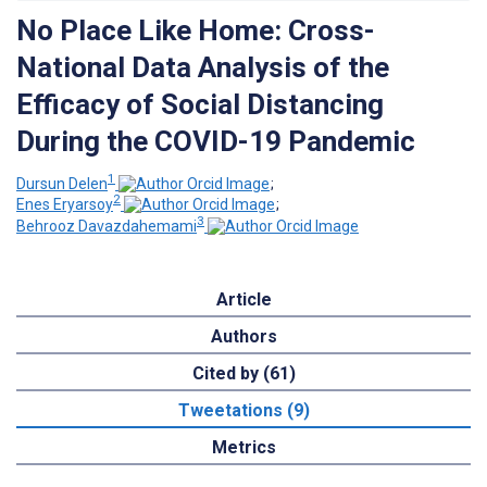
No Place Like Home: Cross-
National Data Analysis of the
Efficacy of Social Distancing
During the COVID-19 Pandemic
1
Dursun Delen
;
2
Enes Eryarsoy
;
3
Behrooz Davazdahemami
Article
Authors
Cited by (61)
Tweetations (9)
Metrics