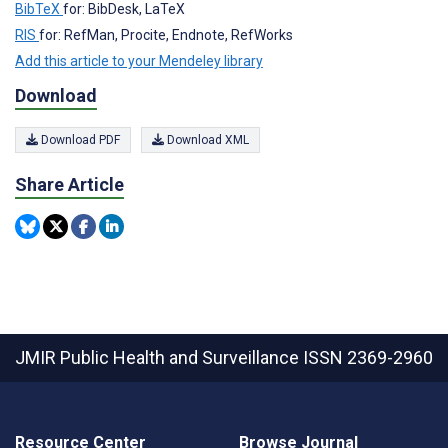
BibTeX
for: BibDesk, LaTeX
RIS
for: RefMan, Procite, Endnote, RefWorks
Add this article to your Mendeley library
Download
Download PDF
Download XML
Share Article
JMIR Public Health and Surveillance
ISSN 2369-2960
Resource Center
Browse Journal