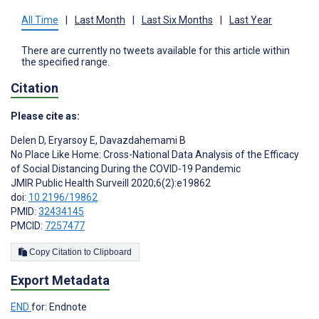
All Time
|
Last Month
|
Last Six Months
|
Last Year
There are currently no tweets available for this article within
the specified range.
Citation
Please cite as:
Delen D
,
Eryarsoy E
,
Davazdahemami B
No Place Like Home: Cross-National Data Analysis of the Efficacy
of Social Distancing During the COVID-19 Pandemic
JMIR Public Health Surveill 2020;6(2):e19862
doi:
10.2196/19862
PMID:
32434145
PMCID:
7257477
Copy Citation to Clipboard
Export Metadata
END
for: Endnote