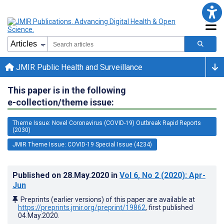
JMIR Public Health and Surveillance
This paper is in the following
e-collection/theme issue:
Theme Issue: Novel Coronavirus (COVID-19) Outbreak Rapid Reports
(2030)
JMIR Theme Issue: COVID-19 Special Issue (4234)
Published on
28.May.2020
in
Vol 6
, No 2
(2020)
: Apr-
Jun
Preprints (earlier versions) of this paper are available at
https://preprints.jmir.org/preprint/19862
, first published
04.May.2020
.