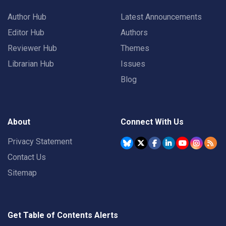
Author Hub
Latest Announcements
Editor Hub
Authors
Reviewer Hub
Themes
Librarian Hub
Issues
Blog
About
Connect With Us
Privacy Statement
Contact Us
Sitemap
Get Table of Contents Alerts