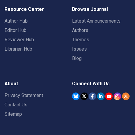
Resource Center
Browse Journal
Author Hub
Latest Announcements
Editor Hub
Authors
Reviewer Hub
Themes
Librarian Hub
Issues
Blog
About
Connect With Us
Privacy Statement
Contact Us
Sitemap