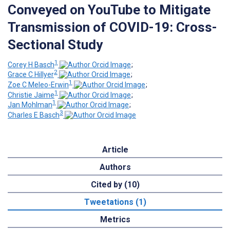
Conveyed on YouTube to Mitigate
Transmission of COVID-19: Cross-
Sectional Study
1
Corey H Basch
;
2
Grace C Hillyer
;
1
Zoe C Meleo-Erwin
;
1
Christie Jaime
;
1
Jan Mohlman
;
3
Charles E Basch
Article
Authors
Cited by (10)
Tweetations (1)
Metrics