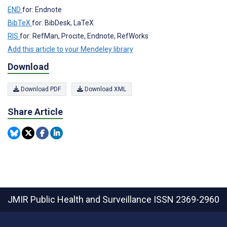
END
for: Endnote
BibTeX
for: BibDesk, LaTeX
RIS
for: RefMan, Procite, Endnote, RefWorks
Add this article to your Mendeley library
Download
Download PDF
Download XML
Share Article
JMIR Public Health and Surveillance
ISSN 2369-2960