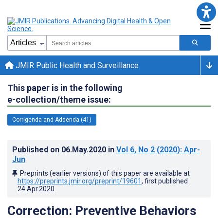
JMIR Public Health and Surveillance
This paper is in the following
e-collection/theme issue:
Corrigenda and Addenda (41)
Published on
06.May.2020
in
Vol 6
, No 2
(2020)
: Apr-
Jun
Preprints (earlier versions) of this paper are available at
https://preprints.jmir.org/preprint/19601
, first published
24.Apr.2020
.
Correction: Preventive Behaviors