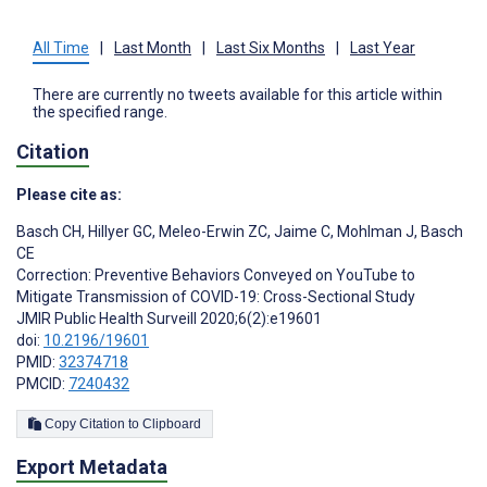
All Time
|
Last Month
|
Last Six Months
|
Last Year
There are currently no tweets available for this article within
the specified range.
Citation
Please cite as:
Basch CH
,
Hillyer GC
,
Meleo-Erwin ZC
,
Jaime C
,
Mohlman J
,
Basch
CE
Correction: Preventive Behaviors Conveyed on YouTube to
Mitigate Transmission of COVID-19: Cross-Sectional Study
JMIR Public Health Surveill 2020;6(2):e19601
doi:
10.2196/19601
PMID:
32374718
PMCID:
7240432
Copy Citation to Clipboard
Export Metadata