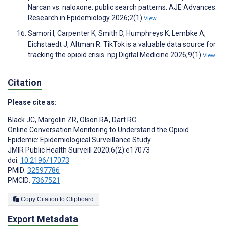
Narcan vs. naloxone: public search patterns. AJE Advances:
Research in Epidemiology 2026;2(1)
View
Samori I, Carpenter K, Smith D, Humphreys K, Lembke A,
Eichstaedt J, Altman R. TikTok is a valuable data source for
tracking the opioid crisis. npj Digital Medicine 2026;9(1)
View
Citation
Please cite as:
Black JC
,
Margolin ZR
,
Olson RA
,
Dart RC
Online Conversation Monitoring to Understand the Opioid
Epidemic: Epidemiological Surveillance Study
JMIR Public Health Surveill 2020;6(2):e17073
doi:
10.2196/17073
PMID:
32597786
PMCID:
7367521
Copy Citation to Clipboard
Export Metadata