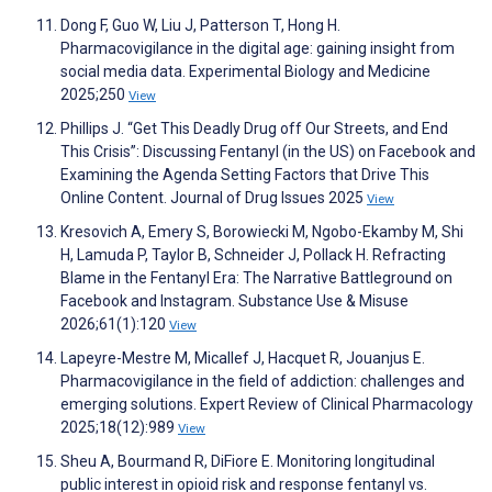
Dong F, Guo W, Liu J, Patterson T, Hong H.
Pharmacovigilance in the digital age: gaining insight from
social media data. Experimental Biology and Medicine
2025;250
View
Phillips J. “Get This Deadly Drug off Our Streets, and End
This Crisis”: Discussing Fentanyl (in the US) on Facebook and
Examining the Agenda Setting Factors that Drive This
Online Content. Journal of Drug Issues 2025
View
Kresovich A, Emery S, Borowiecki M, Ngobo-Ekamby M, Shi
H, Lamuda P, Taylor B, Schneider J, Pollack H. Refracting
Blame in the Fentanyl Era: The Narrative Battleground on
Facebook and Instagram. Substance Use & Misuse
2026;61(1):120
View
Lapeyre-Mestre M, Micallef J, Hacquet R, Jouanjus E.
Pharmacovigilance in the field of addiction: challenges and
emerging solutions. Expert Review of Clinical Pharmacology
2025;18(12):989
View
Sheu A, Bourmand R, DiFiore E. Monitoring longitudinal
public interest in opioid risk and response fentanyl vs.