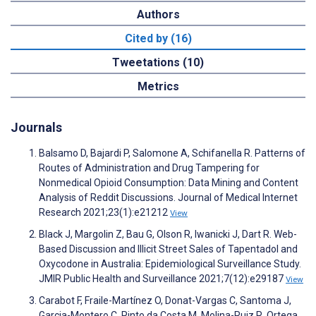
Authors
Cited by (16)
Tweetations (10)
Metrics
Journals
Balsamo D, Bajardi P, Salomone A, Schifanella R. Patterns of
Routes of Administration and Drug Tampering for
Nonmedical Opioid Consumption: Data Mining and Content
Analysis of Reddit Discussions. Journal of Medical Internet
Research 2021;23(1):e21212
View
Black J, Margolin Z, Bau G, Olson R, Iwanicki J, Dart R. Web-
Based Discussion and Illicit Street Sales of Tapentadol and
Oxycodone in Australia: Epidemiological Surveillance Study.
JMIR Public Health and Surveillance 2021;7(12):e29187
View
Carabot F, Fraile-Martínez O, Donat-Vargas C, Santoma J,
Garcia-Montero C, Pinto da Costa M, Molina-Ruiz R, Ortega