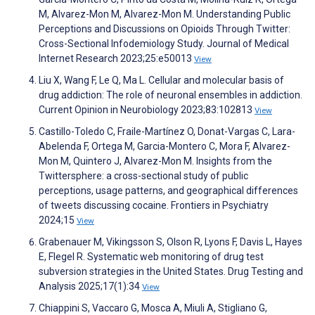
M, Alvarez-Mon M, Alvarez-Mon M. Understanding Public
Perceptions and Discussions on Opioids Through Twitter:
Cross-Sectional Infodemiology Study. Journal of Medical
Internet Research 2023;25:e50013
View
Liu X, Wang F, Le Q, Ma L. Cellular and molecular basis of
drug addiction: The role of neuronal ensembles in addiction.
Current Opinion in Neurobiology 2023;83:102813
View
Castillo-Toledo C, Fraile-Martínez O, Donat-Vargas C, Lara-
Abelenda F, Ortega M, Garcia-Montero C, Mora F, Alvarez-
Mon M, Quintero J, Alvarez-Mon M. Insights from the
Twittersphere: a cross-sectional study of public
perceptions, usage patterns, and geographical differences
of tweets discussing cocaine. Frontiers in Psychiatry
2024;15
View
Grabenauer M, Vikingsson S, Olson R, Lyons F, Davis L, Hayes
E, Flegel R. Systematic web monitoring of drug test
subversion strategies in the United States. Drug Testing and
Analysis 2025;17(1):34
View
Chiappini S, Vaccaro G, Mosca A, Miuli A, Stigliano G,