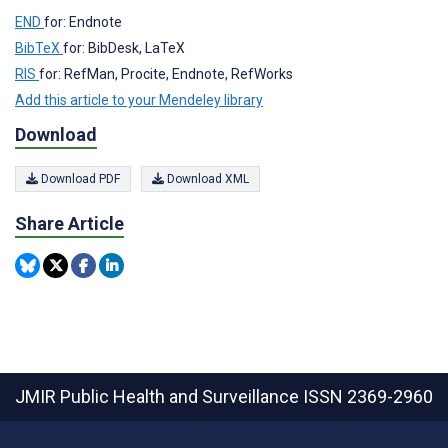
END
for: Endnote
BibTeX
for: BibDesk, LaTeX
RIS
for: RefMan, Procite, Endnote, RefWorks
Add this article to your Mendeley library
Download
Download PDF
Download XML
Share Article
JMIR Public Health and Surveillance
ISSN 2369-2960