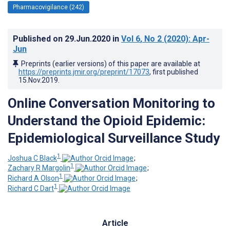
Pharmacovigilance (242)
Published on
29.Jun.2020
in
Vol 6
, No 2
(2020)
: Apr-
Jun
Preprints (earlier versions) of this paper are available at
https://preprints.jmir.org/preprint/17073
, first published
15.Nov.2019
.
Online Conversation Monitoring to
Understand the Opioid Epidemic:
Epidemiological Surveillance Study
1
Joshua C Black
;
1
Zachary R Margolin
;
1
Richard A Olson
;
1
Richard C Dart
Article