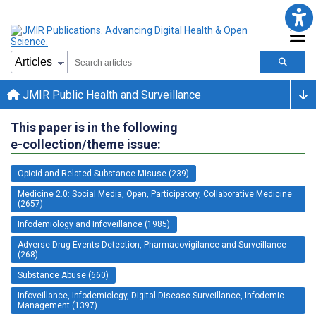
JMIR Public Health and Surveillance
This paper is in the following
e-collection/theme issue:
Opioid and Related Substance Misuse (239)
Medicine 2.0: Social Media, Open, Participatory, Collaborative Medicine
(2657)
Infodemiology and Infoveillance (1985)
Adverse Drug Events Detection, Pharmacovigilance and Surveillance
(268)
Substance Abuse (660)
Infoveillance, Infodemiology, Digital Disease Surveillance, Infodemic
Management (1397)