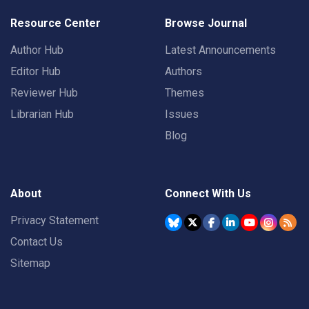
Resource Center
Browse Journal
Author Hub
Latest Announcements
Editor Hub
Authors
Reviewer Hub
Themes
Librarian Hub
Issues
Blog
About
Connect With Us
Privacy Statement
Contact Us
Sitemap