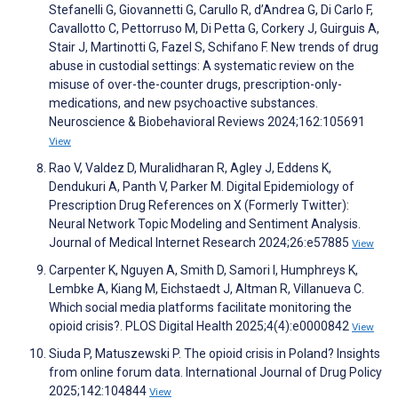
Stefanelli G, Giovannetti G, Carullo R, d’Andrea G, Di Carlo F,
Cavallotto C, Pettorruso M, Di Petta G, Corkery J, Guirguis A,
Stair J, Martinotti G, Fazel S, Schifano F. New trends of drug
abuse in custodial settings: A systematic review on the
misuse of over-the-counter drugs, prescription-only-
medications, and new psychoactive substances.
Neuroscience & Biobehavioral Reviews 2024;162:105691
View
Rao V, Valdez D, Muralidharan R, Agley J, Eddens K,
Dendukuri A, Panth V, Parker M. Digital Epidemiology of
Prescription Drug References on X (Formerly Twitter):
Neural Network Topic Modeling and Sentiment Analysis.
Journal of Medical Internet Research 2024;26:e57885
View
Carpenter K, Nguyen A, Smith D, Samori I, Humphreys K,
Lembke A, Kiang M, Eichstaedt J, Altman R, Villanueva C.
Which social media platforms facilitate monitoring the
opioid crisis?. PLOS Digital Health 2025;4(4):e0000842
View
Siuda P, Matuszewski P. The opioid crisis in Poland? Insights
from online forum data. International Journal of Drug Policy
2025;142:104844
View