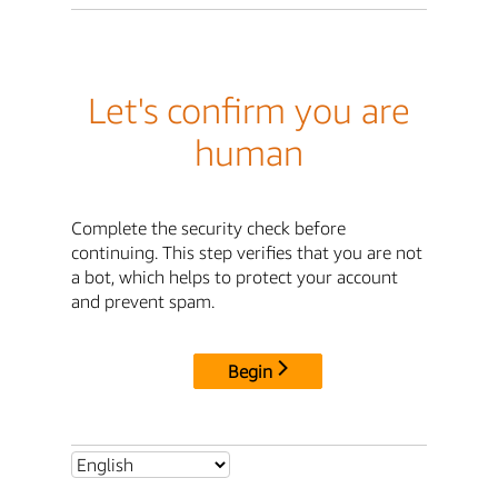
Let's confirm you are
human
Complete the security check before
continuing. This step verifies that you are not
a bot, which helps to protect your account
and prevent spam.
Begin