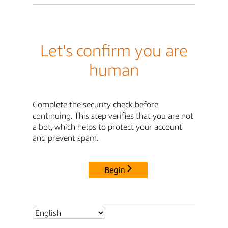
Let's confirm you are
human
Complete the security check before
continuing. This step verifies that you are not
a bot, which helps to protect your account
and prevent spam.
Begin