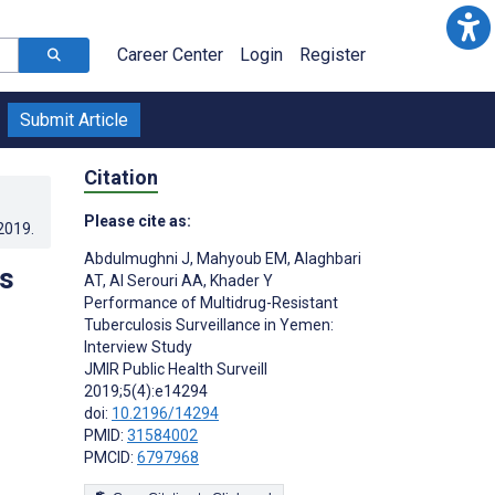
Career Center
Login
Register
Submit Article
Citation
Please cite as:
.2019
.
Abdulmughni J
,
Mahyoub EM
,
Alaghbari
s
AT
,
Al Serouri AA
,
Khader Y
Performance of Multidrug-Resistant
Tuberculosis Surveillance in Yemen:
Interview Study
JMIR Public Health Surveill
2019;5(4):e14294
doi:
10.2196/14294
PMID:
31584002
PMCID:
6797968