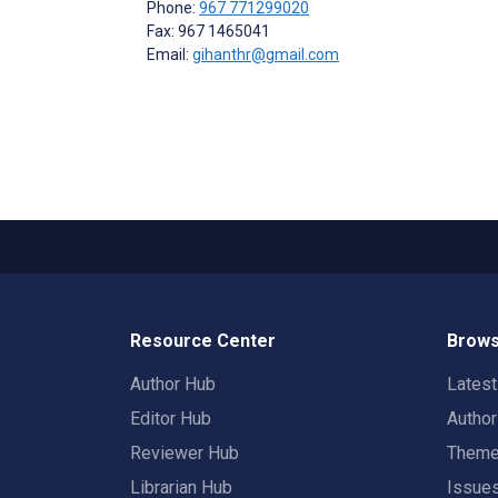
Phone:
967 771299020
Fax: 967 1465041
Email:
gihanthr@gmail.com
Resource Center
Brows
Author Hub
Lates
Editor Hub
Autho
Reviewer Hub
Them
Librarian Hub
Issue