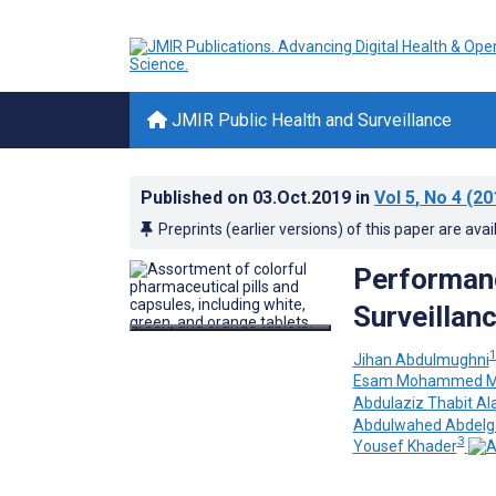
JMIR Public Health and Surveillance
Published on
03.Oct.2019
in
Vol 5
, No 4
(20
Preprints (earlier versions) of this paper are avai
Performanc
Surveillan
Jihan Abdulmughni
Esam Mohammed M
Abdulaziz Thabit Al
Abdulwahed Abdelga
3
Yousef Khader