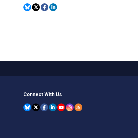
Connect With Us