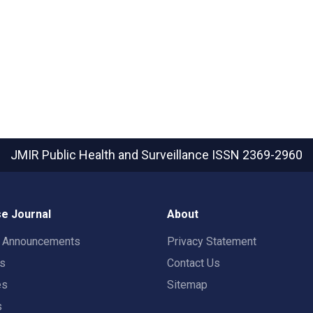
JMIR Public Health and Surveillance
ISSN 2369-2960
e Journal
About
t Announcements
Privacy Statement
rs
Contact Us
es
Sitemap
s