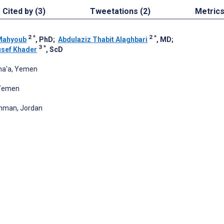
Cited by (3)
Tweetations (2)
Metric
2
*
2
*
Mahyoub
, PhD
;
Abdulaziz Thabit Alaghbari
, MD
;
3
*
sef Khader
, ScD
ana'a, Yemen
 Yemen
Amman, Jordan