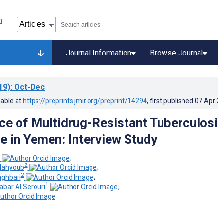
Journal Information
Browse Journal
19)
: Oct-Dec
lable at
https://preprints.jmir.org/preprint/14294
, first published
07.Apr
e of Multidrug-Resistant Tuberculosi
ce in Yemen: Interview Study
1
;
2
ahyoub
;
2
aghbari
;
1
bar Al Serouri
;