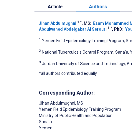
Article
Authors
1
*
Jihan Abdulmughni
, MS
;
Esam Mohammed 
1
*
Abdulwahed Abdelgabar Al Serouri
, PhD
;
You
1
Yemen Field Epidemiology Training Program, S
2
National Tuberculosis Control Program, Sana'a,
3
Jordan University of Science and Technology, 
*all authors contributed equally
Corresponding Author:
Jihan Abdulmughni
, MS
Yemen Field Epidemiology Training Program
Ministry of Public Health and Population
Sana'a
Yemen