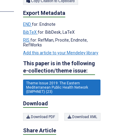
Copy Citation to Clipboard
s
Export Metadata
END
for: Endnote
BibTeX
for: BibDesk, LaTeX
RIS
for: RefMan, Procite, Endnote,
RefWorks
Add this article to your Mendeley library
This paper is in the following
e-collection/theme issue:
Theme Issue 2019: The Eastern
Mediterranean Public Health Network
(EMPHNET) (23)
Download
Download PDF
Download XML
Share Article