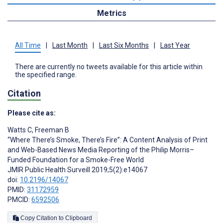
Metrics
All Time
|
Last Month
|
Last Six Months
|
Last Year
There are currently no tweets available for this article within
the specified range.
Citation
Please cite as:
Watts C
,
Freeman B
“Where There’s Smoke, There’s Fire”: A Content Analysis of Print
and Web-Based News Media Reporting of the Philip Morris–
Funded Foundation for a Smoke-Free World
JMIR Public Health Surveill 2019;5(2):e14067
doi:
10.2196/14067
PMID:
31172959
PMCID:
6592506
Copy Citation to Clipboard