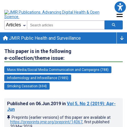
JMIR Public Health and Surveillance
This paper is in the following
e-collection/theme issue:
Mass Media/Social Media Communication and Campaigns (788)
Infodemiology and Infoveillance (1985)
Smoking Cessation (694)
Published on
06.Jun.2019
in
Vol 5
, No 2
(2019)
: Apr-
Jun
Preprints (earlier versions) of this paper are available at
https://preprints.jmir.org/preprint/14067
, first published
20.Mar.2019
.