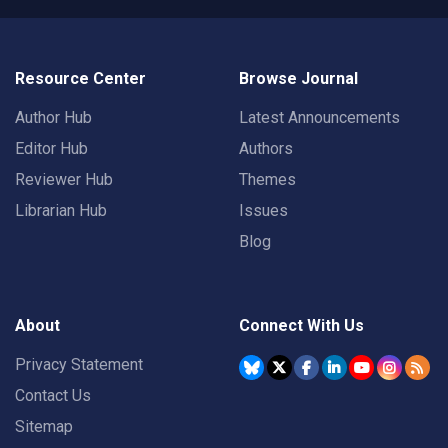
Resource Center
Browse Journal
Author Hub
Latest Announcements
Editor Hub
Authors
Reviewer Hub
Themes
Librarian Hub
Issues
Blog
About
Connect With Us
Privacy Statement
Contact Us
Sitemap