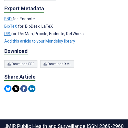
Export Metadata
END
for: Endnote
BibTeX
for: BibDesk, LaTeX
RIS
for: RefMan, Procite, Endnote, RefWorks
Add this article to your Mendeley library
Download
Download PDF
Download XML
Share Article
JMIR Public Health and Surveillance
ISSN 2369-2960