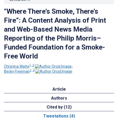
“Where There’s Smoke, There’s
Fire”: A Content Analysis of Print
and Web-Based News Media
Reporting of the Philip Morris–
Funded Foundation for a Smoke-
Free World
1, 2
Christina Watts
;
1, 3
Becky Freeman
Article
Authors
Cited by (12)
Tweetations (4)