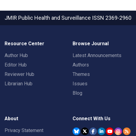
JMIR Public Health and Surveillance
ISSN 2369-2960
Resource Center
Browse Journal
Author Hub
Latest Announcements
Editor Hub
Authors
Reviewer Hub
Themes
Librarian Hub
Issues
Blog
About
Connect With Us
Privacy Statement