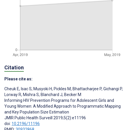
Citation
Please cite as:
Cheuk E
,
Isac S
,
Musyoki H
,
Pickles M
,
Bhattacharjee P
,
Gichangi P
,
Lorway R
,
Mishra S
,
Blanchard J
,
Becker M
Informing HIV Prevention Programs for Adolescent Girls and
Young Women: A Modified Approach to Programmatic Mapping
and Key Population Size Estimation
JMIR Public Health Surveill 2019;5(2):e11196
doi:
10.2196/11196
PMID:
30932868