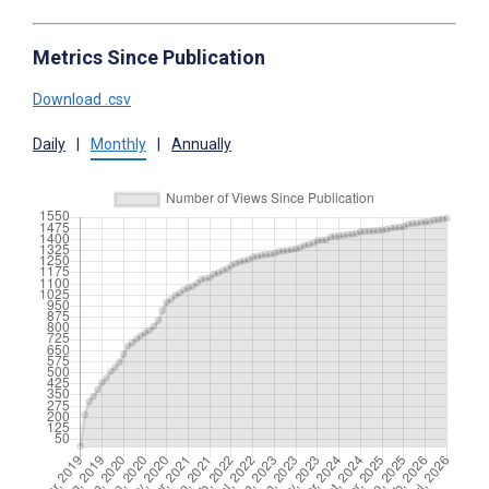
Metrics Since Publication
Download .csv
Daily
|
Monthly
|
Annually