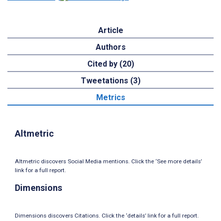
Article
Authors
Cited by (20)
Tweetations (3)
Metrics
Altmetric
Altmetric discovers Social Media mentions. Click the ‘See more details’
link for a full report.
Dimensions
Dimensions discovers Citations. Click the ‘details’ link for a full report.