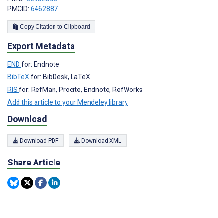
PMCID:
6462887
Copy Citation to Clipboard
Export Metadata
END
for: Endnote
BibTeX
for: BibDesk, LaTeX
RIS
for: RefMan, Procite, Endnote, RefWorks
Add this article to your Mendeley library
Download
Download PDF
Download XML
Share Article