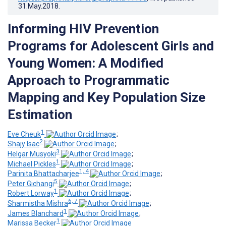
31.May.2018
.
Informing HIV Prevention
Programs for Adolescent Girls and
Young Women: A Modified
Approach to Programmatic
Mapping and Key Population Size
Estimation
1
Eve Cheuk
;
2
Shajy Isac
;
3
Helgar Musyoki
;
1
Michael Pickles
;
1, 4
Parinita Bhattacharjee
;
5
Peter Gichangi
;
1
Robert Lorway
;
6, 7
Sharmistha Mishra
;
1
James Blanchard
;
1
Marissa Becker