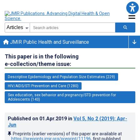
JMIR Public Health and Surveillance
This paper is in the following
e-collection/theme issue:
Descriptive Epidemiology and Population Size Estimates (229)
HIV/AIDS/STI Prevention and Care (1280)
Sex education, sex behavior and pregnancy/STD prevention for
Adolescents (143)
Published on
01.Apr.2019
in
Vol 5
, No 2
(2019)
: Apr-
Jun
Preprints (earlier versions) of this paper are available at
https://preprints.jmir.org/preprint/11196
, first published