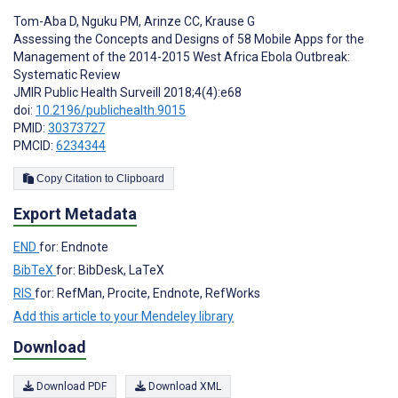
Tom-Aba D
,
Nguku PM
,
Arinze CC
,
Krause G
Assessing the Concepts and Designs of 58 Mobile Apps for the
Management of the 2014-2015 West Africa Ebola Outbreak:
Systematic Review
JMIR Public Health Surveill 2018;4(4):e68
doi:
10.2196/publichealth.9015
PMID:
30373727
PMCID:
6234344
Copy Citation to Clipboard
Export Metadata
END
for: Endnote
BibTeX
for: BibDesk, LaTeX
RIS
for: RefMan, Procite, Endnote, RefWorks
Add this article to your Mendeley library
Download
Download PDF
Download XML