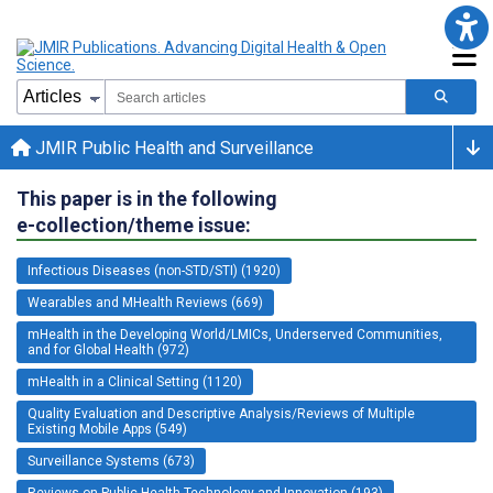
JMIR Public Health and Surveillance
This paper is in the following
e-collection/theme issue:
Infectious Diseases (non-STD/STI) (1920)
Wearables and MHealth Reviews (669)
mHealth in the Developing World/LMICs, Underserved Communities,
and for Global Health (972)
mHealth in a Clinical Setting (1120)
Quality Evaluation and Descriptive Analysis/Reviews of Multiple
Existing Mobile Apps (549)
Surveillance Systems (673)
Reviews on Public Health Technology and Innovation (193)