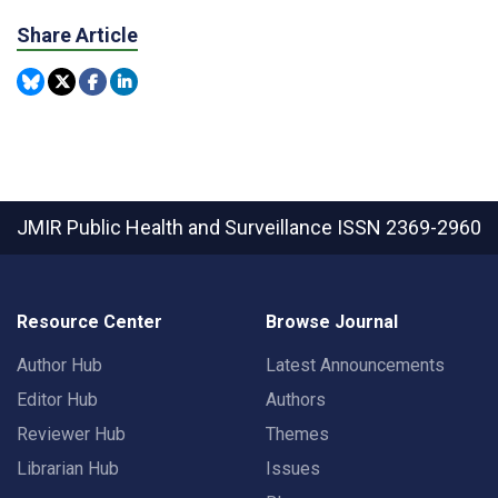
Share Article
JMIR Public Health and Surveillance
ISSN 2369-2960
Resource Center
Browse Journal
Author Hub
Latest Announcements
Editor Hub
Authors
Reviewer Hub
Themes
Librarian Hub
Issues