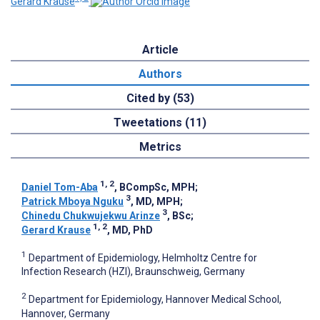
Gerard Krause
Article
Authors
Cited by (53)
Tweetations (11)
Metrics
1, 2
Daniel Tom-Aba
, BCompSc, MPH
;
3
Patrick Mboya Nguku
, MD, MPH
;
3
Chinedu Chukwujekwu Arinze
, BSc
;
1, 2
Gerard Krause
, MD, PhD
1
Department of Epidemiology, Helmholtz Centre for
Infection Research (HZI), Braunschweig, Germany
2
Department for Epidemiology, Hannover Medical School,
Hannover, Germany