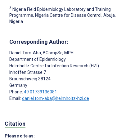
3
Nigeria Field Epidemiology Laboratory and Training
Programme, Nigeria Centre for Disease Control, Abuja,
Nigeria
Corresponding Author:
Daniel Tom-Aba
, BCompSc, MPH
Department of Epidemiology
Helmholtz Centre for Infection Research (HZI)
Inhoffen Strasse 7
Braunschweig
38124
Germany
Phone:
49 01739136081
Email:
daniel.tom-aba@helmholtz-hzi.de
Citation
Please cite as: