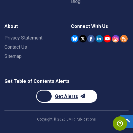
Blog
About
Connect With Us
Privacy Statement
Contact Us
Sitemap
Get Table of Contents Alerts
Get Alerts
Copyright ©
2026
JMIR Publications