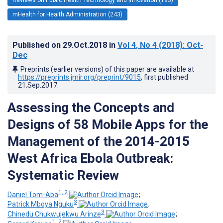
mHealth for Health Administration (243)
Published on
29.Oct.2018
in
Vol 4
, No 4
(2018)
: Oct-
Dec
Preprints (earlier versions) of this paper are available at
https://preprints.jmir.org/preprint/9015
, first published
21.Sep.2017
.
Assessing the Concepts and
Designs of 58 Mobile Apps for the
Management of the 2014-2015
West Africa Ebola Outbreak:
Systematic Review
1, 2
Daniel Tom-Aba
;
3
Patrick Mboya Nguku
;
3
Chinedu Chukwujekwu Arinze
;
1, 2