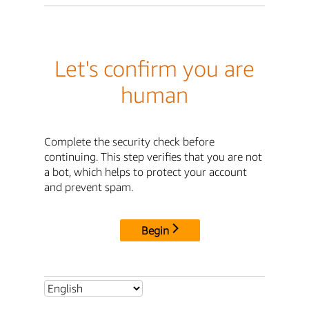
Let's confirm you are
human
Complete the security check before
continuing. This step verifies that you are not
a bot, which helps to protect your account
and prevent spam.
Begin