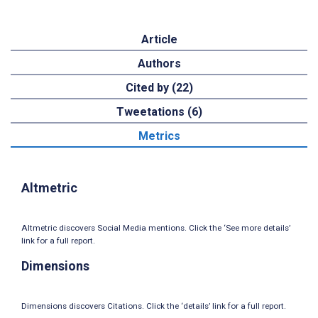
Article
Authors
Cited by (22)
Tweetations (6)
Metrics
Altmetric
Altmetric discovers Social Media mentions. Click the ‘See more details’
link for a full report.
Dimensions
Dimensions discovers Citations. Click the ‘details’ link for a full report.