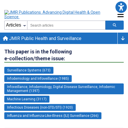
JMIR Public Health and Surveillance
This paper is in the following
e-collection/theme issue:
Surveillance Systems (673)
Infodemiology and Infoveillance (1985)
Infoveillance, Infodemiology, Digital Disease Surveillance, Infodemic
Management (1397)
Machine Learning (3117)
Infectious Diseases (non-STD/STI) (1920)
Influenza and Influenza-Like-Illness (ILI) Surveillance (266)