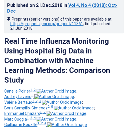
Published on
21.Dec.2018
in
Vol 4
, No 4
(2018)
: Oct-
Dec
Preprints (earlier versions) of this paper are available at
https://preprints.jmir.org/preprint/11361
, first published
21.Jun.2018
.
Real Time Influenza Monitoring
Using Hospital Big Data in
Combination with Machine
Learning Methods: Comparison
Study
1, 2
Canelle Poirier
;
3
Audrey Lavenu
;
1, 2, 4
Valérie Bertaud
;
2, 5
Boris Campillo-Gimenez
;
6, 7
Emmanuel Chazard
;
1, 2, 4
Marc Cuggia
;
1, 2, 4
Guillaume Bouzillé