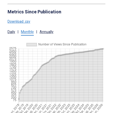
Metrics Since Publication
Download .csv
Daily
|
Monthly
|
Annually