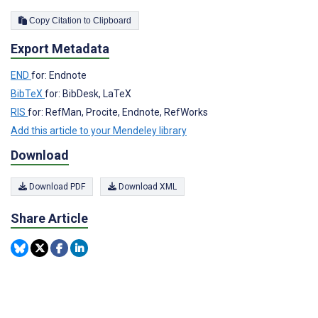
Copy Citation to Clipboard
Export Metadata
END
for: Endnote
BibTeX
for: BibDesk, LaTeX
RIS
for: RefMan, Procite, Endnote, RefWorks
Add this article to your Mendeley library
Download
Download PDF
Download XML
Share Article