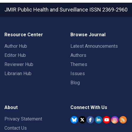
JMIR Public Health and Surveillance
ISSN 2369-2960
Resource Center
Browse Journal
Author Hub
Latest Announcements
Editor Hub
Authors
Reviewer Hub
Themes
Librarian Hub
Issues
Blog
About
Connect With Us
Privacy Statement
Contact Us