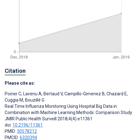
Citation
Please cite as:
Poirier C
,
Lavenu A
,
Bertaud V
,
Campillo-Gimenez B
,
Chazard E
,
Cuggia M
,
Bouzillé G
Real Time Influenza Monitoring Using Hospital Big Data in
Combination with Machine Learning Methods: Comparison Study
JMIR Public Health Surveill 2018;4(4):e11361
doi:
10.2196/11361
PMID:
30578212
PMCID:
6320394