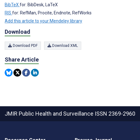
BibTeX
for: BibDesk, LaTeX
RIS
for: RefMan, Procite, Endnote, RefWorks
Add this article to your Mendeley library
Download
Download PDF
Download XML
Share Article
JMIR Public Health and Surveillance
ISSN 2369-2960