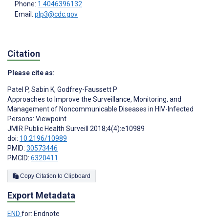
Phone:
1 4046396132
Email:
plp3@cdc.gov
Citation
Please cite as:
Patel P
,
Sabin K
,
Godfrey-Faussett P
Approaches to Improve the Surveillance, Monitoring, and
Management of Noncommunicable Diseases in HIV-Infected
Persons: Viewpoint
JMIR Public Health Surveill 2018;4(4):e10989
doi:
10.2196/10989
PMID:
30573446
PMCID:
6320411
Copy Citation to Clipboard
Export Metadata
END
for: Endnote