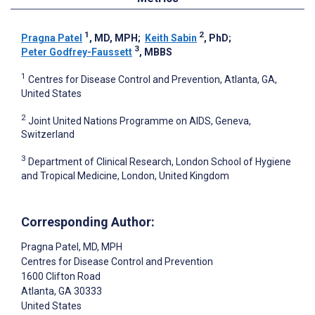
1
2
Pragna Patel
, MD, MPH
;
Keith Sabin
, PhD
;
3
Peter Godfrey-Faussett
, MBBS
1
Centres for Disease Control and Prevention, Atlanta, GA,
United States
2
Joint United Nations Programme on AIDS, Geneva,
Switzerland
3
Department of Clinical Research, London School of Hygiene
and Tropical Medicine, London, United Kingdom
Corresponding Author:
Pragna Patel
, MD, MPH
Centres for Disease Control and Prevention
1600 Clifton Road
Atlanta
, GA
30333
United States