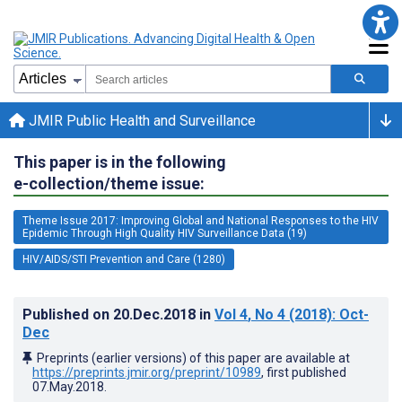
JMIR Public Health and Surveillance
This paper is in the following
e-collection/theme issue:
Theme Issue 2017: Improving Global and National Responses to the HIV
Epidemic Through High Quality HIV Surveillance Data (19)
HIV/AIDS/STI Prevention and Care (1280)
Published on
20.Dec.2018
in
Vol 4
, No 4
(2018)
: Oct-
Dec
Preprints (earlier versions) of this paper are available at
https://preprints.jmir.org/preprint/10989
, first published
07.May.2018
.