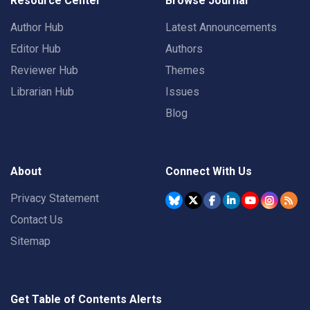
Resource Center
Browse Journal
Author Hub
Latest Announcements
Editor Hub
Authors
Reviewer Hub
Themes
Librarian Hub
Issues
Blog
About
Connect With Us
Privacy Statement
Contact Us
Sitemap
Get Table of Contents Alerts