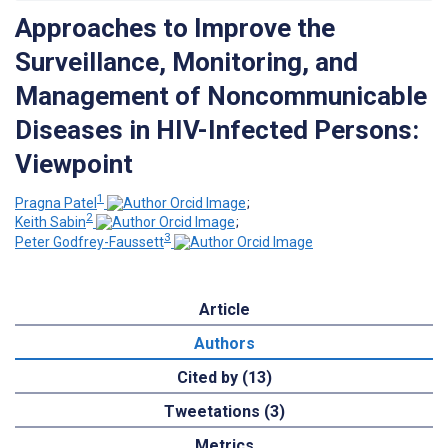
Approaches to Improve the
Surveillance, Monitoring, and
Management of Noncommunicable
Diseases in HIV-Infected Persons:
Viewpoint
1
Pragna Patel
;
2
Keith Sabin
;
3
Peter Godfrey-Faussett
Article
Authors
Cited by (13)
Tweetations (3)
Metrics